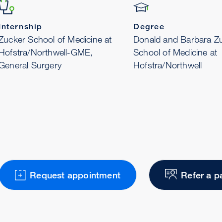
Internship
Degree
Zucker School of Medicine at
Donald and Barbara Z
Hofstra/Northwell-GME,
School of Medicine at
General Surgery
Hofstra/Northwell
Request appointment
Refer a p