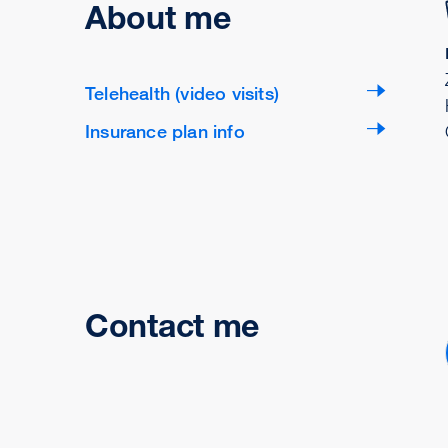
About me
Telehealth (video visits)
Insurance plan info
Contact me