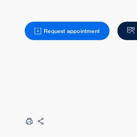
Request appointment