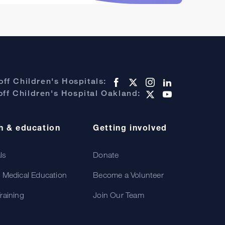
ff Children's Hospitals:
ff Children's Hospital Oakland:
h & education
Getting involved
als
Donate
 Medical Education
Become a Volunteer
raining
Join Our Team