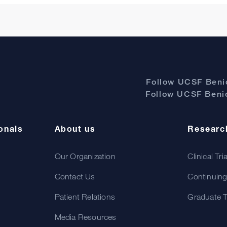
Follow UCSF Benio
Follow UCSF Benio
onals
About us
Researc
Our Organization
Clinical Tri
Contact Us
Continuing
Patient Relations
Graduate T
Media Resources