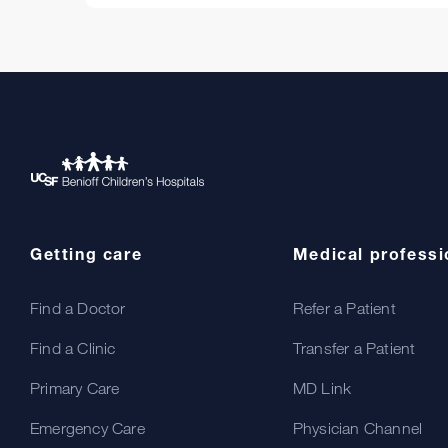
Getting care
Medical professi
Find a Doctor
Refer a Patient
Find a Clinic
Transfer a Patient
Primary Care
MD Link
Emergency Care
Physician Channel