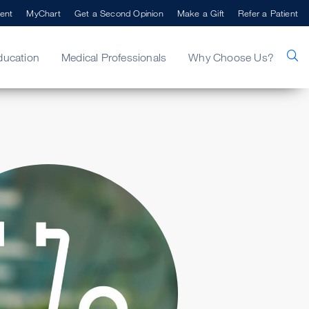
ent
MyChart
Get a Second Opinion
Make a Gift
Refer a Patient
ducation
Medical Professionals
Why Choose Us?