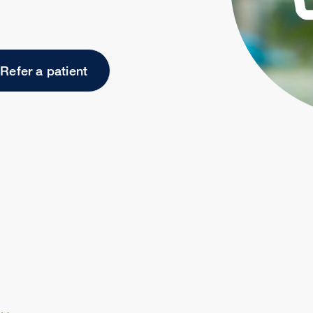
Refer a patient