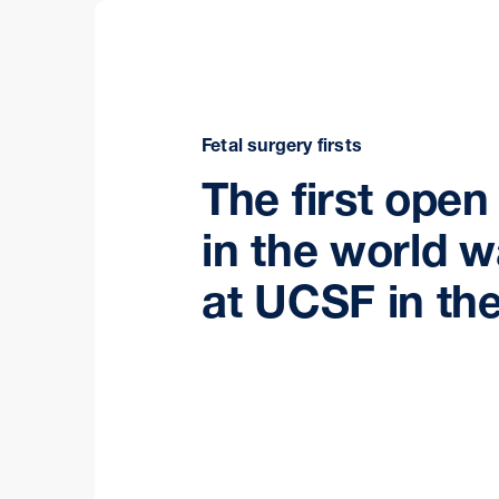
Fetal surgery firsts
The first open
in the world 
at UCSF in the