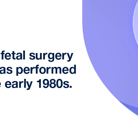
 fetal surgery
was performed
 early 1980s.