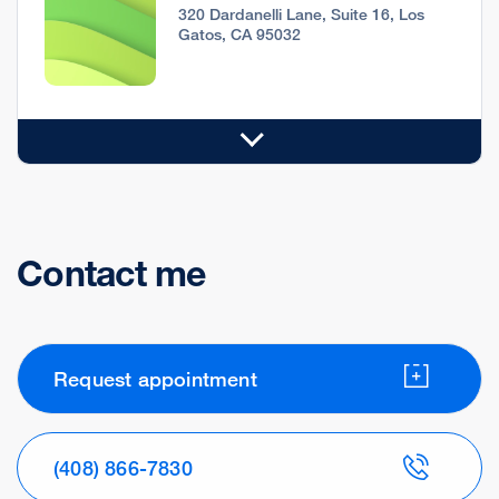
320 Dardanelli Lane, Suite 16, Los
Gatos, CA 95032
Contact me
Request appointment
(408) 866-7830