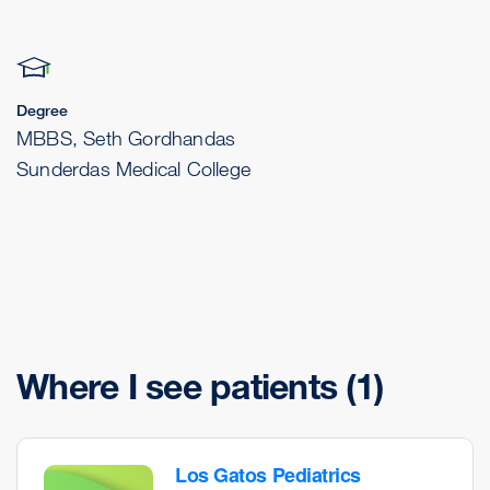
Degree
MBBS, Seth Gordhandas
Sunderdas Medical College
Where I see patients
(1)
Los Gatos Pediatrics