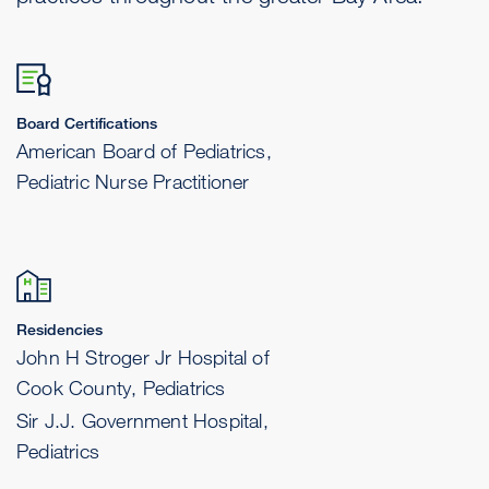
Board Certifications
American Board of Pediatrics,
Pediatric Nurse Practitioner
Residencies
John H Stroger Jr Hospital of
Cook County, Pediatrics
Sir J.J. Government Hospital,
Pediatrics