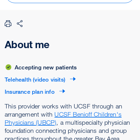
About me
Accepting new patients
Telehealth (video visits)
Insurance plan info
This provider works with UCSF through an
arrangement with
UCSF Benioff Children's
Physicians (UBCP)
, a multispecialty physician
foundation connecting physicians and group
practices throughout the greater Bay Area.