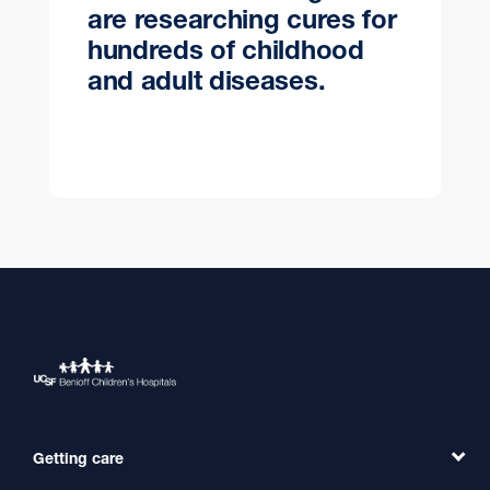
are researching cures for
hundreds of childhood
and adult diseases.
Getting care