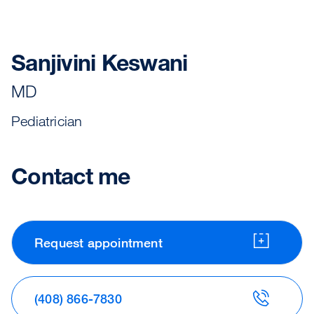
Sanjivini Keswani
MD
Pediatrician
Contact me
Request appointment
(408) 866-7830