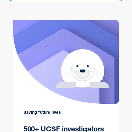
Saving future lives
500+ UCSF investigators