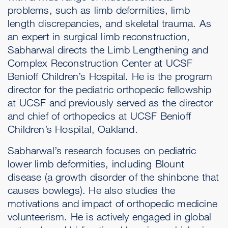
problems, such as limb deformities, limb
length discrepancies, and skeletal trauma. As
an expert in surgical limb reconstruction,
Sabharwal directs the Limb Lengthening and
Complex Reconstruction Center at UCSF
Benioff Children’s Hospital. He is the program
director for the pediatric orthopedic fellowship
at UCSF and previously served as the director
and chief of orthopedics at UCSF Benioff
Children’s Hospital, Oakland.
Sabharwal’s research focuses on pediatric
lower limb deformities, including Blount
disease (a growth disorder of the shinbone that
causes bowlegs). He also studies the
motivations and impact of orthopedic medicine
volunteerism. He is actively engaged in global