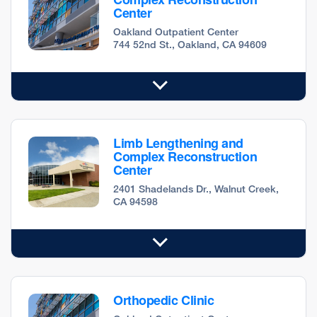
Center
Oakland Outpatient Center
744 52nd St., Oakland, CA 94609
Limb Lengthening and
Complex Reconstruction
Center
2401 Shadelands Dr., Walnut Creek,
CA 94598
Orthopedic Clinic