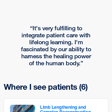
It's very fulfilling to
integrate patient care with
lifelong learning. I'm
fascinated by our ability to
harness the healing power
of the human body.
Where I see patients
(6)
Limb Lengthening and
Complex Reconstruction