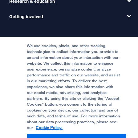
Research & education
Our Organization
Emergency Care
MD Link
Contact Us
Getting involved
Clinical Trials
International Services
Physician Channel
Patient Relations
Continuing Medical Education
Locations & Directions
Donate
Medical Professionals
Media Resources
Follow UCSF Benioff Children's Hospitals:
Graduate Training
Price Transparency
Become a Volunteer
We use cookies, pixels, and other tracking
Accessibility Resources
technologies to collect information you provide to
Help Paying Your Bill
Join Our Team
us and information about your interaction with our
website. We collect this information to enhance
Quality of Patient Care
Follow UCSF Benioff Children's Hospital Oakland:
user experience, personalize content, analyze
performance and traffic on our website, and assist
Privacy of Health Information
in our marketing efforts. To deliver the best
experience, we also share this information with
UCSF Pediatric News
our social media, advertising, and analytics
partners. By using this site or clicking the “Accept
About UCSF Health
Cookies” button, you consent to the storing of
© 2002 -
2026
.
The Regents of The University of
cookies on your device, our collection and use of
California.
such data, and terms of use. For more information
about our data processing practices, please see
our
Cookie Policy.
Website Privacy Policy