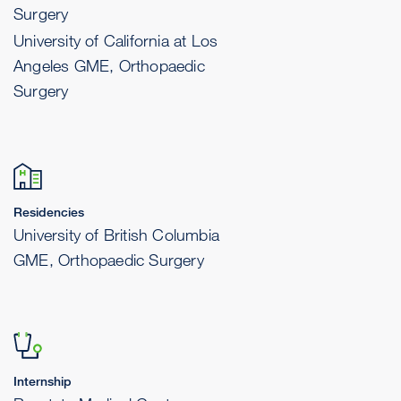
Surgery
University of California at Los
Angeles GME, Orthopaedic
Surgery
Residencies
University of British Columbia
GME, Orthopaedic Surgery
Internship