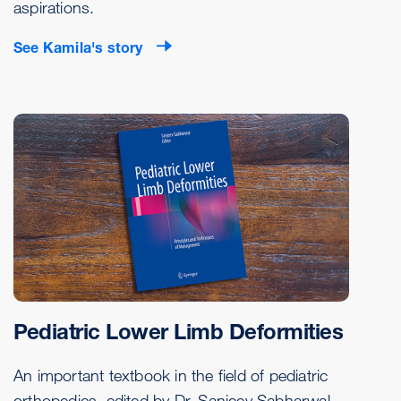
aspirations.
See Kamila's story
Pediatric Lower Limb Deformities
An important textbook in the field of pediatric
orthopedics, edited by Dr. Sanjeev Sabharwal