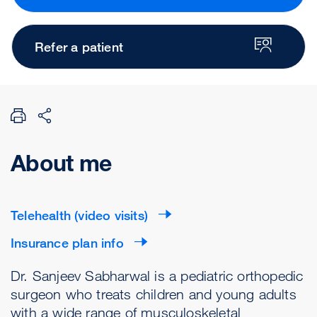
Refer a patient
About me
Telehealth (video visits)
Insurance plan info
Dr. Sanjeev Sabharwal is a pediatric orthopedic
surgeon who treats children and young adults
with a wide range of musculoskeletal