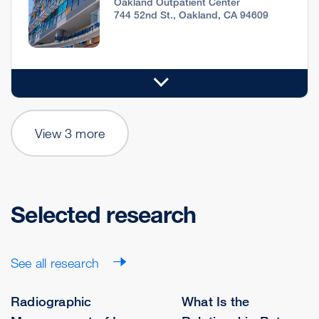
Oakland Outpatient Center
744 52nd St., Oakland, CA 94609
View 3 more
Selected research
See all research
Radiographic
What Is the