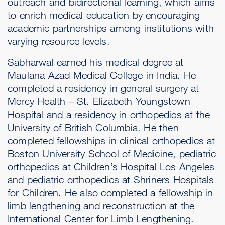
outreach and bidirectional learning, which aims
to enrich medical education by encouraging
academic partnerships among institutions with
varying resource levels.
Sabharwal earned his medical degree at
Maulana Azad Medical College in India. He
completed a residency in general surgery at
Mercy Health – St. Elizabeth Youngstown
Hospital and a residency in orthopedics at the
University of British Columbia. He then
completed fellowships in clinical orthopedics at
Boston University School of Medicine, pediatric
orthopedics at Children’s Hospital Los Angeles
and pediatric orthopedics at Shriners Hospitals
for Children. He also completed a fellowship in
limb lengthening and reconstruction at the
International Center for Limb Lengthening.