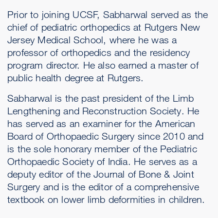
Prior to joining UCSF, Sabharwal served as the
chief of pediatric orthopedics at Rutgers New
Jersey Medical School, where he was a
professor of orthopedics and the residency
program director. He also earned a master of
public health degree at Rutgers.
Sabharwal is the past president of the Limb
Lengthening and Reconstruction Society. He
has served as an examiner for the American
Board of Orthopaedic Surgery since 2010 and
is the sole honorary member of the Pediatric
Orthopaedic Society of India. He serves as a
deputy editor of the Journal of Bone & Joint
Surgery and is the editor of a comprehensive
textbook on lower limb deformities in children.