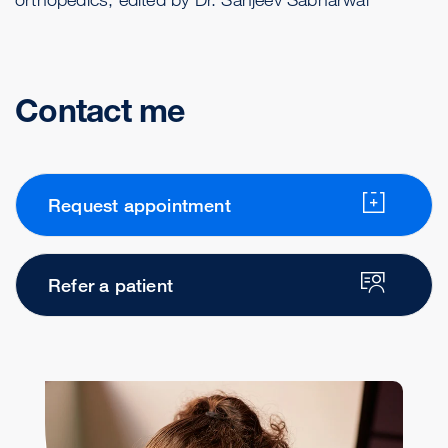
Contact me
Request appointment
Refer a patient