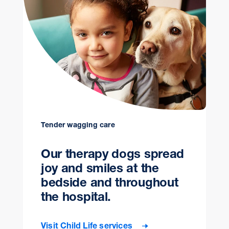
Tender wagging care
Our therapy dogs spread
joy and smiles at the
bedside and throughout
the hospital.
Visit Child Life services