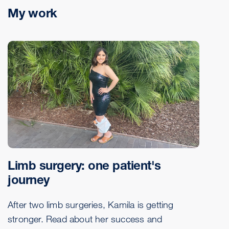
My work
Limb surgery: one patient's
journey
After two limb surgeries, Kamila is getting
stronger. Read about her success and