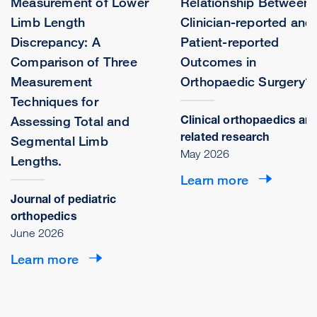
Measurement of Lower
Relationship Between
Limb Length
Clinician-reported and
Discrepancy: A
Patient-reported
Comparison of Three
Outcomes in
Measurement
Orthopaedic Surgery?
Techniques for
Clinical orthopaedics an
Assessing Total and
related research
Segmental Limb
May 2026
Lengths.
Learn more
Journal of pediatric
orthopedics
June 2026
Learn more