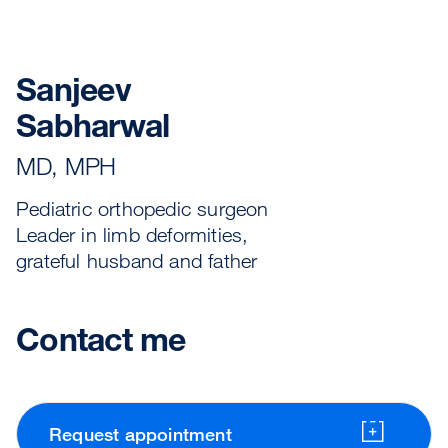
Sanjeev
Sabharwal
MD, MPH
Pediatric orthopedic surgeon
Leader in limb deformities,
grateful husband and father
Contact me
Request appointment