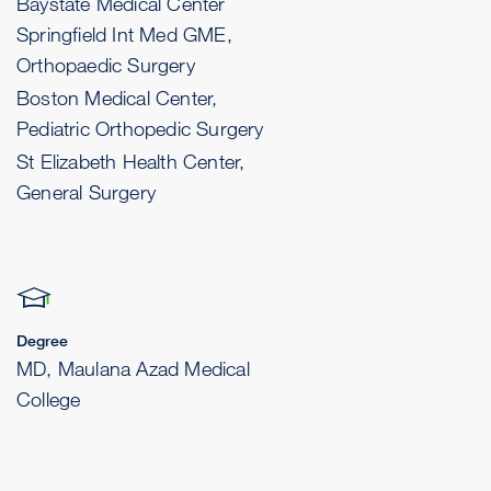
Baystate Medical Center
Springfield Int Med GME,
Orthopaedic Surgery
Boston Medical Center,
Pediatric Orthopedic Surgery
St Elizabeth Health Center,
General Surgery
Degree
MD, Maulana Azad Medical
College