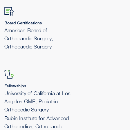
Board Certifications
American Board of
Orthopaedic Surgery,
Orthopaedic Surgery
Fellowships
University of California at Los
Angeles GME, Pediatric
Orthopedic Surgery
Rubin Institute for Advanced
Orthopedics, Orthopaedic