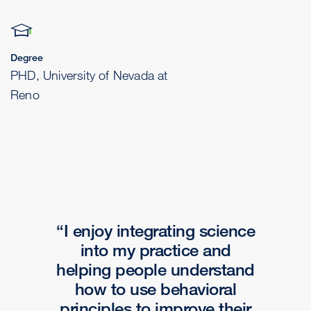
Degree
PHD, University of Nevada at
Reno
I enjoy integrating science
into my practice and
helping people understand
how to use behavioral
principles to improve their