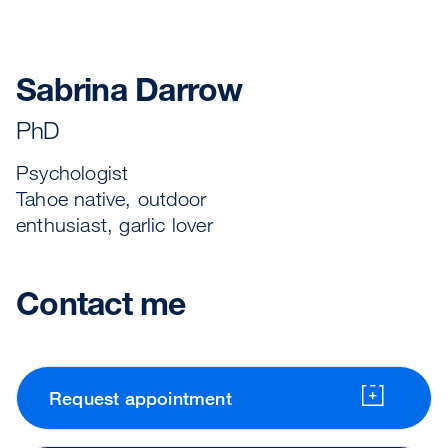
Sabrina Darrow
PhD
Psychologist
Tahoe native, outdoor
enthusiast, garlic lover
Contact me
Request appointment