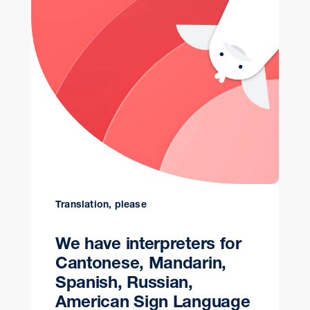
Translation, please
We have interpreters for
Cantonese, Mandarin,
Spanish, Russian,
American Sign Language