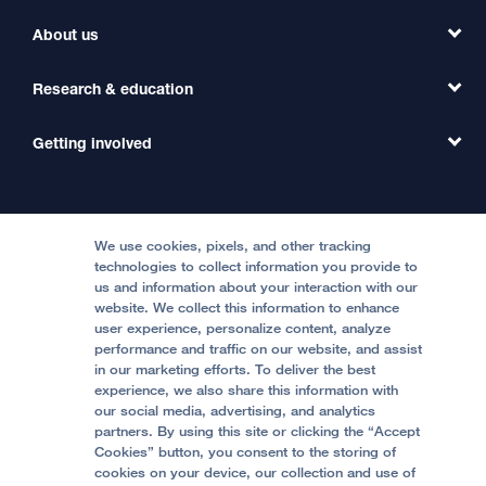
Find a Clinic
About us
Refer a Patient
Primary Care
Transfer a Patient
Research & education
Our Organization
Emergency Care
MD Link
Contact Us
Getting involved
Clinical Trials
International Services
Physician Channel
Patient Relations
Continuing Medical Education
Locations & Directions
Donate
Medical Professionals
Media Resources
Follow UCSF Benioff Children's Hospitals:
Graduate Training
Price Transparency
Become a Volunteer
We use cookies, pixels, and other tracking
Accessibility Resources
technologies to collect information you provide to
us and information about your interaction with our
Help Paying Your Bill
Join Our Team
website. We collect this information to enhance
Quality of Patient Care
Follow UCSF Benioff Children's Hospital Oakland:
user experience, personalize content, analyze
performance and traffic on our website, and assist
Privacy of Health Information
in our marketing efforts. To deliver the best
experience, we also share this information with
UCSF Pediatric News
our social media, advertising, and analytics
partners. By using this site or clicking the “Accept
About UCSF Health
Cookies” button, you consent to the storing of
© 2002 -
2026
.
The Regents of The University of
cookies on your device, our collection and use of