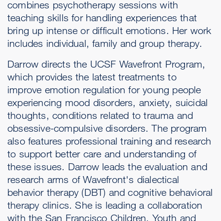
combines psychotherapy sessions with
teaching skills for handling experiences that
bring up intense or difficult emotions. Her work
includes individual, family and group therapy.
Darrow directs the UCSF Wavefront Program,
which provides the latest treatments to
improve emotion regulation for young people
experiencing mood disorders, anxiety, suicidal
thoughts, conditions related to trauma and
obsessive-compulsive disorders. The program
also features professional training and research
to support better care and understanding of
these issues. Darrow leads the evaluation and
research arms of Wavefront's dialectical
behavior therapy (DBT) and cognitive behavioral
therapy clinics. She is leading a collaboration
with the San Francisco Children, Youth and