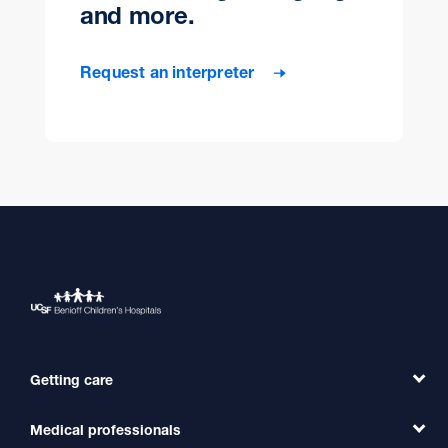
and more.
Request an interpreter
Getting care
Medical professionals
Find a Doctor