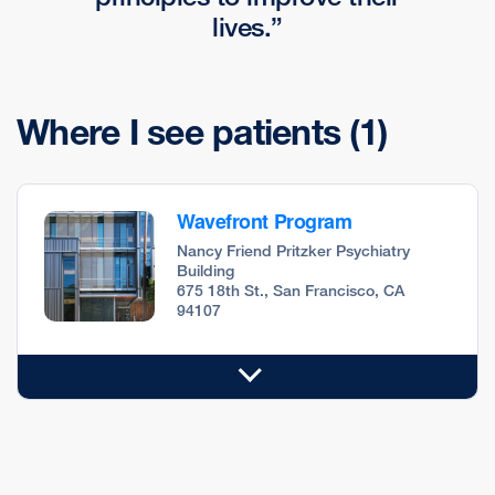
lives.
Where I see patients
(1)
Wavefront Program
Nancy Friend Pritzker Psychiatry
Building
675 18th St., San Francisco, CA
94107