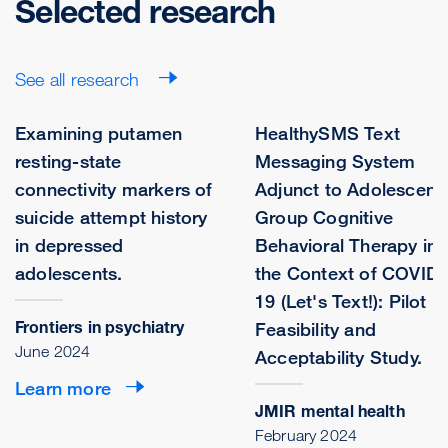
Selected research
See all research
Examining putamen
HealthySMS Text
resting-state
Messaging System
connectivity markers of
Adjunct to Adolescent
suicide attempt history
Group Cognitive
in depressed
Behavioral Therapy in
adolescents.
the Context of COVID-
19 (Let's Text!): Pilot
Frontiers in psychiatry
Feasibility and
June 2024
Acceptability Study.
Learn more
JMIR mental health
February 2024