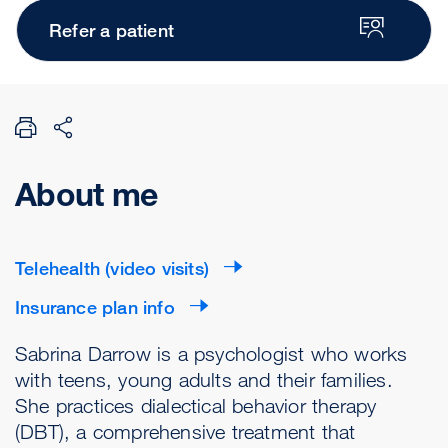
Refer a patient
About me
Telehealth (video visits)
Insurance plan info
Sabrina Darrow is a psychologist who works
with teens, young adults and their families.
She practices dialectical behavior therapy
(DBT), a comprehensive treatment that