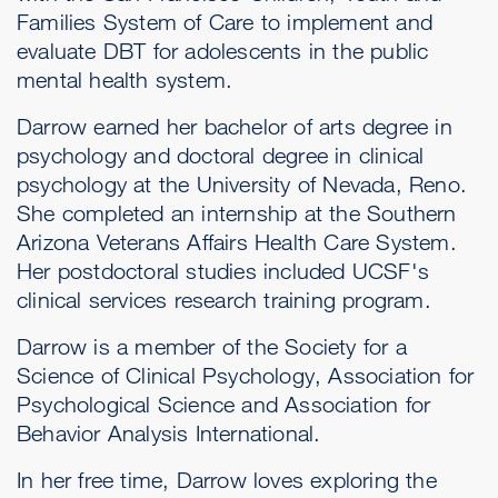
Families System of Care to implement and
evaluate DBT for adolescents in the public
mental health system.
Darrow earned her bachelor of arts degree in
psychology and doctoral degree in clinical
psychology at the University of Nevada, Reno.
She completed an internship at the Southern
Arizona Veterans Affairs Health Care System.
Her postdoctoral studies included UCSF's
clinical services research training program.
Darrow is a member of the Society for a
Science of Clinical Psychology, Association for
Psychological Science and Association for
Behavior Analysis International.
In her free time, Darrow loves exploring the