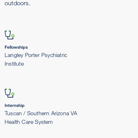
outdoors.
Fellowships
Langley Porter Psychiatric
Institute
Internship
Tuscan / Southern Arizona VA
Health Care System