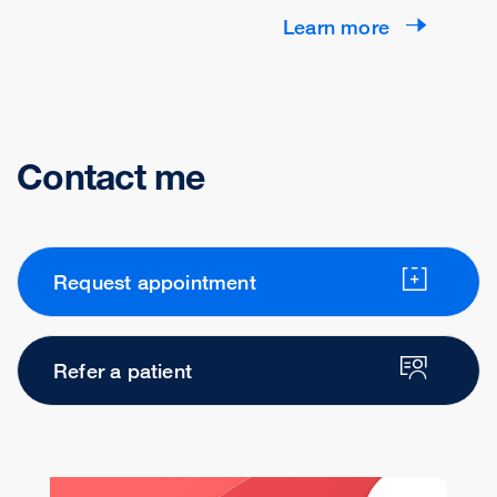
Learn more
Contact me
Request appointment
Refer a patient