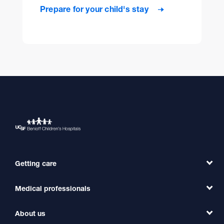
Prepare for your child's stay
Getting care
Medical professionals
Find a Doctor
Find a Clinic
About us
Refer a Patient