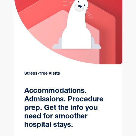
Stress-free visits
Accommodations.
Admissions. Procedure
prep. Get the info you
need for smoother
hospital stays.