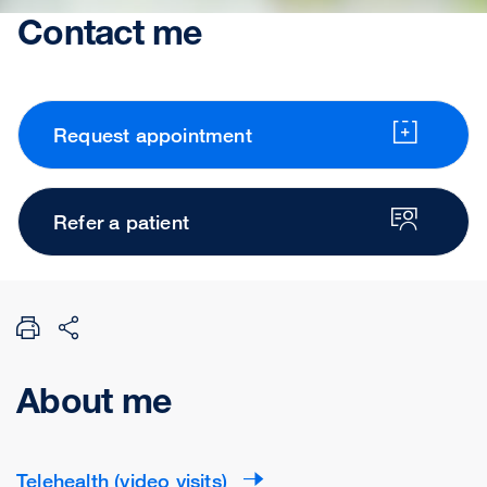
Contact me
Request appointment
Refer a patient
About me
Telehealth (video visits)