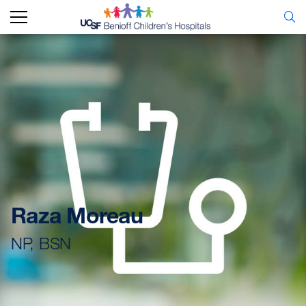
Raza Moreau
NP, BSN