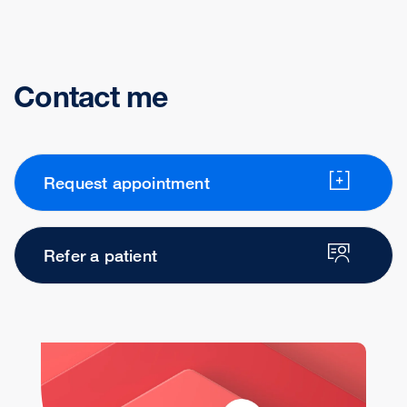
Contact me
Request appointment
Refer a patient