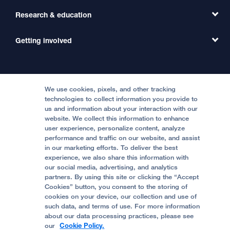
Primary Care
Transfer a Patient
Research & education
Our Organization
Emergency Care
MD Link
Contact Us
Getting involved
Clinical Trials
International Services
Physician Channel
Patient Relations
Continuing Medical Education
Locations & Directions
Donate
Medical Professionals
Media Resources
Follow UCSF Benioff Children's Hospitals:
Graduate Training
Price Transparency
Become a Volunteer
We use cookies, pixels, and other tracking
Accessibility Resources
technologies to collect information you provide to
us and information about your interaction with our
Help Paying Your Bill
Join Our Team
website. We collect this information to enhance
Quality of Patient Care
Follow UCSF Benioff Children's Hospital Oakland:
user experience, personalize content, analyze
performance and traffic on our website, and assist
Privacy of Health Information
in our marketing efforts. To deliver the best
experience, we also share this information with
UCSF Pediatric News
our social media, advertising, and analytics
partners. By using this site or clicking the “Accept
About UCSF Health
Cookies” button, you consent to the storing of
© 2002 -
2026
.
The Regents of The University of
cookies on your device, our collection and use of
California.
such data, and terms of use. For more information
about our data processing practices, please see
our
Cookie Policy.