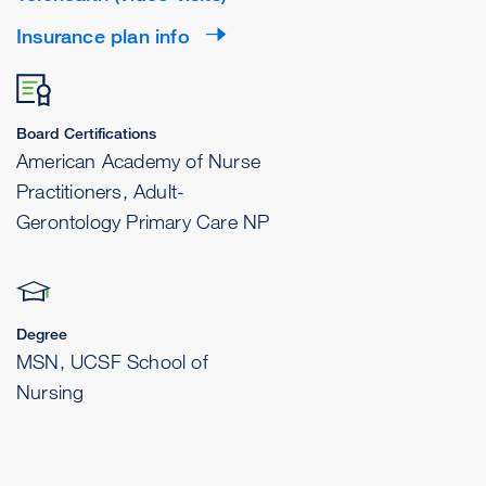
Insurance plan info
Board Certifications
American Academy of Nurse
Practitioners, Adult-
Gerontology Primary Care NP
Degree
MSN, UCSF School of
Nursing