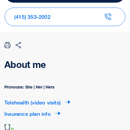
(415) 353-2002
About me
Pronouns: She | Her | Hers
Telehealth (video visits)
Insurance plan info