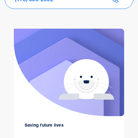
Saving future lives