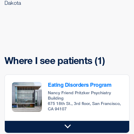
Dakota
Where I see patients
(1)
Eating Disorders Program
Nancy Friend Pritzker Psychiatry
Building
675 18th St., 3rd floor, San Francisco,
CA 94107