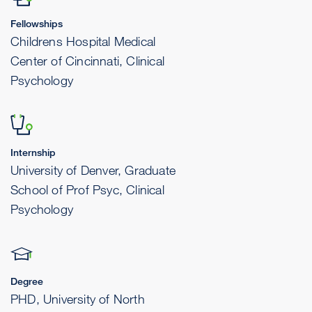
Fellowships
Childrens Hospital Medical
Center of Cincinnati, Clinical
Psychology
Internship
University of Denver, Graduate
School of Prof Psyc, Clinical
Psychology
Degree
PHD, University of North