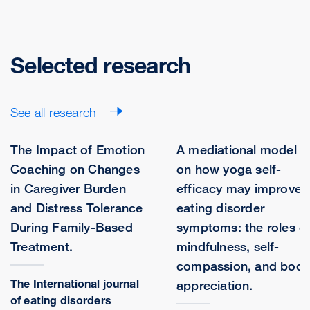
Selected research
See all research
The Impact of Emotion
A mediational model
Coaching on Changes
on how yoga self-
in Caregiver Burden
efficacy may improve
and Distress Tolerance
eating disorder
During Family-Based
symptoms: the roles o
Treatment.
mindfulness, self-
compassion, and body
The International journal
appreciation.
of eating disorders