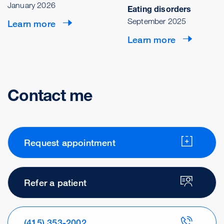
January 2026
Eating disorders
September 2025
Learn more
Learn more
Contact me
Request appointment
Refer a patient
(415) 353-2002