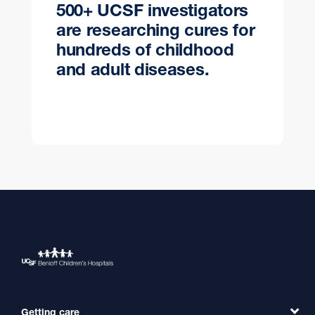
500+ UCSF investigators
are researching cures for
hundreds of childhood
and adult diseases.
Getting care