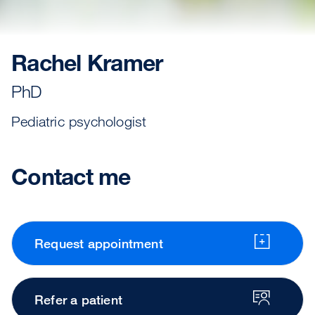
Rachel Kramer
PhD
Pediatric psychologist
Contact me
Request appointment
Refer a patient