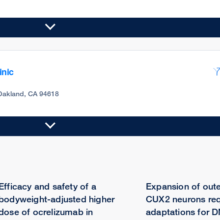
inic
Oakland, CA 94618
Efficacy and safety of a
Expansion of oute
bodyweight-adjusted higher
CUX2 neurons req
dose of ocrelizumab in
adaptations for D