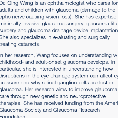
Dr. Qing Wang is an ophthalmologist who cares for
adults and children with glaucoma (damage to the
optic nerve causing vision loss). She has expertise 
minimally invasive glaucoma surgery, glaucoma filte
surgery and glaucoma drainage device implantation
She also specializes in evaluating and surgically
treating cataracts.
In her research, Wang focuses on understanding w
childhood- and adult-onset glaucoma develops. In
particular, she is interested in understanding how
disruptions in the eye drainage system can affect e
pressure and why retinal ganglion cells are lost in
glaucoma. Her research aims to improve glaucoma
care through new genetic and neuroprotective
therapies. She has received funding from the Amer
Glaucoma Society and Glaucoma Research
Foundation.