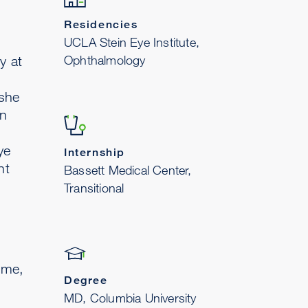
Residencies
UCLA Stein Eye Institute,
Ophthalmology
y at
 she
in
ye
Internship
nt
Bassett Medical Center,
Transitional
time,
Degree
MD, Columbia University