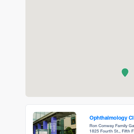
Ophthalmology Cl
Ron Conway Family Ga
1825 Fourth St., Fifth