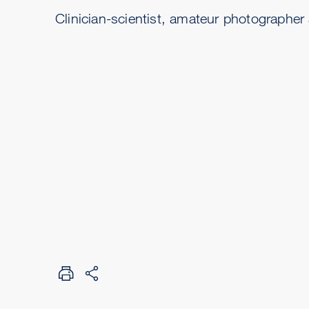
Clinician-scientist, amateur photographer