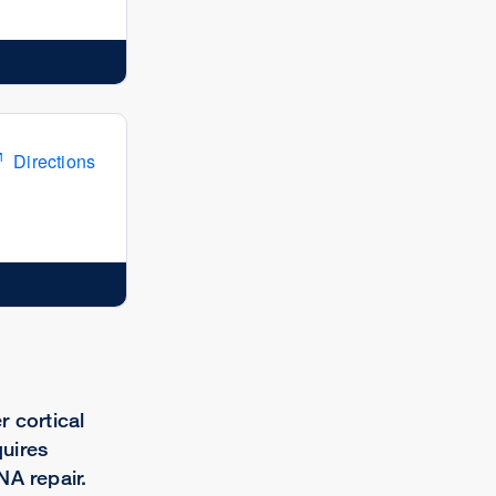
Directions
r cortical
uires
NA repair.