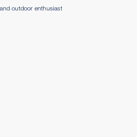
 and outdoor enthusiast