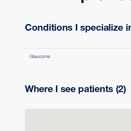
Conditions I specialize i
Glaucoma
Where I see patients
(2)