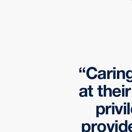
Caring
at thei
privi
provid