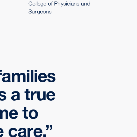
College of Physicians and
Surgeons
families
s a true
 me to
 care.