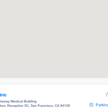
inic
teway Medical Building
Parking
 Floor, Reception 5C, San Francisco, CA 94158