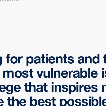
 for patients and 
r most vulnerable i
lege that inspires
e the best possible