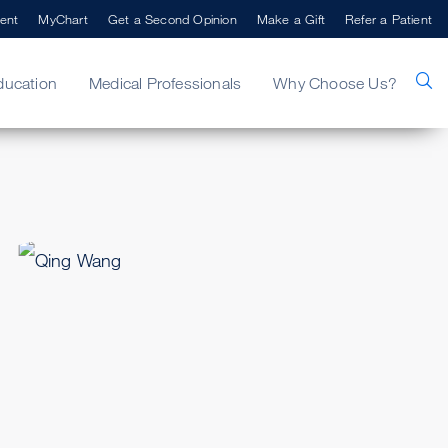
ent
MyChart
Get a Second Opinion
Make a Gift
Refer a Patient
ducation
Medical Professionals
Why Choose Us?