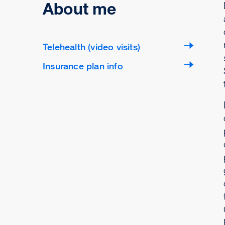
About me
Telehealth (video visits)
Insurance plan info