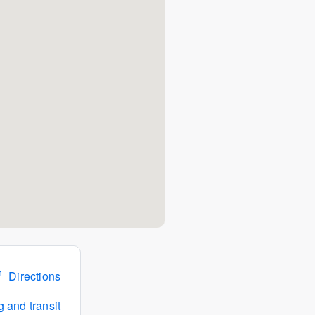
Directions
 and transit