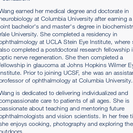
Wang earned her medical degree and doctorate in
neurobiology at Columbia University after earning a
joint bachelor's and master's degree in biochemistr
Yale University. She completed a residency in
ophthalmology at UCLA Stein Eye Institute, where
also completed a postdoctoral research fellowship 
optic nerve regeneration. She then completed a
fellowship in glaucoma at Johns Hopkins Wilmer E
Institute. Prior to joining UCSF, she was an assista
professor of ophthalmology at Columbia University.
Wang is dedicated to delivering individualized and
compassionate care to patients of all ages. She is
passionate about teaching and mentoring future
ophthalmologists and vision scientists. In her free 
she enjoys cooking, photography and exploring the
outdoors.