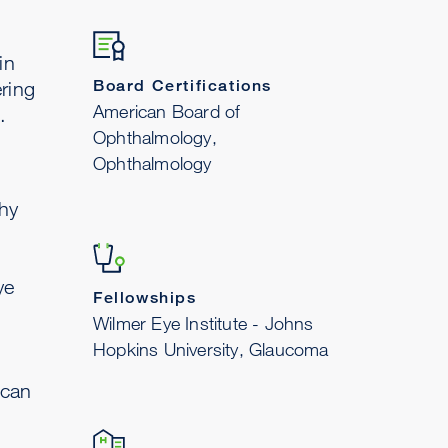
in
Board Certifications
ring
American Board of
.
Ophthalmology,
Ophthalmology
hy
ye
Fellowships
Wilmer Eye Institute - Johns
Hopkins University, Glaucoma
ican