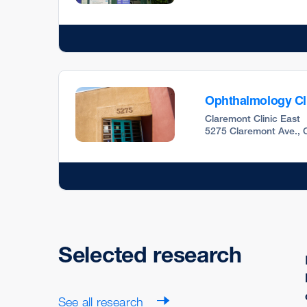
Ophthalmology Cl
Claremont Clinic East
5275 Claremont Ave., 
Selected research
See all research