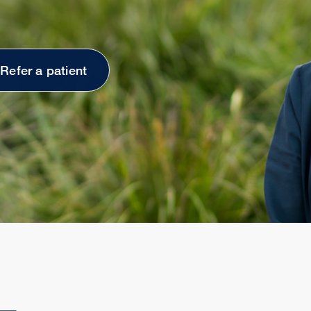
Refer a patient