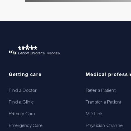
Getting care
Medical professi
Find a Doctor
Refer a Patient
Find a Clinic
Transfer a Patient
Primary Care
MD Link
Emergency Care
Physician Channel