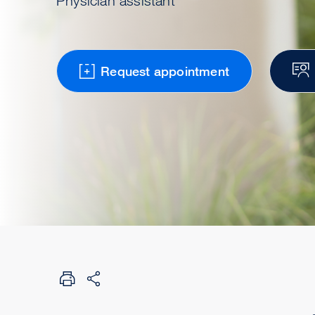
Physician assistant
Request appointment