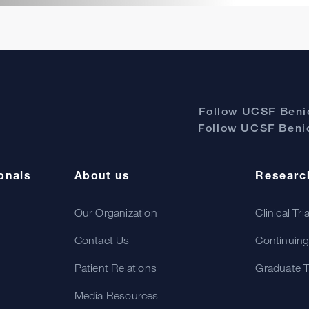
Follow UCSF Benio
Follow UCSF Benio
onals
About us
Researc
Our Organization
Clinical Tri
Contact Us
Continuing
Patient Relations
Graduate T
Media Resources