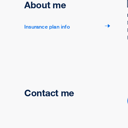
About me
Insurance plan info
Contact me