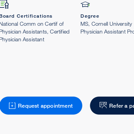
Board Certifications
Degree
National Comm on Certif of
MS, Cornell University
Physician Assistants, Certified
Physician Assistant P
Physician Assistant
Request appointment
Refer a p