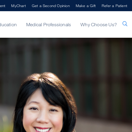
ent
MyChart
Get a Second Opinion
Make a Gift
Refer a Patient
ducation
Medical Professionals
Why Choose Us?