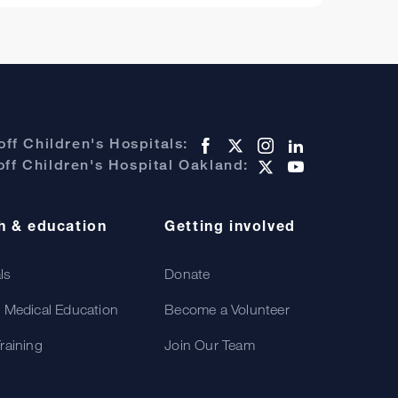
ff Children's Hospitals:
ff Children's Hospital Oakland:
h & education
Getting involved
als
Donate
 Medical Education
Become a Volunteer
raining
Join Our Team