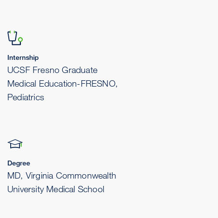
Internship
UCSF Fresno Graduate
Medical Education-FRESNO,
Pediatrics
Degree
MD, Virginia Commonwealth
University Medical School