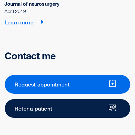
Journal of neurosurgery
April 2019
Learn more
Contact me
Request appointment
Refer a patient