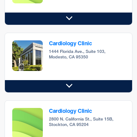
Cardiology Clinic
1444 Florida Ave., Suite 103,
Modesto, CA 95350
Cardiology Clinic
2800 N. California St., Suite 15B,
Stockton, CA 95204