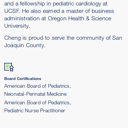
and a fellowship in pediatric cardiology at
UCSF. He also earned a master of business
administration at Oregon Health & Science
University.
Cheng is proud to serve the community of San
Joaquin County.
Board Certifications
American Board of Pediatrics,
Neonatal-Perinatal Medicine
American Board of Pediatrics,
Pediatric Nurse Practitioner