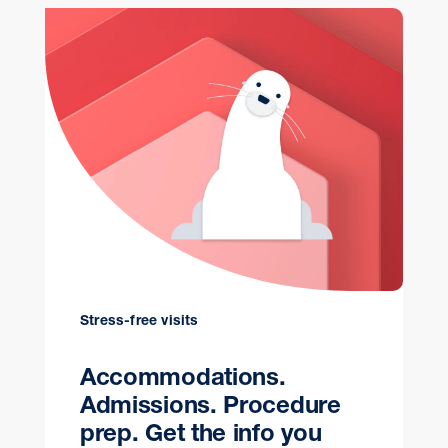
Stress-free visits
Accommodations.
Admissions. Procedure
prep. Get the info you