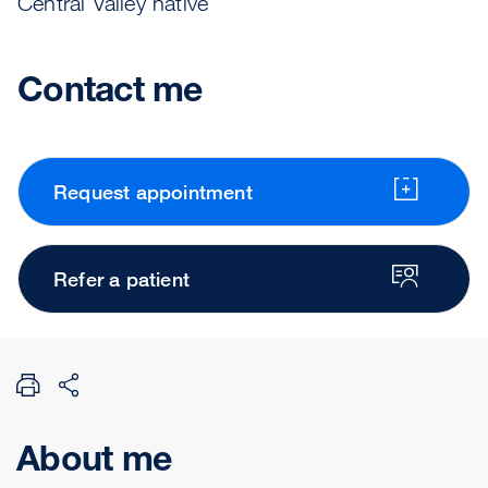
Central Valley native
Contact me
Request appointment
Refer a patient
About me