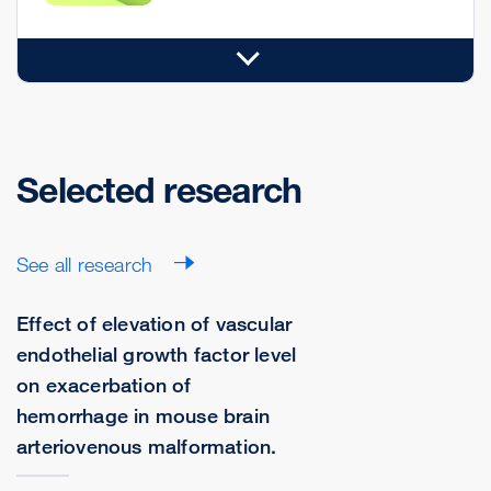
Selected research
See all research
Effect of elevation of vascular
endothelial growth factor level
on exacerbation of
hemorrhage in mouse brain
arteriovenous malformation.