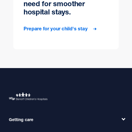
need for smoother
hospital stays.
Prepare for your child's stay
Getting care