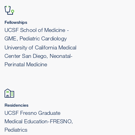
Fellowships
UCSF School of Medicine -
GME, Pediatric Cardiology
University of California Medical
Center San Diego, Neonatal-
Perinatal Medicine
Residencies
UCSF Fresno Graduate
Medical Education-FRESNO,
Pediatrics