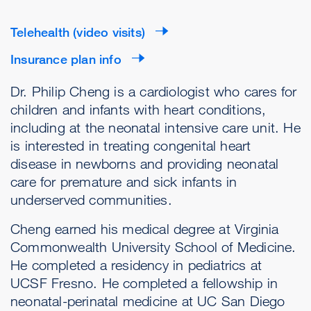
Telehealth (video visits)
Insurance plan info
Dr. Philip Cheng is a cardiologist who cares for
children and infants with heart conditions,
including at the neonatal intensive care unit. He
is interested in treating congenital heart
disease in newborns and providing neonatal
care for premature and sick infants in
underserved communities.
Cheng earned his medical degree at Virginia
Commonwealth University School of Medicine.
He completed a residency in pediatrics at
UCSF Fresno. He completed a fellowship in
neonatal-perinatal medicine at UC San Diego