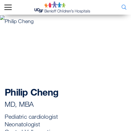
Philip Cheng
MD, MBA
Pediatric cardiologist
Neonatologist