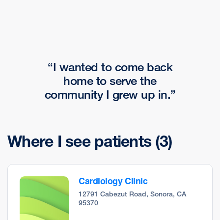
I wanted to come back
home to serve the
community I grew up in.
Where I see patients
(3)
Cardiology Clinic
12791 Cabezut Road, Sonora, CA
95370