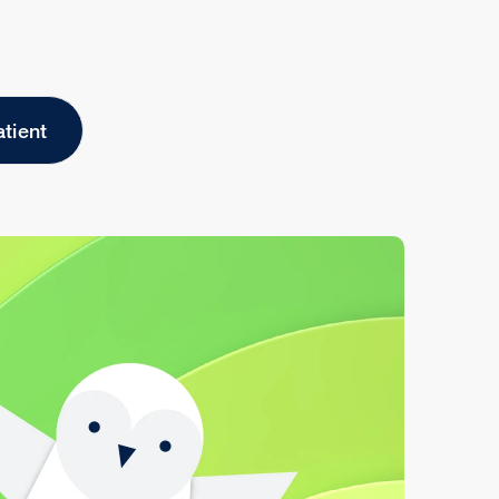
atient