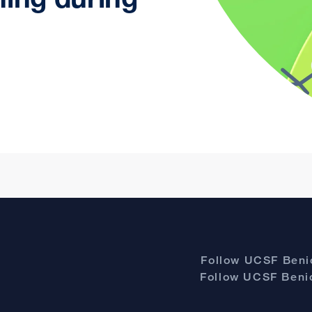
Follow UCSF Benio
Follow UCSF Benio