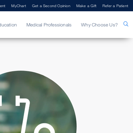
ent
MyChart
Get a Second Opinion
Make a Gift
Refer a Patient
ducation
Medical Professionals
Why Choose Us?