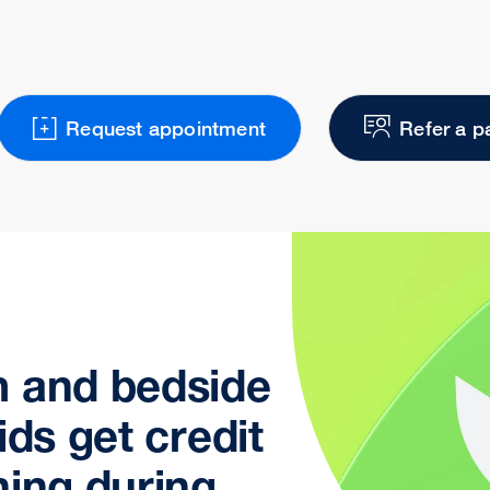
Request appointment
Refer a p
m and bedside
ids get credit
ning during