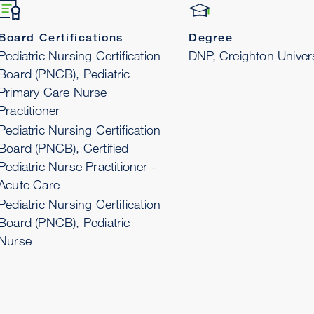
Board Certifications
Degree
Pediatric Nursing Certification
DNP, Creighton Univers
Board (PNCB), Pediatric
Primary Care Nurse
Practitioner
Pediatric Nursing Certification
Board (PNCB), Certified
Pediatric Nurse Practitioner -
Acute Care
Pediatric Nursing Certification
Board (PNCB), Pediatric
Nurse