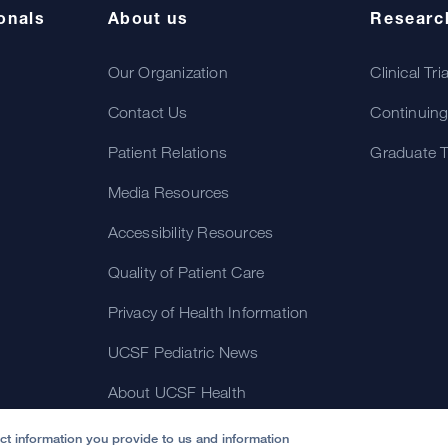
onals
About us
Researc
Our Organization
Clinical Tri
Contact Us
Continuing
Patient Relations
Graduate T
Media Resources
Accessibility Resources
Quality of Patient Care
Privacy of Health Information
UCSF Pediatric News
About UCSF Health
ect information you provide to us and information