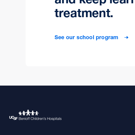
treatment.
See our school program