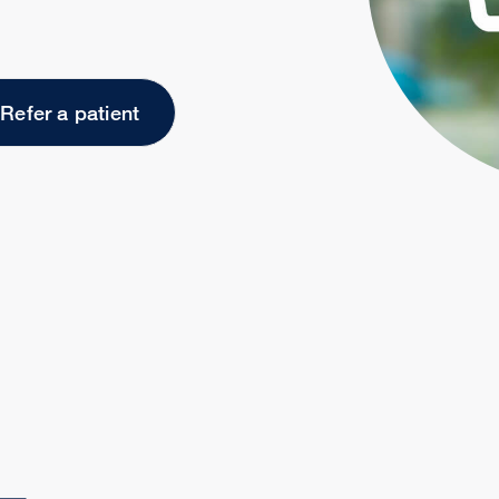
Refer a patient