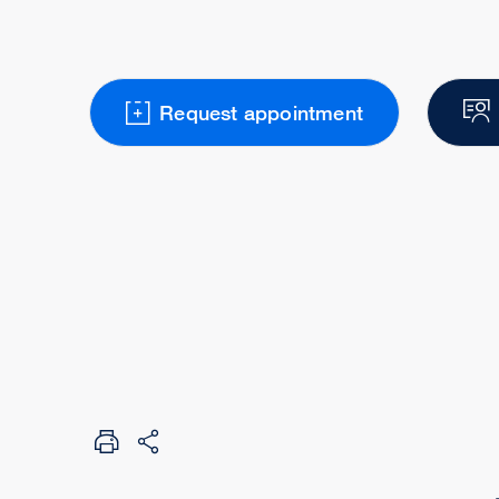
Request appointment