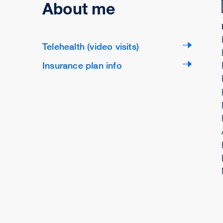
About me
Telehealth (video visits)
Insurance plan info