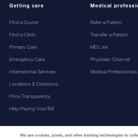
Getting care
Medical professi
Find a Doctor
Refer a Patient
Find a Clinic
Transfer a Patient
Primary Care
MD Link
Emergency Care
Physician Channel
International Services
Medical Professionals
Locations & Directions
Price Transparency
Help Paying Your Bill
We use cookies, pixels, and other tracking technologies to coll