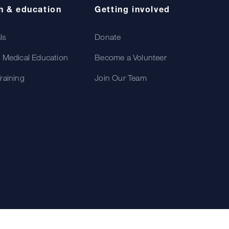
h & education
Getting involved
als
Donate
 Medical Education
Become a Volunteer
raining
Join Our Team