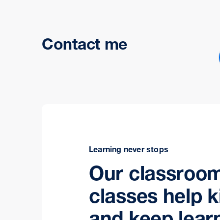
Contact me
Learning never stops
Our classroo
classes help k
and keep lear