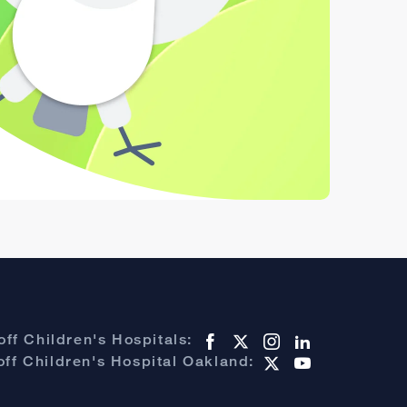
ff Children's Hospitals:
ff Children's Hospital Oakland: