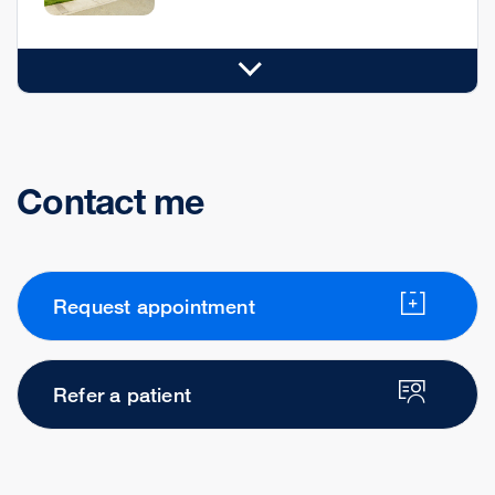
Contact me
Request appointment
Refer a patient