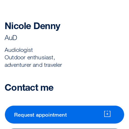
Nicole Denny
AuD
Audiologist
Outdoor enthusiast,
adventurer and traveler
Contact me
Request appointment