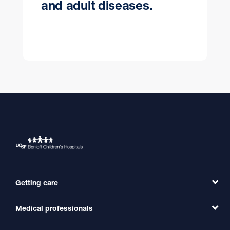
and adult diseases.
Getting care
Medical professionals
Find a Doctor