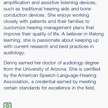
amplification and assistive listening devices,
such as traditional hearing aids and bone
conduction devices. She enjoys working
closely with patients and their families to
customize hearing management plans that
improve their quality of life. A believer in lifelong
learning, she is passionate about keeping up
with current research and best practices in
audiology.
Denny earned her doctor of audiology degree
from the University of Arizona. She is certified
by the American Speech-Language-Hearing
Association, a credential earned by meeting
certain standards for excellence in the field.