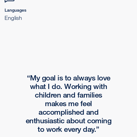
Languages
English
My goal is to always love
what I do. Working with
children and families
makes me feel
accomplished and
enthusiastic about coming
to work every day.