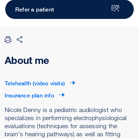
Refer a patient
About me
Telehealth (video visits)
Insurance plan info
Nicole Denny is a pediatric audiologist who
specializes in performing electrophysiological
evaluations (techniques for assessing the
brain's hearing pathways) as well as fitting