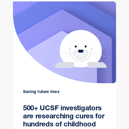
Saving future lives
500+ UCSF investigators
are researching cures for
hundreds of childhood