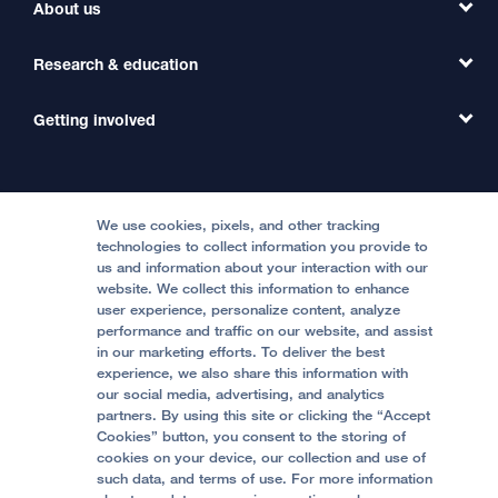
Find a Clinic
About us
Refer a Patient
Primary Care
Transfer a Patient
Research & education
Our Organization
Emergency Care
MD Link
Contact Us
Getting involved
Clinical Trials
International Services
Physician Channel
Patient Relations
Continuing Medical Education
Locations & Directions
Donate
Medical Professionals
Media Resources
Follow UCSF Benioff Children's Hospitals:
Graduate Training
Price Transparency
Become a Volunteer
We use cookies, pixels, and other tracking
Accessibility Resources
technologies to collect information you provide to
us and information about your interaction with our
Help Paying Your Bill
Join Our Team
website. We collect this information to enhance
Quality of Patient Care
Follow UCSF Benioff Children's Hospital Oakland:
user experience, personalize content, analyze
performance and traffic on our website, and assist
Privacy of Health Information
in our marketing efforts. To deliver the best
experience, we also share this information with
UCSF Pediatric News
our social media, advertising, and analytics
partners. By using this site or clicking the “Accept
About UCSF Health
Cookies” button, you consent to the storing of
© 2002 -
2026
.
The Regents of The University of
cookies on your device, our collection and use of
California.
such data, and terms of use. For more information