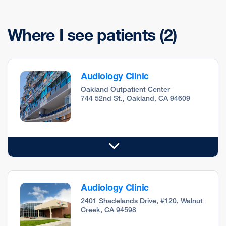
Where I see patients
(2)
Audiology Clinic
Oakland Outpatient Center
744 52nd St., Oakland, CA 94609
Audiology Clinic
2401 Shadelands Drive, #120, Walnut
Creek, CA 94598