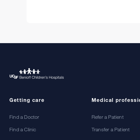
Getting care
Medical professi
Find a Doctor
Refer a Patient
Find a Clinic
Transfer a Patient