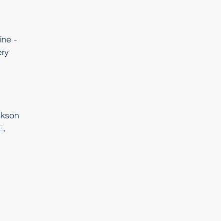
ine -
ry
ckson
E,