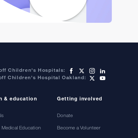
ff Children's Hospitals:
ff Children's Hospital Oakland:
h & education
Getting involved
als
Donate
 Medical Education
Become a Volunteer