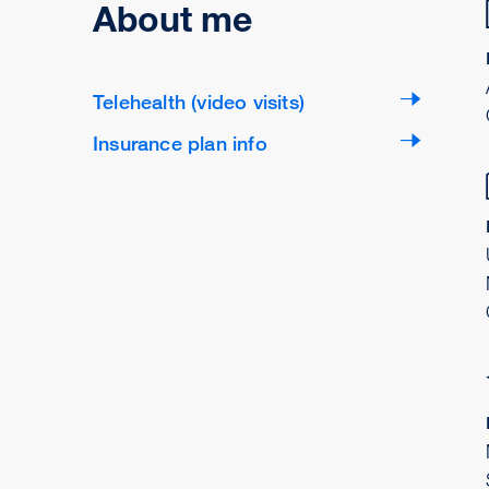
About me
Telehealth (video visits)
Insurance plan info