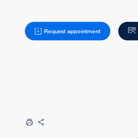
Request appointment