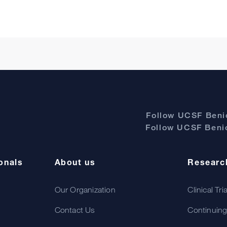
Follow UCSF Benio
Follow UCSF Benio
onals
About us
Researc
Our Organization
Clinical Tri
Contact Us
Continuing