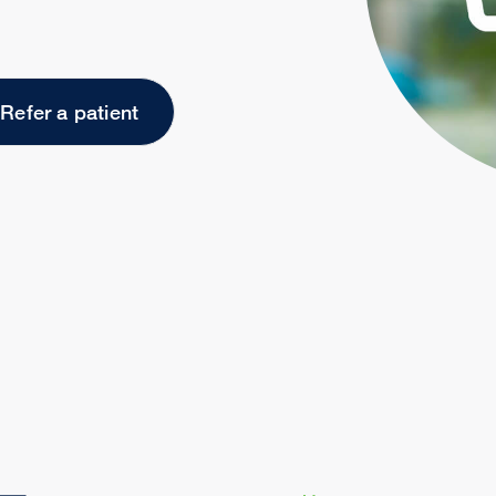
Refer a patient