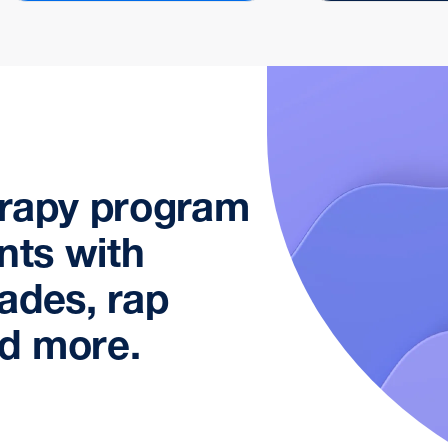
erapy program
nts with
ades, rap
d more.