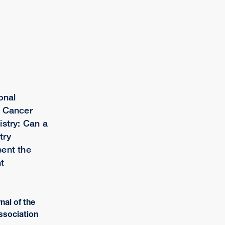
onal
d Cancer
istry: Can a
try
ent the
t
rnal of the
ssociation