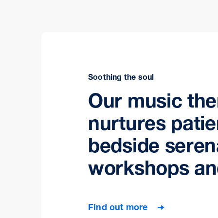
Soothing the soul
Our music th
nurtures patie
bedside seren
workshops an
Find out more