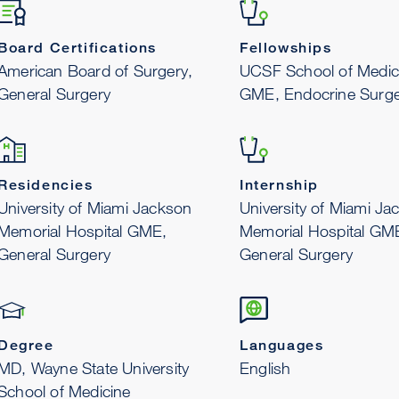
Board Certifications
Fellowships
American Board of Surgery,
UCSF School of Medic
General Surgery
GME, Endocrine Surge
Residencies
Internship
University of Miami Jackson
University of Miami Ja
Memorial Hospital GME,
Memorial Hospital GM
General Surgery
General Surgery
Degree
Languages
MD, Wayne State University
English
School of Medicine