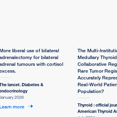
More liberal use of bilateral
The Multi-Instituti
adrenalectomy for bilateral
Medullary Thyroi
adrenal tumours with cortisol
Collaborative Reg
excess.
Rare Tumor Regis
Accurately Repres
Real-World Patien
The lancet. Diabetes &
endocrinology
Population?
January 2026
Thyroid : official jou
Learn more
American Thyroid A