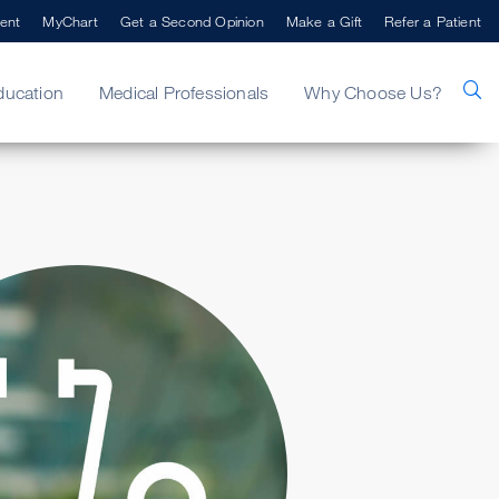
ent
MyChart
Get a Second Opinion
Make a Gift
Refer a Patient
ducation
Medical Professionals
Why Choose Us?