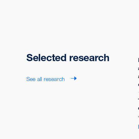
Selected research
See all research