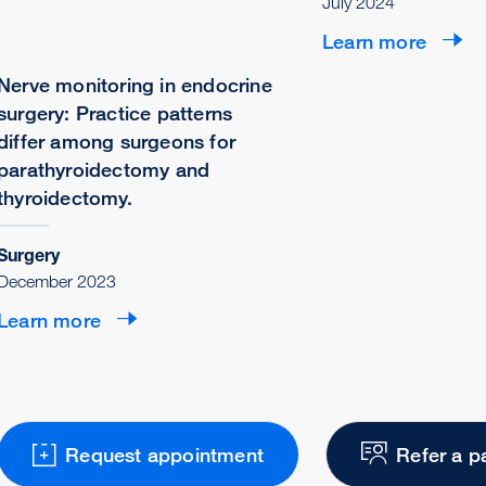
July 2024
Learn more
Nerve monitoring in endocrine
surgery: Practice patterns
differ among surgeons for
parathyroidectomy and
thyroidectomy.
Surgery
December 2023
Learn more
Request appointment
Refer a p