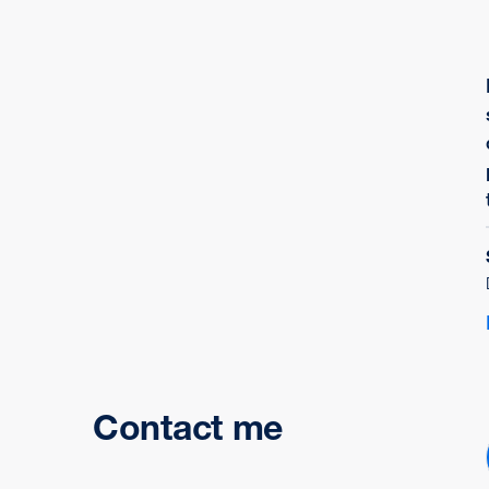
Contact me