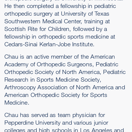
He then completed a fellowship in pediatric
orthopedic surgery at University of Texas
Southwestern Medical Center, training at
Scottish Rite for Children, followed by a
fellowship in orthopedic sports medicine at
Cedars-Sinai Kerlan-Jobe Institute.
Chau is an active member of the American
Academy of Orthopedic Surgeons, Pediatric
Orthopedic Society of North America, Pediatric
Research in Sports Medicine Society,
Arthroscopy Association of North America and
American Orthopedic Society for Sports
Medicine.
Chau has served as team physician for
Pepperdine University and various junior
colleges and high schools in Los Angeles and