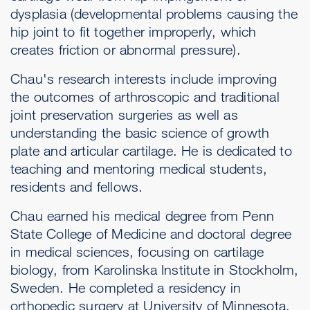
dysplasia (developmental problems causing the
hip joint to fit together improperly, which
creates friction or abnormal pressure).
Chau's research interests include improving
the outcomes of arthroscopic and traditional
joint preservation surgeries as well as
understanding the basic science of growth
plate and articular cartilage. He is dedicated to
teaching and mentoring medical students,
residents and fellows.
Chau earned his medical degree from Penn
State College of Medicine and doctoral degree
in medical sciences, focusing on cartilage
biology, from Karolinska Institute in Stockholm,
Sweden. He completed a residency in
orthopedic surgery at University of Minnesota.