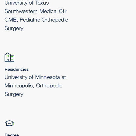
University of Texas
Southwestern Medical Ctr
GME, Pediatric Orthopedic
Surgery
Residencies
University of Minnesota at
Minneapolis, Orthopedic
Surgery
Degree