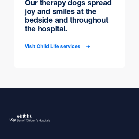
Our therapy dogs spread
joy and smiles at the
bedside and throughout
the hospital.
Visit Child Life services