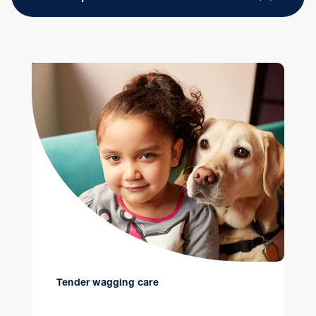
Tender wagging care