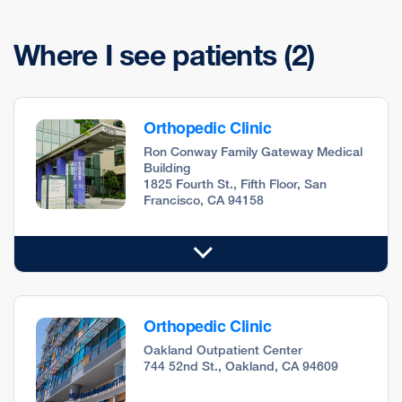
Where I see patients
(2)
Orthopedic Clinic
Ron Conway Family Gateway Medical
Building
1825 Fourth St., Fifth Floor, San
Francisco, CA 94158
Orthopedic Clinic
Oakland Outpatient Center
744 52nd St., Oakland, CA 94609