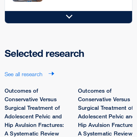
Selected research
See all research
Outcomes of
Outcomes of
Conservative Versus
Conservative Versus
Surgical Treatment of
Surgical Treatment of
Adolescent Pelvic and
Adolescent Pelvic and
Hip Avulsion Fractures:
Hip Avulsion Fractures
A Systematic Review
A Systematic Review