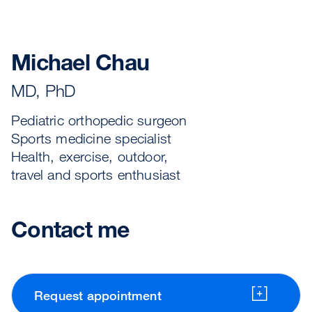
Michael Chau
MD, PhD
Pediatric orthopedic surgeon
Sports medicine specialist
Health, exercise, outdoor,
travel and sports enthusiast
Contact me
Request appointment