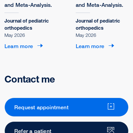
and Meta-Analysis.
and Meta-Analysis.
Journal of pediatric
Journal of pediatric
orthopedics
orthopedics
May 2026
May 2026
Learn more
Learn more
Contact me
Request appointment
Refer a patient