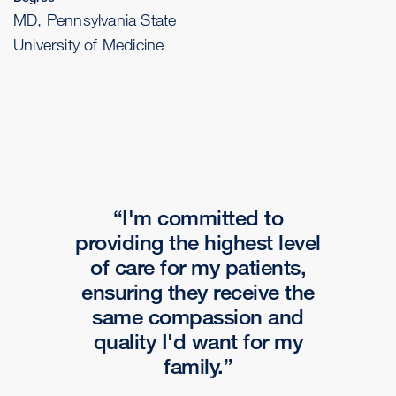
MD, Pennsylvania State
University of Medicine
I'm committed to
providing the highest level
of care for my patients,
ensuring they receive the
same compassion and
quality I'd want for my
family.