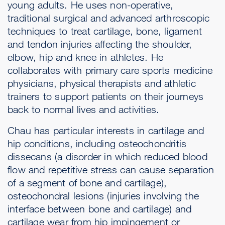
young adults. He uses non-operative,
traditional surgical and advanced arthroscopic
techniques to treat cartilage, bone, ligament
and tendon injuries affecting the shoulder,
elbow, hip and knee in athletes. He
collaborates with primary care sports medicine
physicians, physical therapists and athletic
trainers to support patients on their journeys
back to normal lives and activities.
Chau has particular interests in cartilage and
hip conditions, including osteochondritis
dissecans (a disorder in which reduced blood
flow and repetitive stress can cause separation
of a segment of bone and cartilage),
osteochondral lesions (injuries involving the
interface between bone and cartilage) and
cartilage wear from hip impingement or