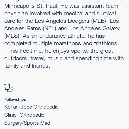
Minneapolis-St. Paul. He was assistant team
physician involved with medical and surgical
care for the Los Angeles Dodgers (MLB), Los
Angeles Rams (NFL) and Los Angeles Galaxy
(MLS). As an endurance athlete, he has
completed multiple marathons and triathlons.
In his free time, he enjoys sports, the great
outdoors, travel, music and spending time with
family and friends.
Fellowships
Kerlan-Jobe Orthopedic
Clinic, Orthopedic
Surgery/Sports Med