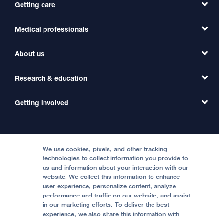
Getting care
Medical professionals
Find a Doctor
Find a Clinic
About us
Refer a Patient
Primary Care
Transfer a Patient
Research & education
Our Organization
Emergency Care
MD Link
Contact Us
Getting involved
Clinical Trials
International Services
Physician Channel
Patient Relations
Continuing Medical Education
Locations & Directions
Donate
Medical Professionals
Media Resources
Follow UCSF Benioff Children's Hospitals:
Graduate Training
Price Transparency
Become a Volunteer
We use cookies, pixels, and other tracking
Accessibility Resources
technologies to collect information you provide to
Help Paying Your Bill
Join Our Team
us and information about your interaction with our
website. We collect this information to enhance
Quality of Patient Care
Follow UCSF Benioff Children's Hospital Oakland:
user experience, personalize content, analyze
performance and traffic on our website, and assist
Privacy of Health Information
in our marketing efforts. To deliver the best
experience, we also share this information with
UCSF Pediatric News