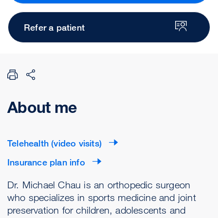
Refer a patient
About me
Telehealth (video visits)
Insurance plan info
Dr. Michael Chau is an orthopedic surgeon
who specializes in sports medicine and joint
preservation for children, adolescents and