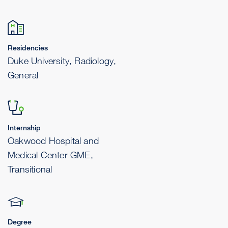
Residencies
Duke University, Radiology,
General
Internship
Oakwood Hospital and
Medical Center GME,
Transitional
Degree