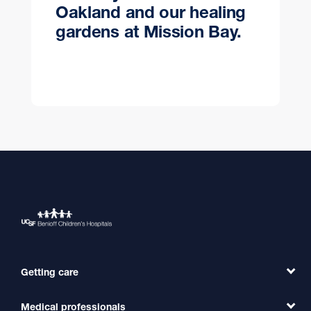
Oakland and our healing
gardens at Mission Bay.
Getting care
Medical professionals
Find a Doctor