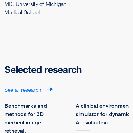
MD, University of Michigan
Medical School
Selected research
See all research
Benchmarks and
A clinical environment
methods for 3D
simulator for dynamic
medical image
AI evaluation.
retrieval.