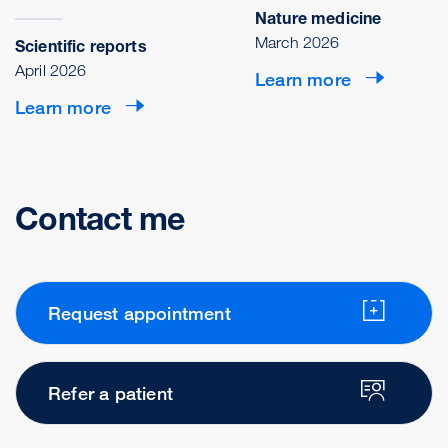
Nature medicine
March 2026
Scientific reports
April 2026
Learn more
Learn more
Contact me
Request appointment
Refer a patient