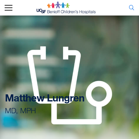
Matthew Lungren
MD, MPH