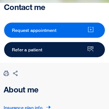
Contact me
Request appointment
Refer a patient
About me
Insurance plan info