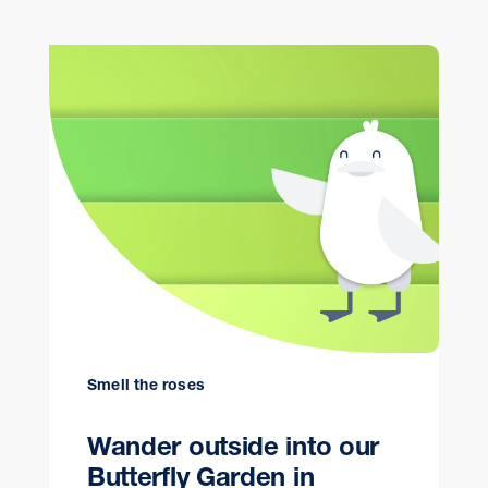
Smell the roses
Wander outside into our
Butterfly Garden in