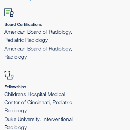
Board Certifications
American Board of Radiology,
Pediatric Radiology
American Board of Radiology,
Radiology
Fellowships
Childrens Hospital Medical
Center of Cincinnati, Pediatric
Radiology
Duke University, Interventional
Radiology