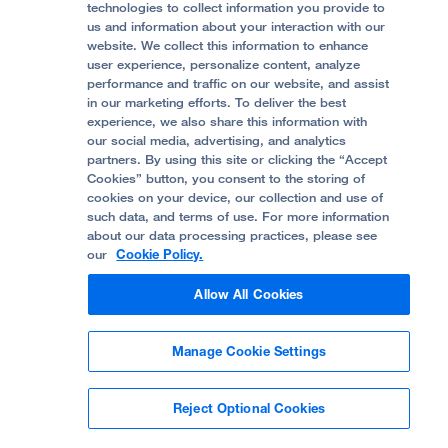
Accessibility Resources
technologies to collect information you provide to
us and information about your interaction with our
Help Paying Your Bill
Join Our Team
website. We collect this information to enhance
Quality of Patient Care
Follow UCSF Benioff Children's Hospital Oakland:
user experience, personalize content, analyze
performance and traffic on our website, and assist
Privacy of Health Information
in our marketing efforts. To deliver the best
experience, we also share this information with
UCSF Pediatric News
our social media, advertising, and analytics
partners. By using this site or clicking the “Accept
About UCSF Health
Cookies” button, you consent to the storing of
© 2002 -
2026
.
The Regents of The University of
cookies on your device, our collection and use of
California.
such data, and terms of use. For more information
about our data processing practices, please see
our
Cookie Policy.
Website Privacy Policy
Allow All Cookies
Terms of Use
Manage Cookie Settings
Some stock photos, posed by model.
Reject Optional Cookies