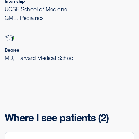
Internship
UCSF School of Medicine -
GME, Pediatrics
Degree
MD, Harvard Medical School
Where I see patients
(2)