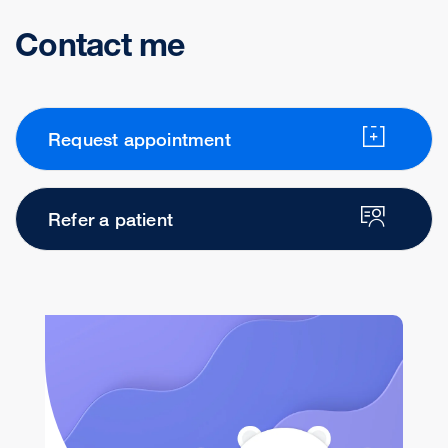
Contact me
Request appointment
Refer a patient