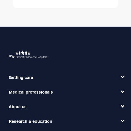
Getting care
Medical professionals
Find a Doctor
Find a Clinic
About us
Refer a Patient
Primary Care
Transfer a Patient
Research & education
Our Organization
Emergency Care