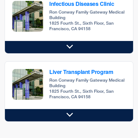
Infectious Diseases Clinic
Ron Conway Family Gateway Medical
Building
1825 Fourth St., Sixth Floor, San
Francisco, CA 94158
Liver Transplant Program
Ron Conway Family Gateway Medical
Building
1825 Fourth St., Sixth Floor, San
Francisco, CA 94158