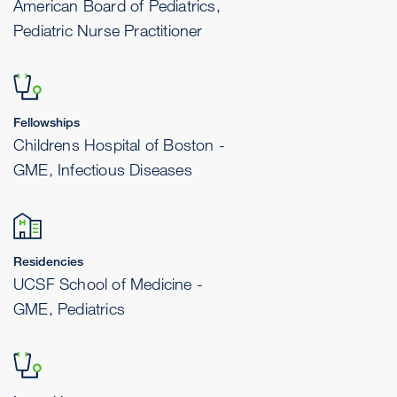
American Board of Pediatrics,
Pediatric Nurse Practitioner
Fellowships
Childrens Hospital of Boston -
GME, Infectious Diseases
Residencies
UCSF School of Medicine -
GME, Pediatrics