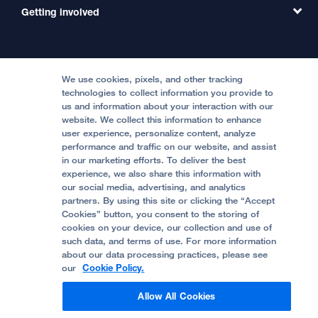
MD Link
Contact Us
Getting involved
Clinical Trials
International Services
Physician Channel
Patient Relations
Continuing Medical Education
Locations & Directions
Donate
Medical Professionals
Media Resources
Follow UCSF Benioff Children's Hospitals:
Graduate Training
Price Transparency
Become a Volunteer
We use cookies, pixels, and other tracking
Accessibility Resources
technologies to collect information you provide to
us and information about your interaction with our
Help Paying Your Bill
Join Our Team
website. We collect this information to enhance
Quality of Patient Care
Follow UCSF Benioff Children's Hospital Oakland:
user experience, personalize content, analyze
performance and traffic on our website, and assist
Privacy of Health Information
in our marketing efforts. To deliver the best
experience, we also share this information with
UCSF Pediatric News
our social media, advertising, and analytics
partners. By using this site or clicking the “Accept
About UCSF Health
Cookies” button, you consent to the storing of
© 2002 -
2026
.
The Regents of The University of
cookies on your device, our collection and use of
California.
such data, and terms of use. For more information
about our data processing practices, please see
our
Cookie Policy.
Website Privacy Policy
Allow All Cookies
Terms of Use