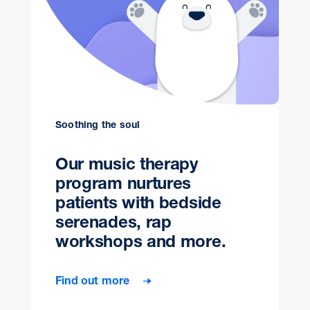
Soothing the soul
Our music therapy
program nurtures
patients with bedside
serenades, rap
workshops and more.
Find out more