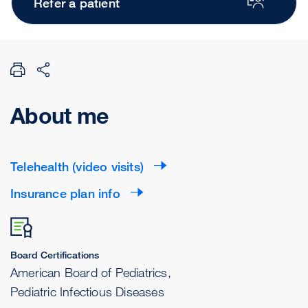
Refer a patient
About me
Telehealth (video visits)
Insurance plan info
Board Certifications
American Board of Pediatrics,
Pediatric Infectious Diseases