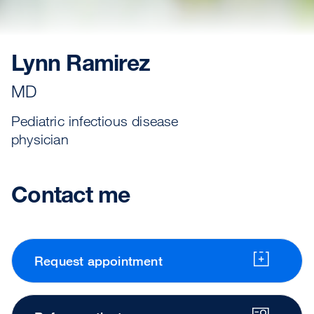
Lynn Ramirez
MD
Pediatric infectious disease
physician
Contact me
Request appointment