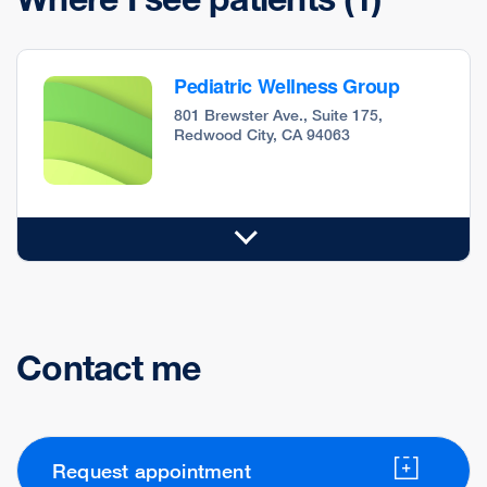
Pediatric Wellness Group
801 Brewster Ave., Suite 175,
Redwood City, CA 94063
Contact me
Request appointment