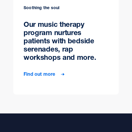
Soothing the soul
Our music therapy
program nurtures
patients with bedside
serenades, rap
workshops and more.
Find out more