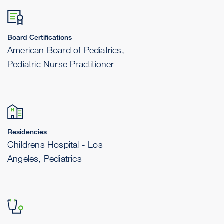
Board Certifications
American Board of Pediatrics,
Pediatric Nurse Practitioner
Residencies
Childrens Hospital - Los
Angeles, Pediatrics