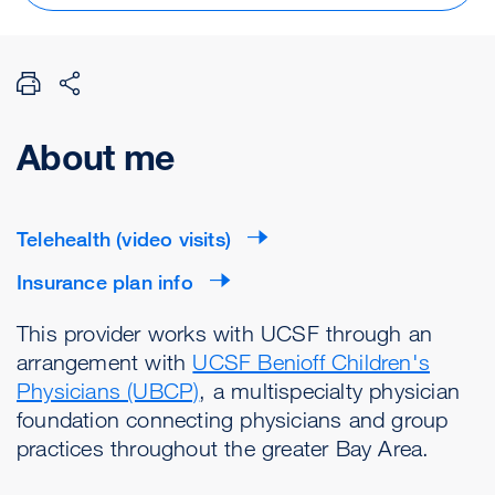
About me
Telehealth (video visits)
Insurance plan info
This provider works with UCSF through an
arrangement with
UCSF Benioff Children's
Physicians (UBCP)
, a multispecialty physician
foundation connecting physicians and group
practices throughout the greater Bay Area.