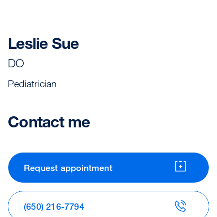
Leslie Sue
DO
Pediatrician
Contact me
Request appointment
(650) 216-7794