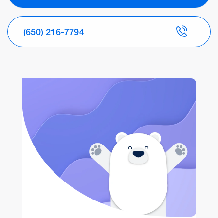
(650) 216-7794