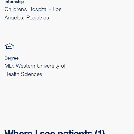
Internship
Childrens Hospital - Los
Angeles, Pediatrics
Degree
MD, Western University of
Health Sciences
Where I see patients
(1)