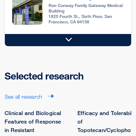
Ron Conway Family Gateway Medical
Building
1825 Fourth St., Sixth Floor, San
Francisco, CA 94158
Selected research
See all research
Clinical and Biological
Efficacy and Tolerabilit
Features of Response
of
in Resistant
Topotecan/Cyclophos