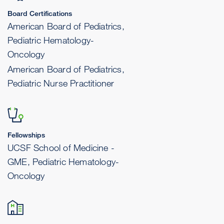
Board Certifications
American Board of Pediatrics,
Pediatric Hematology-
Oncology
American Board of Pediatrics,
Pediatric Nurse Practitioner
Fellowships
UCSF School of Medicine -
GME, Pediatric Hematology-
Oncology