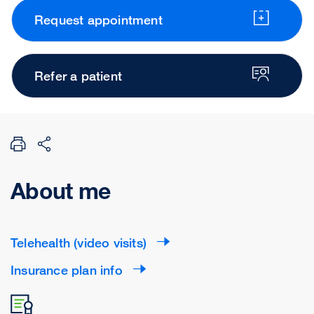
Request appointment
Refer a patient
About me
Telehealth (video visits)
Insurance plan info