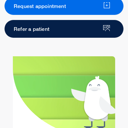
Request appointment
Refer a patient