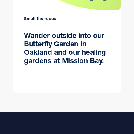
Smell the roses
Wander outside into our
Butterfly Garden in
Oakland and our healing
gardens at Mission Bay.