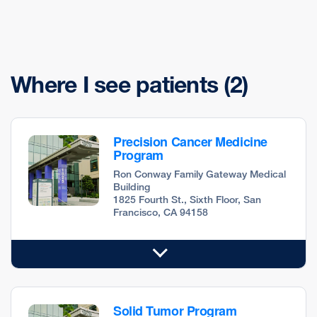
Where I see patients
(2)
Precision Cancer Medicine
Program
Ron Conway Family Gateway Medical
Building
1825 Fourth St., Sixth Floor, San
Francisco, CA 94158
Solid Tumor Program