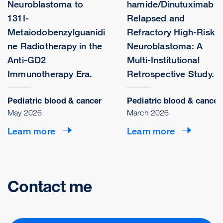
Neuroblastoma to
hamide/Dinutuximab i
131I-
Relapsed and
Metaiodobenzylguanidi
Refractory High-Risk
ne Radiotherapy in the
Neuroblastoma: A
Anti-GD2
Multi-Institutional
Immunotherapy Era.
Retrospective Study.
Pediatric blood & cancer
Pediatric blood & cancer
May 2026
March 2026
Learn more
Learn more
Contact me