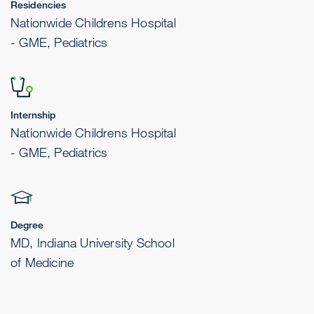
Residencies
Nationwide Childrens Hospital
- GME, Pediatrics
Internship
Nationwide Childrens Hospital
- GME, Pediatrics
Degree
MD, Indiana University School
of Medicine