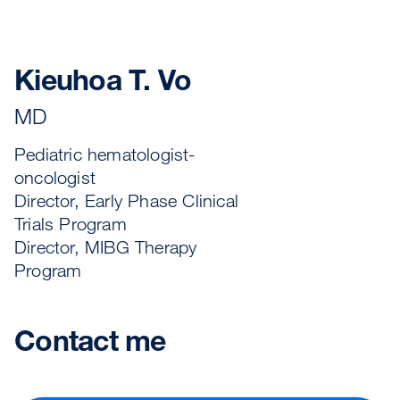
Kieuhoa T. Vo
MD
Pediatric hematologist-
oncologist
Director, Early Phase Clinical
Trials Program
Director, MIBG Therapy
Program
Contact me