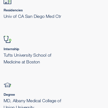
Residencies
Univ of CA San Diego Med Ctr
Internship
Tufts University School of
Medicine at Boston
Degree
MD, Albany Medical College of
Union University