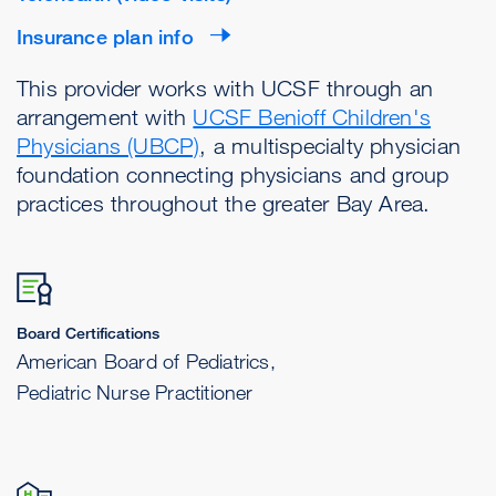
Insurance plan info
This provider works with UCSF through an
arrangement with
UCSF Benioff Children's
Physicians (UBCP)
, a multispecialty physician
foundation connecting physicians and group
practices throughout the greater Bay Area.
Board Certifications
American Board of Pediatrics,
Pediatric Nurse Practitioner