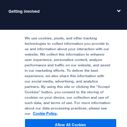
Emergency Care
MD Link
Contact Us
Getting involved
Clinical Trials
International Services
Physician Channel
Patient Relations
Continuing Medical Education
Locations & Directions
Donate
Medical Professionals
Media Resources
Follow UCSF Benioff Children's Hospitals:
Graduate Training
Price Transparency
Become a Volunteer
We use cookies, pixels, and other tracking
Accessibility Resources
technologies to collect information you provide to
us and information about your interaction with our
Help Paying Your Bill
Join Our Team
website. We collect this information to enhance
Quality of Patient Care
Follow UCSF Benioff Children's Hospital Oakland:
user experience, personalize content, analyze
performance and traffic on our website, and assist
Privacy of Health Information
in our marketing efforts. To deliver the best
experience, we also share this information with
UCSF Pediatric News
our social media, advertising, and analytics
partners. By using this site or clicking the “Accept
About UCSF Health
Cookies” button, you consent to the storing of
© 2002 -
2026
.
The Regents of The University of
cookies on your device, our collection and use of
California.
such data, and terms of use. For more information
about our data processing practices, please see
our
Cookie Policy.
Website Privacy Policy
Allow All Cookies