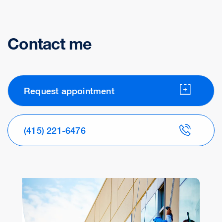
Contact me
Request appointment
(415) 221-6476