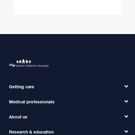
Getting care
Medical professionals
Find a Doctor
Find a Clinic
About us
Refer a Patient
Primary Care
Transfer a Patient
Research & education
Our Organization