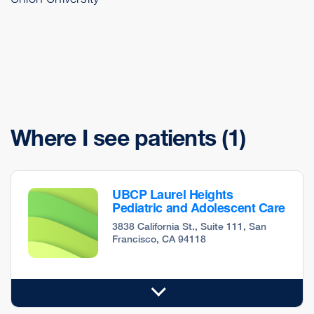
Where I see patients
(1)
UBCP Laurel Heights
Pediatric and Adolescent Care
3838 California St., Suite 111, San
Francisco, CA 94118