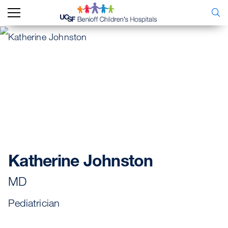
Katherine Johnston
MD
Pediatrician