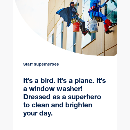
Staff superheroes
It’s a bird. It’s a plane. It’s
a window washer!
Dressed as a superhero
to clean and brighten
your day.