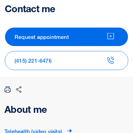
Contact me
Request appointment
(415) 221-6476
About me
Telehealth (video visits)