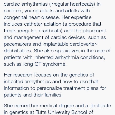
cardiac arrhythmias (irregular heartbeats) in
children, young adults and adults with
congenital heart disease. Her expertise
includes catheter ablation (a procedure that
treats irregular heartbeats) and the placement
and management of cardiac devices, such as
pacemakers and implantable cardioverter-
defibrillators. She also specializes in the care of
patients with inherited arrhythmia conditions,
such as long QT syndrome.
Her research focuses on the genetics of
inherited arrhythmias and how to use that
information to personalize treatment plans for
patients and their families.
She earned her medical degree and a doctorate
in genetics at Tufts University School of