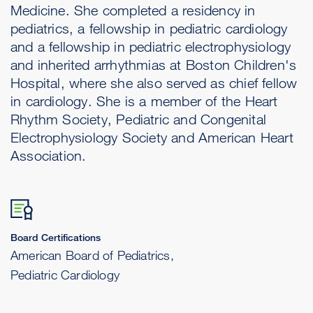
Medicine. She completed a residency in
pediatrics, a fellowship in pediatric cardiology
and a fellowship in pediatric electrophysiology
and inherited arrhythmias at Boston Children's
Hospital, where she also served as chief fellow
in cardiology. She is a member of the Heart
Rhythm Society, Pediatric and Congenital
Electrophysiology Society and American Heart
Association.
Board Certifications
American Board of Pediatrics,
Pediatric Cardiology