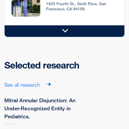
1825 Fourth St., Sixth Floor, San
Francisco, CA 94158
Selected research
See all research
Mitral Annular Disjunction: An
Under-Recognized Entity in
Pediatrics.