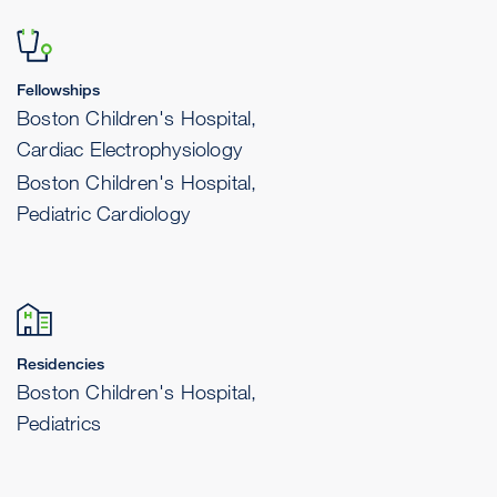
Fellowships
Boston Children's Hospital,
Cardiac Electrophysiology
Boston Children's Hospital,
Pediatric Cardiology
Residencies
Boston Children's Hospital,
Pediatrics