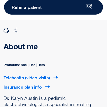
Refer a patient
About me
Pronouns: She | Her | Hers
Telehealth (video visits)
Insurance plan info
Dr. Karyn Austin is a pediatric
electrophysiologist, a specialist in treating