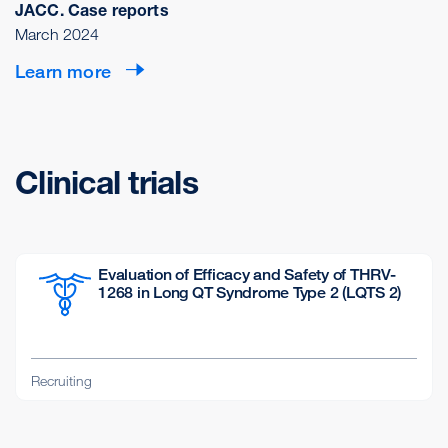
JACC. Case reports
March 2024
Learn more
Clinical trials
Evaluation of Efficacy and Safety of THRV-
1268 in Long QT Syndrome Type 2 (LQTS 2)
Recruiting