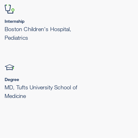
Internship
Boston Children's Hospital,
Pediatrics
Degree
MD, Tufts University School of
Medicine