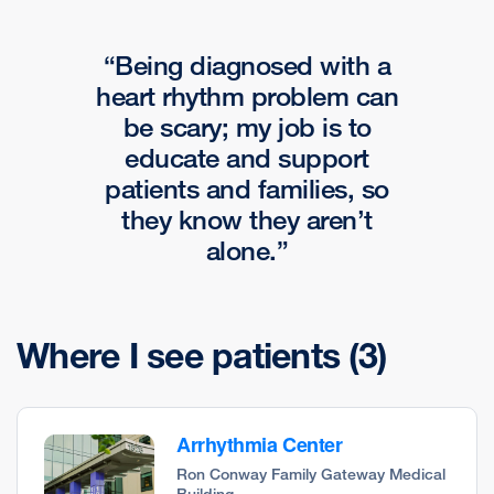
Being diagnosed with a
heart rhythm problem can
be scary; my job is to
educate and support
patients and families, so
they know they aren’t
alone.
Where I see patients
(3)
Arrhythmia Center
Ron Conway Family Gateway Medical
Building