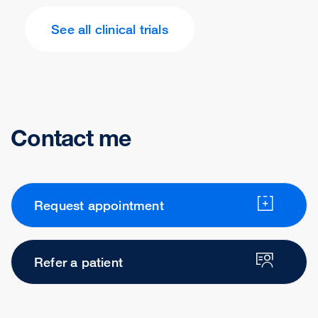
See all clinical trials
Contact me
Request appointment
Refer a patient