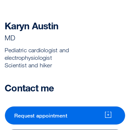
Karyn Austin
MD
Pediatric cardiologist and
electrophysiologist
Scientist and hiker
Contact me
Request appointment