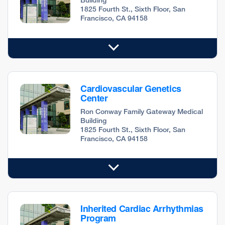
1825 Fourth St., Sixth Floor, San
Francisco, CA 94158
Cardiovascular Genetics
Center
Ron Conway Family Gateway Medical
Building
1825 Fourth St., Sixth Floor, San
Francisco, CA 94158
Inherited Cardiac Arrhythmias
Program