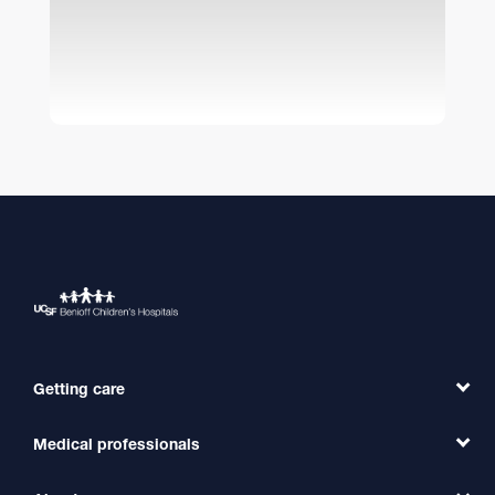
Getting care
Medical professionals
Find a Doctor
Find a Clinic