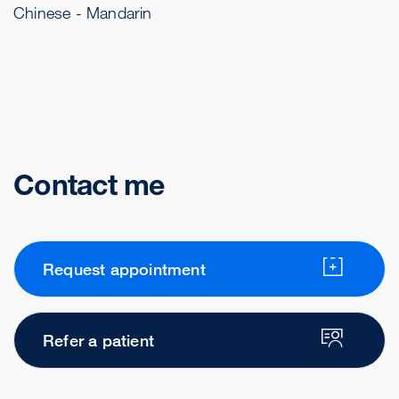
Chinese - Mandarin
Contact me
Request appointment
Refer a patient