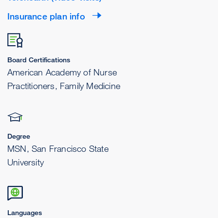
Insurance plan info
Board Certifications
American Academy of Nurse
Practitioners, Family Medicine
Degree
MSN, San Francisco State
University
Languages