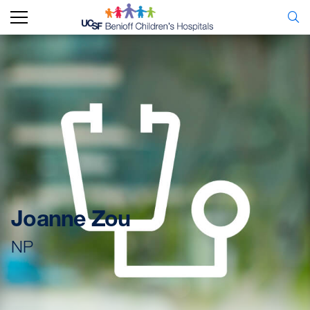
Joanne Zou
NP