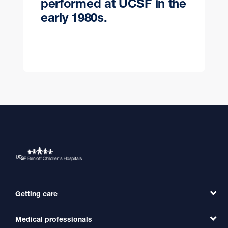
performed at UCSF in the
early 1980s.
Getting care
Medical professionals
Find a Doctor