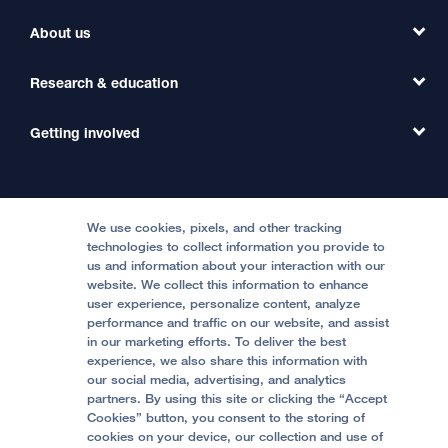
Find a Clinic
About us
Refer a Patient
Primary Care
Transfer a Patient
Research & education
Our Organization
Emergency Care
MD Link
Contact Us
Getting involved
Clinical Trials
International Services
Physician Channel
Patient Relations
Continuing Medical Education
Locations & Directions
Donate
Medical Professionals
Media Resources
Follow UCSF Benioff Children's Hospitals:
Graduate Training
Price Transparency
Become a Volunteer
We use cookies, pixels, and other tracking
Accessibility Resources
technologies to collect information you provide to
us and information about your interaction with our
Help Paying Your Bill
Join Our Team
website. We collect this information to enhance
Quality of Patient Care
Follow UCSF Benioff Children's Hospital Oakland:
user experience, personalize content, analyze
performance and traffic on our website, and assist
Privacy of Health Information
in our marketing efforts. To deliver the best
experience, we also share this information with
UCSF Pediatric News
our social media, advertising, and analytics
partners. By using this site or clicking the “Accept
About UCSF Health
Cookies” button, you consent to the storing of
© 2002 -
2026
.
The Regents of The University of
cookies on your device, our collection and use of