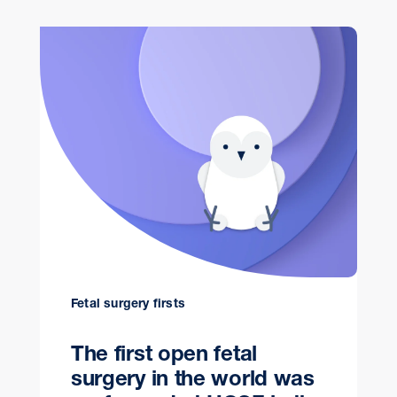
Fetal surgery firsts
The first open fetal
surgery in the world was