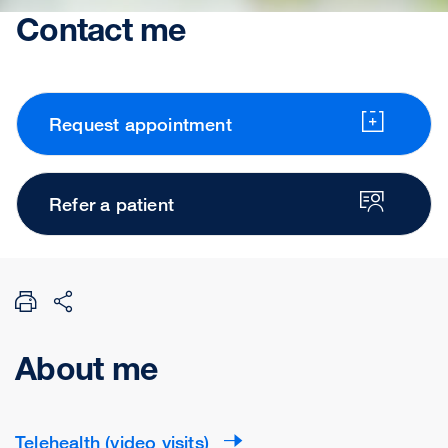
Contact me
Request appointment
Refer a patient
About me
Telehealth (video visits)