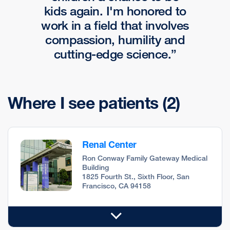
kids again. I'm honored to
work in a field that involves
compassion, humility and
cutting-edge science.
Where I see patients
(2)
Renal Center
Ron Conway Family Gateway Medical
Building
1825 Fourth St., Sixth Floor, San
Francisco, CA 94158