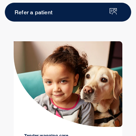
Refer a patient
Tender wagging care