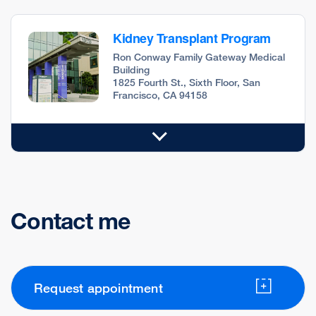
Kidney Transplant Program
Ron Conway Family Gateway Medical
Building
1825 Fourth St., Sixth Floor, San
Francisco, CA 94158
Contact me
Request appointment