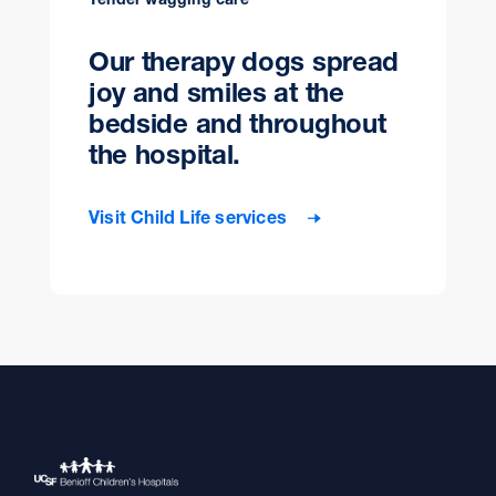
Our therapy dogs spread
joy and smiles at the
bedside and throughout
the hospital.
Visit Child Life services