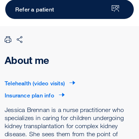
Refer a patient
About me
Telehealth (video visits)
Insurance plan info
Jessica Brennan is a nurse practitioner who
specializes in caring for children undergoing
kidney transplantation for complex kidney
disease. She sees them from the point of