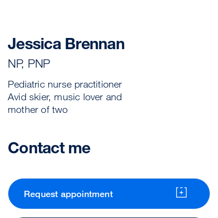
Jessica Brennan
NP, PNP
Pediatric nurse practitioner
Avid skier, music lover and
mother of two
Contact me
Request appointment