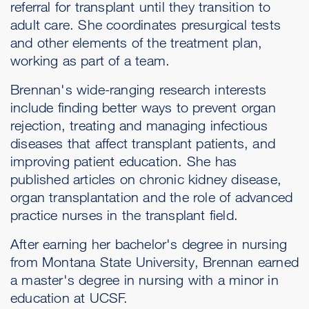
referral for transplant until they transition to
adult care. She coordinates presurgical tests
and other elements of the treatment plan,
working as part of a team.
Brennan's wide-ranging research interests
include finding better ways to prevent organ
rejection, treating and managing infectious
diseases that affect transplant patients, and
improving patient education. She has
published articles on chronic kidney disease,
organ transplantation and the role of advanced
practice nurses in the transplant field.
After earning her bachelor's degree in nursing
from Montana State University, Brennan earned
a master's degree in nursing with a minor in
education at UCSF.