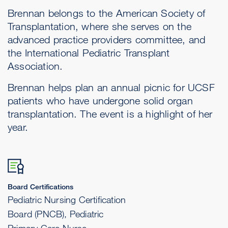
Brennan belongs to the American Society of
Transplantation, where she serves on the
advanced practice providers committee, and
the International Pediatric Transplant
Association.
Brennan helps plan an annual picnic for UCSF
patients who have undergone solid organ
transplantation. The event is a highlight of her
year.
Board Certifications
Pediatric Nursing Certification
Board (PNCB), Pediatric