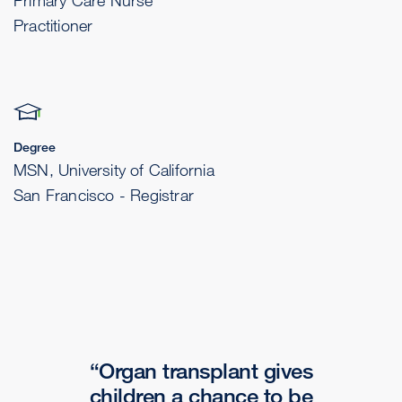
Primary Care Nurse
Practitioner
Degree
MSN, University of California
San Francisco - Registrar
Organ transplant gives
children a chance to be