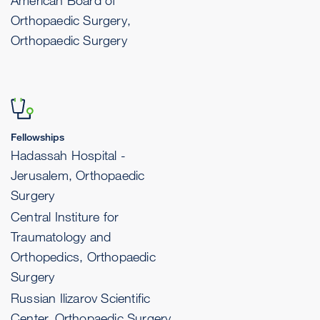
American Board of
Orthopaedic Surgery,
Orthopaedic Surgery
Fellowships
Hadassah Hospital -
Jerusalem, Orthopaedic
Surgery
Central Institure for
Traumatology and
Orthopedics, Orthopaedic
Surgery
Russian Ilizarov Scientific
Center, Orthopaedic Surgery