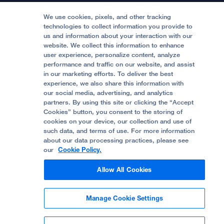
Medical Professionals
Media Resources
Follow UCSF Benioff Children's Hospitals:
Graduate Training
Price Transparency
Become a Volunteer
We use cookies, pixels, and other tracking
Accessibility Resources
technologies to collect information you provide to
us and information about your interaction with our
Help Paying Your Bill
Join Our Team
website. We collect this information to enhance
Quality of Patient Care
Follow UCSF Benioff Children's Hospital Oakland:
user experience, personalize content, analyze
performance and traffic on our website, and assist
Privacy of Health Information
in our marketing efforts. To deliver the best
experience, we also share this information with
UCSF Pediatric News
our social media, advertising, and analytics
partners. By using this site or clicking the “Accept
About UCSF Health
Cookies” button, you consent to the storing of
© 2002 -
2026
.
The Regents of The University of
cookies on your device, our collection and use of
California.
such data, and terms of use. For more information
about our data processing practices, please see
our
Cookie Policy.
Website Privacy Policy
Allow All Cookies
Terms of Use
Manage Cookie Settings
Some stock photos, posed by model.