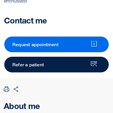
enthusiast
Contact me
Request appointment
Refer a patient
About me