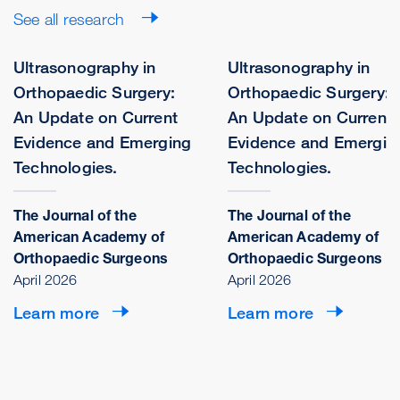
See all research
Ultrasonography in
Ultrasonography in
Orthopaedic Surgery:
Orthopaedic Surgery:
An Update on Current
An Update on Current
Evidence and Emerging
Evidence and Emergin
Technologies.
Technologies.
The Journal of the
The Journal of the
American Academy of
American Academy of
Orthopaedic Surgeons
Orthopaedic Surgeons
April 2026
April 2026
Learn more
Learn more