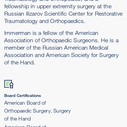
fellowship in upper extremity surgery at the
Russian Ilizarov Scientific Center for Restorative
Traumatology and Orthopaedics.
Immerman is a fellow of the American
Association of Orthopaedic Surgeons. He is a
member of the Russian American Medical
Association and American Society for Surgery
of the Hand.
Board Certifications
American Board of
Orthopaedic Surgery, Surgery
of the Hand