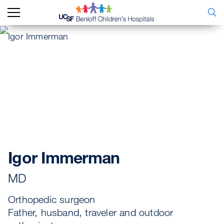
Igor Immerman
MD
Orthopedic surgeon
Father, husband, traveler and outdoor