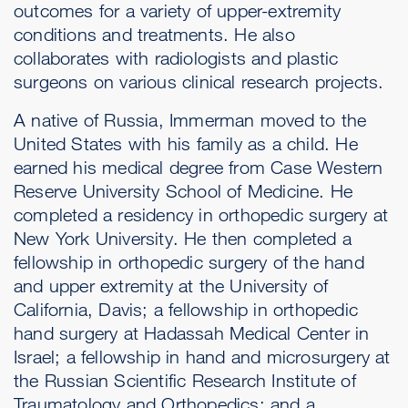
outcomes for a variety of upper-extremity
conditions and treatments. He also
collaborates with radiologists and plastic
surgeons on various clinical research projects.
A native of Russia, Immerman moved to the
United States with his family as a child. He
earned his medical degree from Case Western
Reserve University School of Medicine. He
completed a residency in orthopedic surgery at
New York University. He then completed a
fellowship in orthopedic surgery of the hand
and upper extremity at the University of
California, Davis; a fellowship in orthopedic
hand surgery at Hadassah Medical Center in
Israel; a fellowship in hand and microsurgery at
the Russian Scientific Research Institute of
Traumatology and Orthopedics; and a