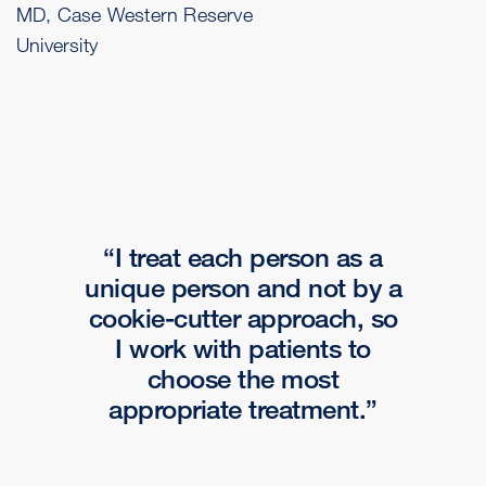
MD, Case Western Reserve
University
I treat each person as a
unique person and not by a
cookie-cutter approach, so
I work with patients to
choose the most
appropriate treatment.