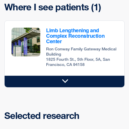
Where I see patients
(1)
Limb Lengthening and
Complex Reconstruction
Center
Ron Conway Family Gateway Medical
Building
1825 Fourth St., 5th Floor, 5A, San
Francisco, CA 94158
Selected research