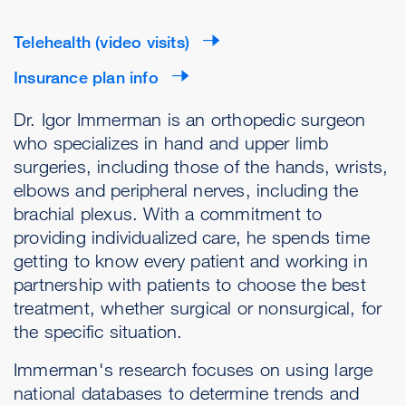
Telehealth (video visits)
Insurance plan info
Dr. Igor Immerman is an orthopedic surgeon
who specializes in hand and upper limb
surgeries, including those of the hands, wrists,
elbows and peripheral nerves, including the
brachial plexus. With a commitment to
providing individualized care, he spends time
getting to know every patient and working in
partnership with patients to choose the best
treatment, whether surgical or nonsurgical, for
the specific situation.
Immerman's research focuses on using large
national databases to determine trends and