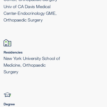
Univ of CA Davis Medical
Center-Endocrinology GME,
Orthopaedic Surgery
Residencies
New York University School of
Medicine, Orthopaedic
Surgery
Degree