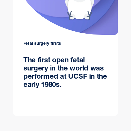
Fetal surgery firsts
The first open fetal
surgery in the world was
performed at UCSF in the
early 1980s.