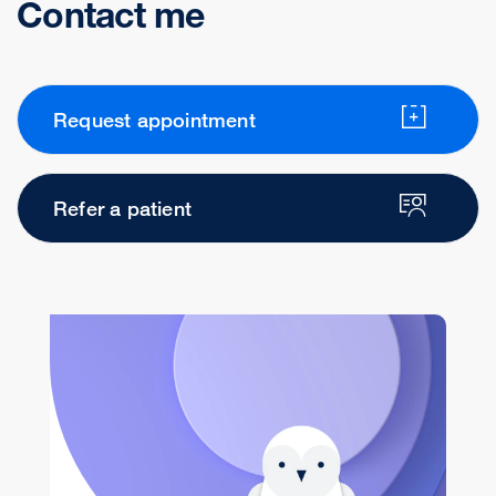
Contact me
Request appointment
Refer a patient