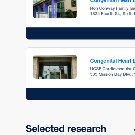
Congenital Heart D
Ron Conway Family Ga
1825 Fourth St., Sixth
Congenital Heart D
UCSF Cardiovascular C
535 Mission Bay Blvd. 
Selected research