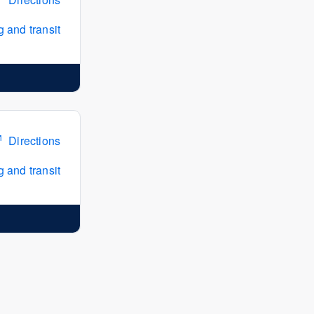
 and transit
Directions
 and transit