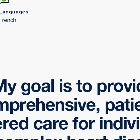
Languages
French
y goal is to prov
prehensive, pati
red care for indiv