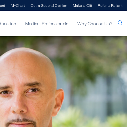
ent
MyChart
Get a Second Opinion
Make a Gift
Refer a Patient
ducation
Medical Professionals
Why Choose Us?