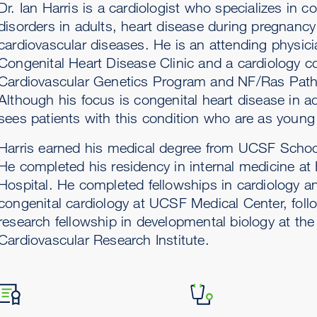
Dr. Ian Harris is a cardiologist who specializes in c
disorders in adults, heart disease during pregnanc
cardiovascular diseases. He is an attending physici
Congenital Heart Disease Clinic and a cardiology co
Cardiovascular Genetics Program and NF/Ras Path
Although his focus is congenital heart disease in ad
sees patients with this condition who are as young
Harris earned his medical degree from UCSF Schoo
He completed his residency in internal medicine a
Hospital. He completed fellowships in cardiology a
congenital cardiology at UCSF Medical Center, foll
research fellowship in developmental biology at t
Cardiovascular Research Institute.