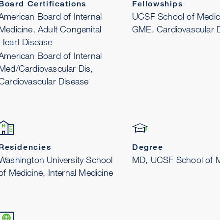
Board Certifications
Fellowships
American Board of Internal
UCSF School of Medic
Medicine, Adult Congenital
GME, Cardiovascular 
Heart Disease
American Board of Internal
Med/Cardiovascular Dis,
Cardiovascular Disease
Residencies
Degree
Washington University School
MD, UCSF School of M
of Medicine, Internal Medicine