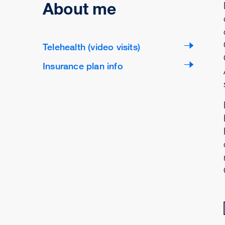
About me
Telehealth (video visits)
Insurance plan info