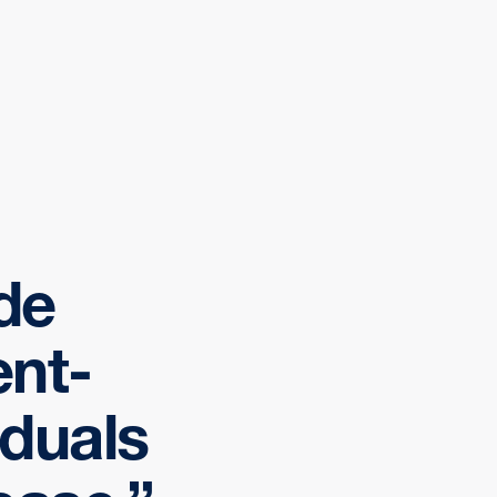
ide
ent-
iduals