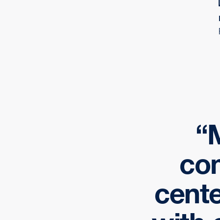
M
com
cente