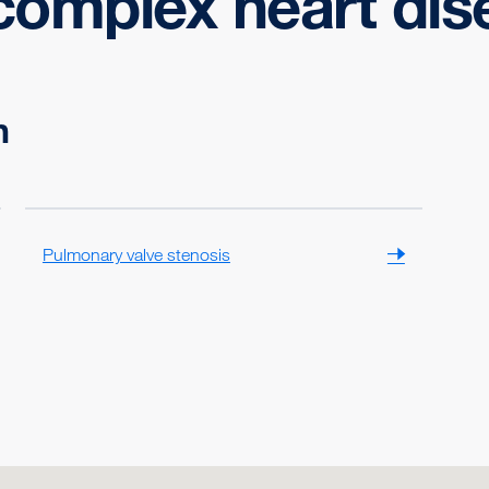
complex heart dis
n
Pulmonary valve stenosis