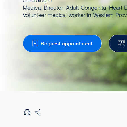
Cardiologist
Medical Director, Adult Congenital Heart
Volunteer medical worker in Western Pro
Request appointment