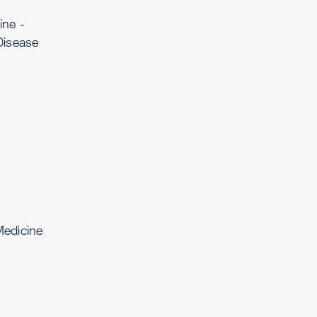
ine -
Disease
edicine