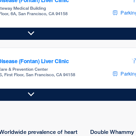
isease (Fontan) Liver Clinic
teway Medical Building
Parking
 Floor, 6A, San Francisco, CA 94158
isease (Fontan) Liver Clinic
are & Prevention Center
Parking
S, First Floor, San Francisco, CA 94158
Worldwide prevalence of heart
Double Whammy