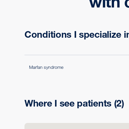
with 
Conditions I specialize i
Marfan syndrome
Where I see patients
(2)