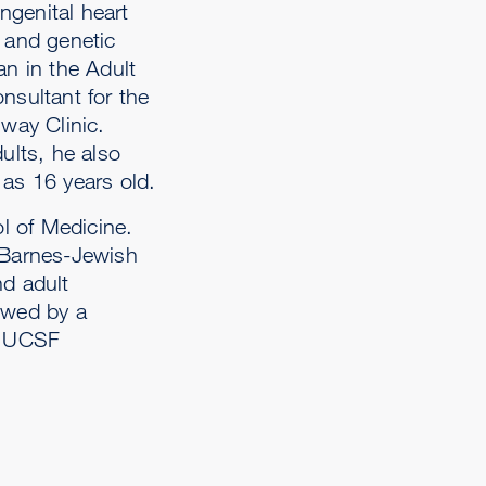
ongenital heart
y and genetic
an in the Adult
nsultant for the
way Clinic.
ults, he also
 as 16 years old.
l of Medicine.
t Barnes-Jewish
nd adult
owed by a
he UCSF