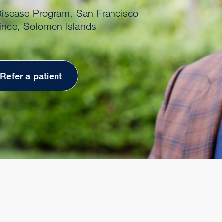
 Disease Program, San Francisco
vince, Solomon Islands
Refer a patient