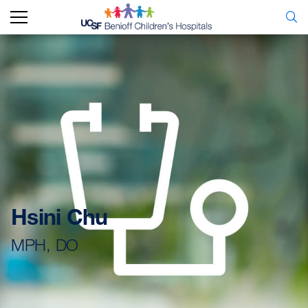
Hsini Chu
MPH, DO