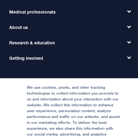
Medical professionals
Find a Doctor
Find a Clinic
About us
Refer a Patient
Primary Care
Transfer a Patient
Research & education
Our Organization
Emergency Care
MD Link
Contact Us
Getting involved
Clinical Trials
International Services
Physician Channel
Patient Relations
Continuing Medical Education
Locations & Directions
Donate
Medical Professionals
Media Resources
Follow UCSF Benioff Children's Hospitals:
Graduate Training
Price Transparency
Become a Volunteer
We use cookies, pixels, and other tracking
Accessibility Resources
technologies to collect information you provide to
us and information about your interaction with our
Help Paying Your Bill
Join Our Team
website. We collect this information to enhance
Quality of Patient Care
Follow UCSF Benioff Children's Hospital Oakland:
user experience, personalize content, analyze
performance and traffic on our website, and assist
Privacy of Health Information
in our marketing efforts. To deliver the best
experience, we also share this information with
UCSF Pediatric News
our social media, advertising, and analytics