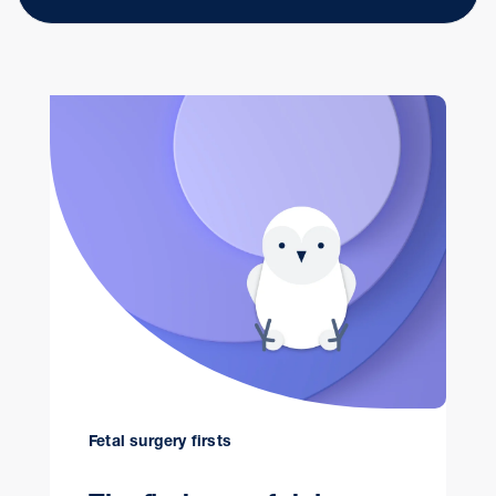
Fetal surgery firsts