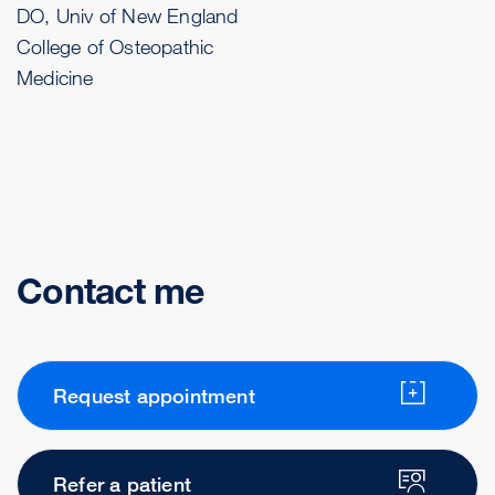
DO, Univ of New England
College of Osteopathic
Medicine
Contact me
Request appointment
Refer a patient