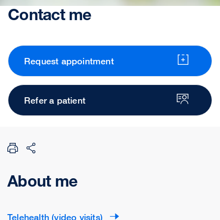
Contact me
Request appointment
Refer a patient
About me
Telehealth (video visits)