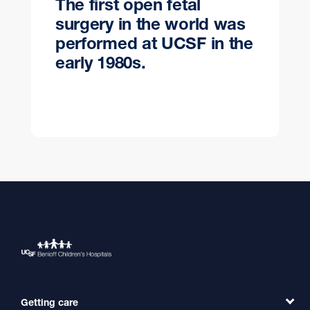
The first open fetal
surgery in the world was
performed at UCSF in the
early 1980s.
Getting care