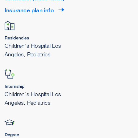
Insurance plan info
Residencies
Children's Hospital Los
Angeles, Pediatrics
Internship
Children's Hospital Los
Angeles, Pediatrics
Degree