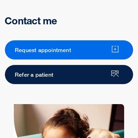
Contact me
Request appointment
Refer a patient