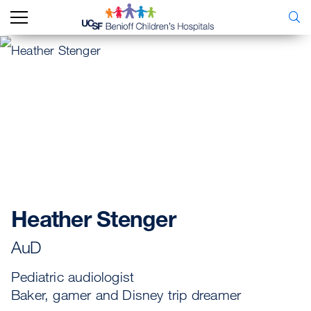
Heather Stenger
AuD
Pediatric audiologist
Baker, gamer and Disney trip dreamer