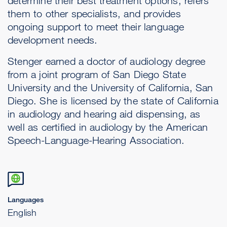
determine their best treatment options, refers
them to other specialists, and provides
ongoing support to meet their language
development needs.
Stenger earned a doctor of audiology degree
from a joint program of San Diego State
University and the University of California, San
Diego. She is licensed by the state of California
in audiology and hearing aid dispensing, as
well as certified in audiology by the American
Speech-Language-Hearing Association.
Languages
English