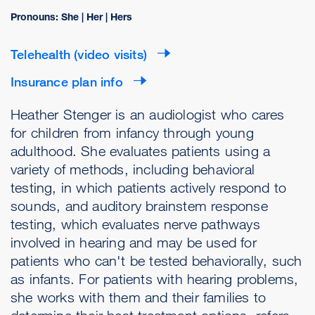
Pronouns: She | Her | Hers
Telehealth (video visits)
Insurance plan info
Heather Stenger is an audiologist who cares
for children from infancy through young
adulthood. She evaluates patients using a
variety of methods, including behavioral
testing, in which patients actively respond to
sounds, and auditory brainstem response
testing, which evaluates nerve pathways
involved in hearing and may be used for
patients who can't be tested behaviorally, such
as infants. For patients with hearing problems,
she works with them and their families to