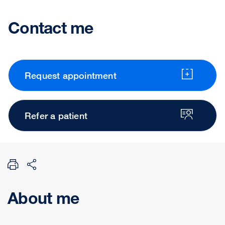
Contact me
Request appointment
Refer a patient
About me