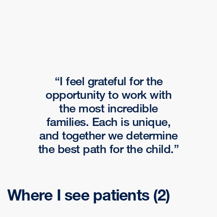
I feel grateful for the
opportunity to work with
the most incredible
families. Each is unique,
and together we determine
the best path for the child.
Where I see patients
(2)