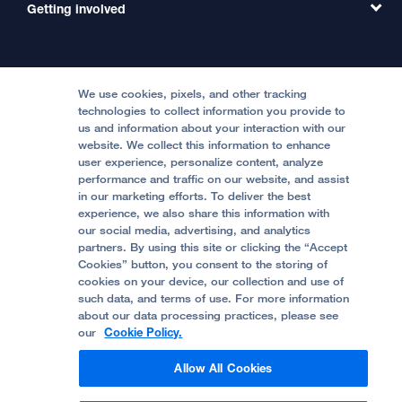
Contact Us
Getting involved
Clinical Trials
International Services
Physician Channel
Patient Relations
Continuing Medical Education
Locations & Directions
Donate
Medical Professionals
Media Resources
Follow UCSF Benioff Children's Hospitals:
Graduate Training
Price Transparency
Become a Volunteer
We use cookies, pixels, and other tracking
Accessibility Resources
technologies to collect information you provide to
us and information about your interaction with our
Help Paying Your Bill
Join Our Team
website. We collect this information to enhance
Quality of Patient Care
Follow UCSF Benioff Children's Hospital Oakland:
user experience, personalize content, analyze
performance and traffic on our website, and assist
Privacy of Health Information
in our marketing efforts. To deliver the best
experience, we also share this information with
UCSF Pediatric News
our social media, advertising, and analytics
partners. By using this site or clicking the “Accept
About UCSF Health
Cookies” button, you consent to the storing of
© 2002 -
2026
.
The Regents of The University of
cookies on your device, our collection and use of
California.
such data, and terms of use. For more information
about our data processing practices, please see
our
Cookie Policy.
Website Privacy Policy
Allow All Cookies
Terms of Use