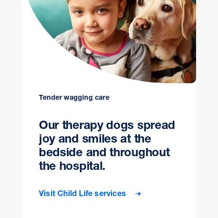
Tender wagging care
Our therapy dogs spread
joy and smiles at the
bedside and throughout
the hospital.
Visit Child Life services