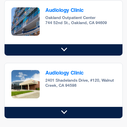
Audiology Clinic
Oakland Outpatient Center
744 52nd St., Oakland, CA 94609
Audiology Clinic
2401 Shadelands Drive, #120, Walnut
Creek, CA 94598