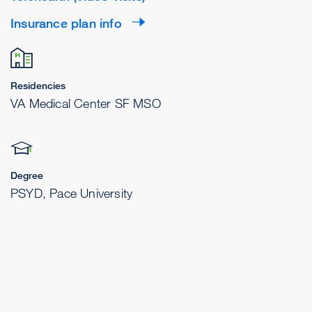
Insurance plan info
Residencies
VA Medical Center SF MSO
Degree
PSYD, Pace University