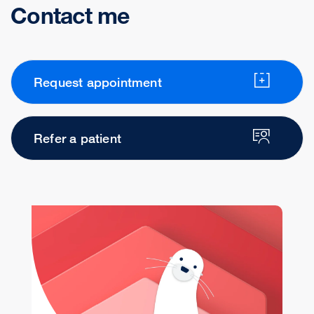
Contact me
Request appointment
Refer a patient