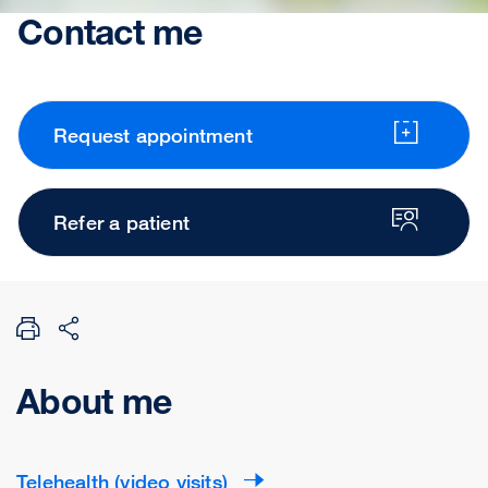
Contact me
Request appointment
Refer a patient
About me
Telehealth (video visits)