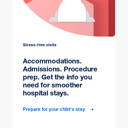
Stress-free visits
Accommodations.
Admissions. Procedure
prep. Get the info you
need for smoother
hospital stays.
Prepare for your child's stay