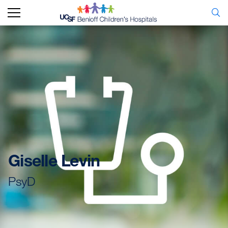
Giselle Levin
PsyD