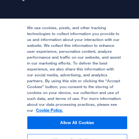
International Services
Physician Channel
Patient Relations
Continuing Medical Education
Locations & Directions
Donate
Medical Professionals
Media Resources
Follow UCSF Benioff Children's Hospitals:
Graduate Training
Price Transparency
Become a Volunteer
We use cookies, pixels, and other tracking
Accessibility Resources
technologies to collect information you provide to
us and information about your interaction with our
Help Paying Your Bill
Join Our Team
website. We collect this information to enhance
Quality of Patient Care
Follow UCSF Benioff Children's Hospital Oakland:
user experience, personalize content, analyze
performance and traffic on our website, and assist
Privacy of Health Information
in our marketing efforts. To deliver the best
experience, we also share this information with
UCSF Pediatric News
our social media, advertising, and analytics
partners. By using this site or clicking the “Accept
About UCSF Health
Cookies” button, you consent to the storing of
© 2002 -
2026
.
The Regents of The University of
cookies on your device, our collection and use of
California.
such data, and terms of use. For more information
about our data processing practices, please see
our
Cookie Policy.
Website Privacy Policy
Allow All Cookies
Terms of Use