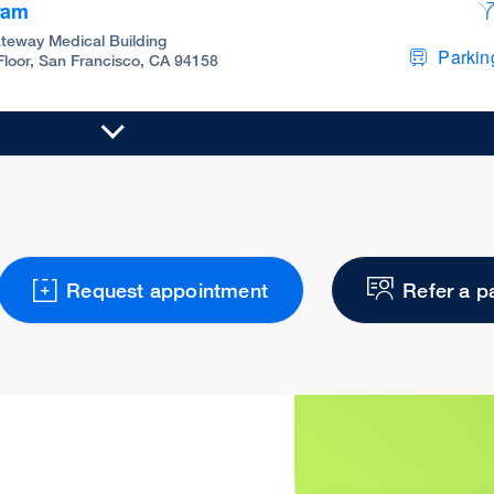
ram
teway Medical Building
Parking
 Floor, San Francisco, CA 94158
Request appointment
Refer a p