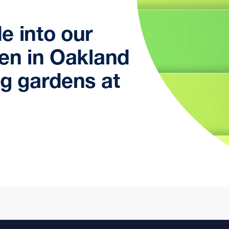
e into our
den in Oakland
ng gardens at