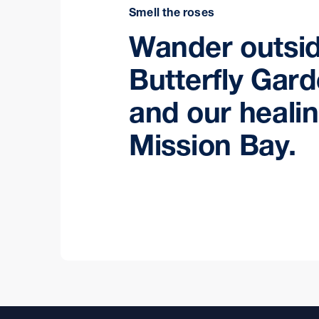
Smell the roses
Wander outsid
Butterfly Gar
and our heali
Mission Bay.