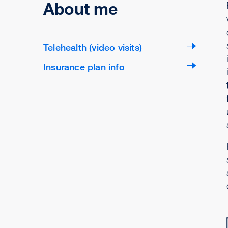
About me
Telehealth (video visits)
Insurance plan info