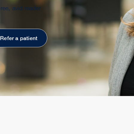
ree, avid reader
Refer a patient