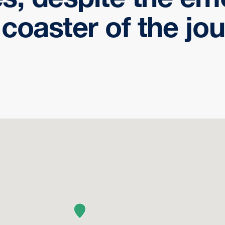
r coaster of the jou