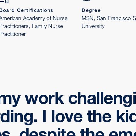
Board Certifications
Degree
American Academy of Nurse
MSN, San Francisco S
Practitioners, Family Nurse
University
Practitioner
d my work challeng
ding. I love the ki
es, despite the em