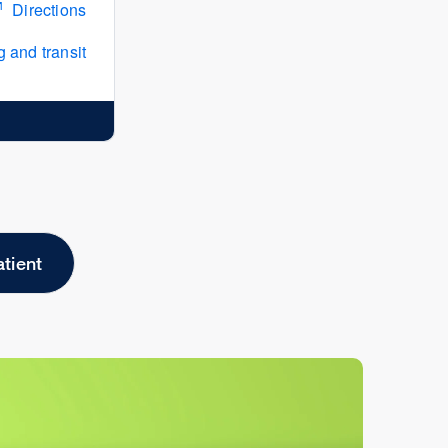
Directions
 and transit
atient