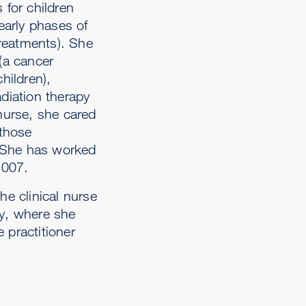
 for children
 early phases of
treatments). She
 (a cancer
hildren),
adiation therapy
 nurse, she cared
 those
 She has worked
2007.
he clinical nurse
ty, where she
 practitioner