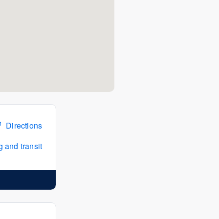
Directions
 and transit