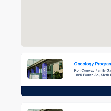
Oncology Progra
Ron Conway Family Ga
1825 Fourth St., Sixth