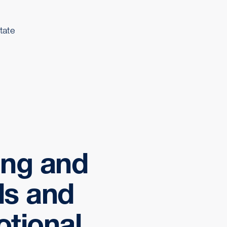
tate
ing and
ds and
otional