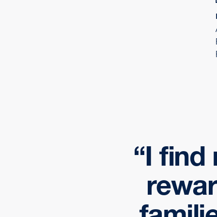
I fin
rewar
famili