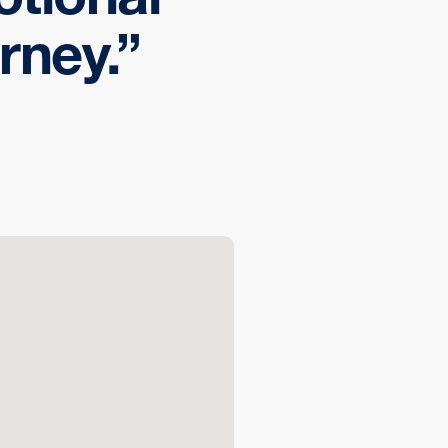
rney.