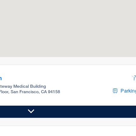
m
teway Medical Building
Parking
 Floor, San Francisco, CA 94158