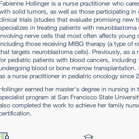
Fabienne Hollinger is a nurse practitioner who cares
with solid tumors, as well as those participating in
clinical trials (studies that evaluate promising new 
specializes in treating patients with neuroblastoma
involving nerve cells that most often affects young c
including those receiving MIBG therapy (a type of r
that targets neuroblastoma cells). Previously, as a
for pediatric patients with blood cancers, including
undergoing blood or bone marrow transplantation.
as a nurse practitioner in pediatric oncology since 
Hollinger earned her master's degree in nursing in t
specialist program at San Francisco State Universi
also completed the work to achieve her family nurse
certification.