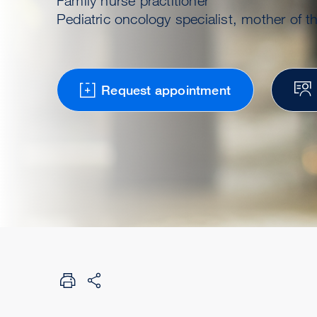
Family nurse practitioner
Pediatric oncology specialist, mother of th
Request appointment