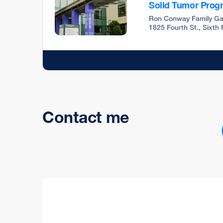
Solid Tumor Prog
Ron Conway Family Ga
1825 Fourth St., Sixth
Contact me