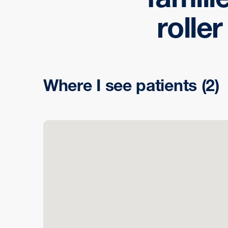
rolle
Where I see patients
(2)