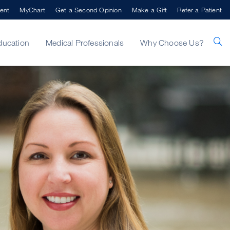
ent
MyChart
Get a Second Opinion
Make a Gift
Refer a Patient
ducation
Medical Professionals
Why Choose Us?