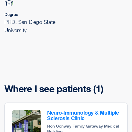
Degree
PHD, San Diego State
University
Where I see patients
(1)
Neuro-Immunology & Multiple
Sclerosis Clinic
Ron Conway Family Gateway Medical
Building