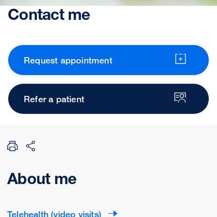
Contact me
Request appointment
Refer a patient
About me
Telehealth (video visits)