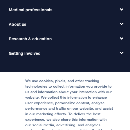
Medical professionals
Find a Doctor
Find a Clinic
About us
Refer a Patient
Primary Care
Transfer a Patient
Research & education
Our Organization
Emergency Care
MD Link
Contact Us
Getting involved
Clinical Trials
International Services
Physician Channel
Patient Relations
Continuing Medical Education
Locations & Directions
Donate
Medical Professionals
Media Resources
Follow UCSF Benioff Children's Hospitals:
Graduate Training
Price Transparency
Become a Volunteer
We use cookies, pixels, and other tracking
Accessibility Resources
technologies to collect information you provide to
us and information about your interaction with our
Help Paying Your Bill
Join Our Team
website. We collect this information to enhance
Quality of Patient Care
Follow UCSF Benioff Children's Hospital Oakland:
user experience, personalize content, analyze
performance and traffic on our website, and assist
Privacy of Health Information
in our marketing efforts. To deliver the best
experience, we also share this information with
UCSF Pediatric News
our social media, advertising, and analytics