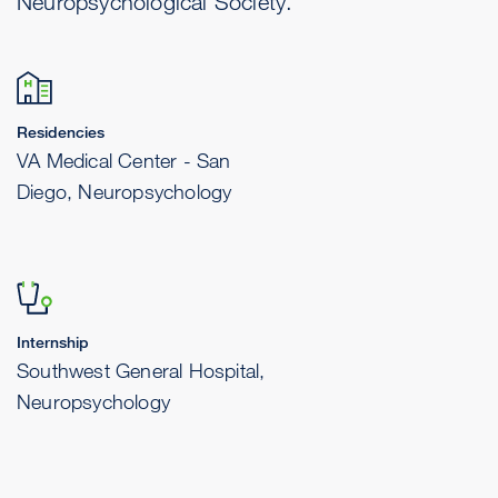
Neuropsychological Society.
Residencies
VA Medical Center - San
Diego, Neuropsychology
Internship
Southwest General Hospital,
Neuropsychology