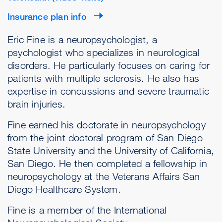
Insurance plan info
Eric Fine is a neuropsychologist, a
psychologist who specializes in neurological
disorders. He particularly focuses on caring for
patients with multiple sclerosis. He also has
expertise in concussions and severe traumatic
brain injuries.
Fine earned his doctorate in neuropsychology
from the joint doctoral program of San Diego
State University and the University of California,
San Diego. He then completed a fellowship in
neuropsychology at the Veterans Affairs San
Diego Healthcare System.
Fine is a member of the International