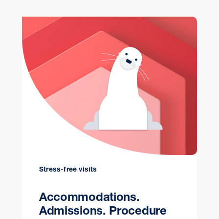
Stress-free visits
Accommodations.
Admissions. Procedure