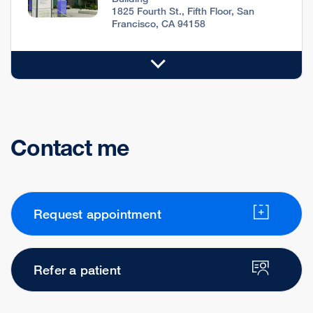
1825 Fourth St., Fifth Floor, San
Francisco, CA 94158
Contact me
Request appointment
Refer a patient