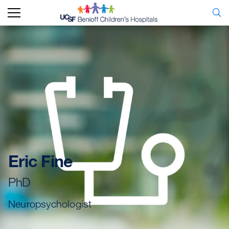
Eric Fine
PhD
Neuropsychologist