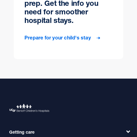
prep. Get the info you
need for smoother
hospital stays.
Prepare for your child's stay
Getting care