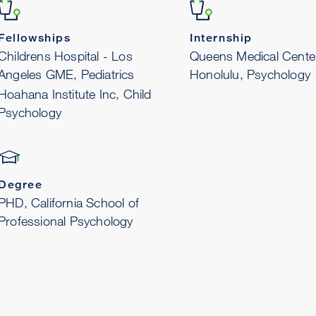
Fellowships
Internship
Childrens Hospital - Los
Queens Medical Cente
Angeles GME, Pediatrics
Honolulu, Psychology
Hoahana Institute Inc, Child
Psychology
Degree
PHD, California School of
Professional Psychology