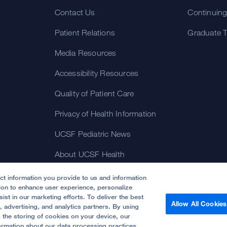
Contact Us
Continuing
Patient Relations
Graduate T
Media Resources
Accessibility Resources
Quality of Patient Care
Privacy of Health Information
UCSF Pediatric News
About UCSF Health
ect information you provide to us and information
tion to enhance user experience, personalize
ist in our marketing efforts. To deliver the best
Allow All Cookies
, advertising, and analytics partners. By using
o the storing of cookies on your device, our
rnia.
Website Privacy Policy
ormation about our data processing practices,