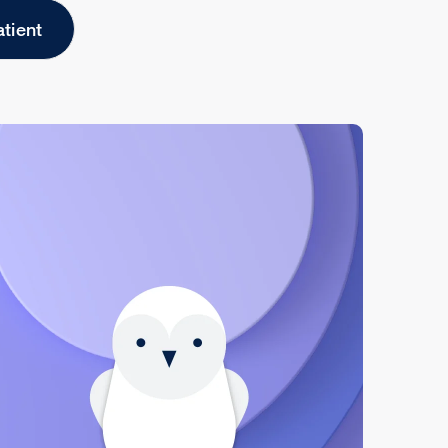
atient