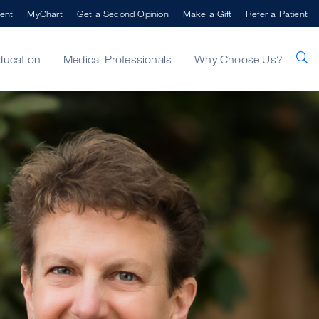
ent
MyChart
Get a Second Opinion
Make a Gift
Refer a Patient
ducation
Medical Professionals
Why Choose Us?