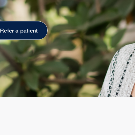
Refer a patient