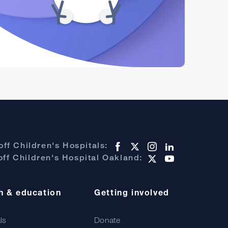
ff Children's Hospitals:
ff Children's Hospital Oakland:
h & education
Getting involved
als
Donate