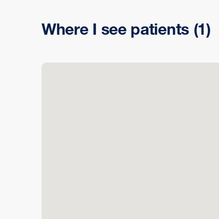
Where I see patients
(1)