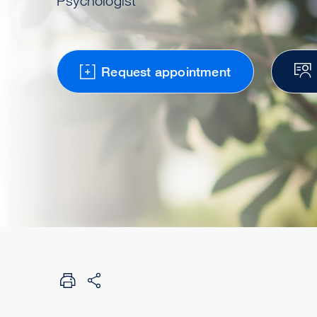
Psychologist
Request appointment