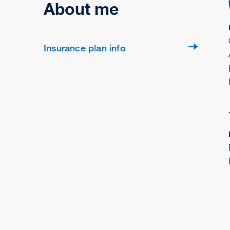
About me
Insurance plan info