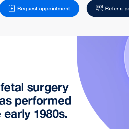
Request appointment
Refer a p
 fetal surgery
was performed
 early 1980s.