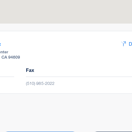
c
D
nter
, CA 94609
Fax
(510) 985-2022