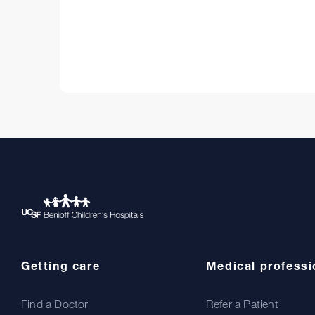
Getting care
Medical professi
Find a Doctor
Refer a Patient