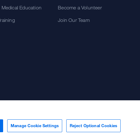
 Medical Education
Become a Volunteer
raining
Join Our Team
Manage Cookie Settings
Reject Optional Cookies
Terms of Use
Some stock photos, posed by model.