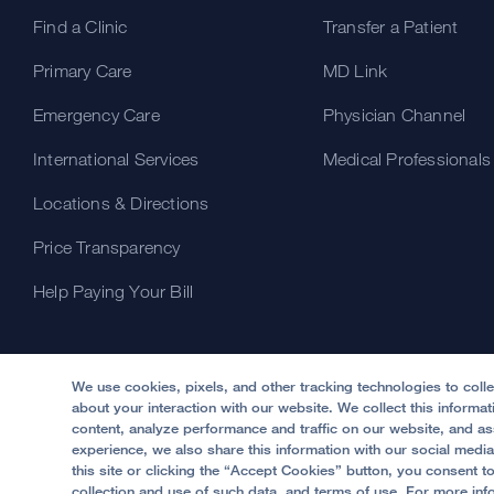
Find a Clinic
Transfer a Patient
Primary Care
MD Link
Emergency Care
Physician Channel
International Services
Medical Professionals
Locations & Directions
Price Transparency
Help Paying Your Bill
We use cookies, pixels, and other tracking technologies to coll
about your interaction with our website. We collect this informa
content, analyze performance and traffic on our website, and ass
experience, we also share this information with our social media
this site or clicking the “Accept Cookies” button, you consent t
© 2002 -
2026
.
The Regents of The University of Califo
collection and use of such data, and terms of use. For more inf