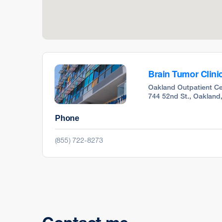
Brain Tumor Clini
Oakland Outpatient Ce
744 52nd St., Oakland
Phone
(855) 722-8273