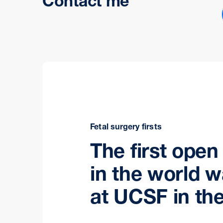
Contact me
Fetal surgery firsts
The first open
in the world 
at UCSF in the