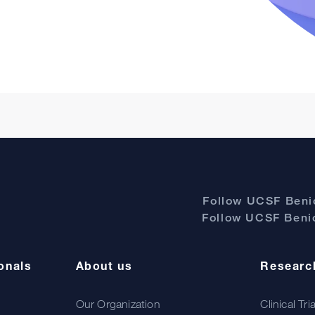
Follow UCSF Benio
Follow UCSF Benio
onals
About us
Researc
Our Organization
Clinical Tri