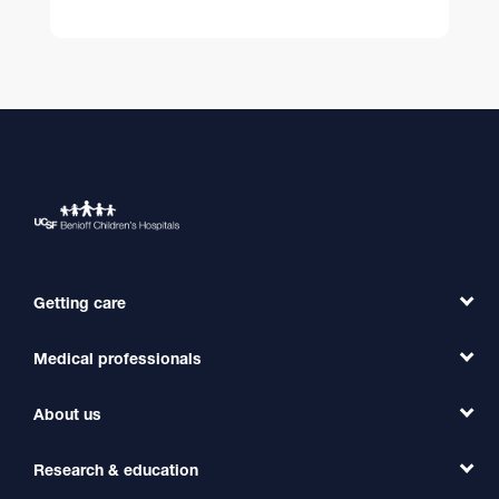
Getting care
Medical professionals
Find a Doctor
Find a Clinic
About us
Refer a Patient
Primary Care
Transfer a Patient
Research & education
Our Organization
Emergency Care