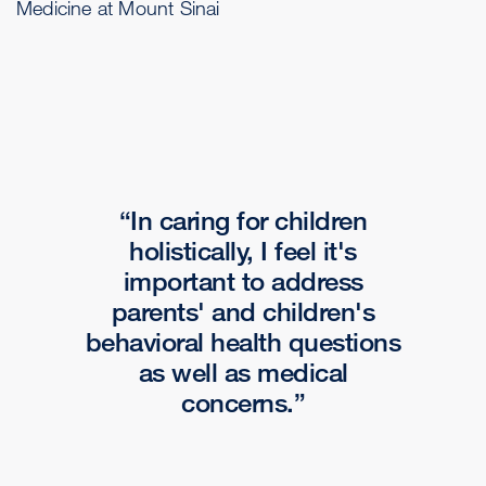
Medicine at Mount Sinai
In caring for children
holistically, I feel it's
important to address
parents' and children's
behavioral health questions
as well as medical
concerns.