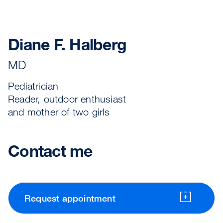
Diane F. Halberg
MD
Pediatrician
Reader, outdoor enthusiast
and mother of two girls
Contact me
Request appointment