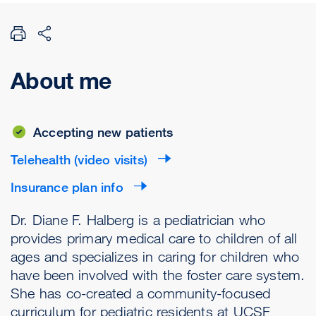
About me
Accepting new patients
Telehealth (video visits)
Insurance plan info
Dr. Diane F. Halberg is a pediatrician who
provides primary medical care to children of all
ages and specializes in caring for children who
have been involved with the foster care system.
She has co-created a community-focused
curriculum for pediatric residents at UCSF