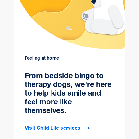
Feeling at home
From bedside bingo to
therapy dogs, we're here
to help kids smile and
feel more like
themselves.
Visit Child Life services