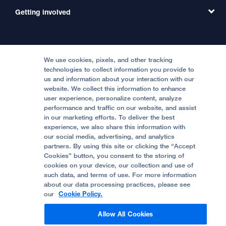
MD Link
Contact Us
Getting involved
Clinical Trials
International Services
Physician Channel
Patient Relations
Continuing Medical Education
Locations & Directions
Donate
Medical Professionals
Media Resources
Follow UCSF Benioff Children's Hospitals:
Graduate Training
Price Transparency
Become a Volunteer
We use cookies, pixels, and other tracking
Accessibility Resources
technologies to collect information you provide to
us and information about your interaction with our
Help Paying Your Bill
Join Our Team
website. We collect this information to enhance
Quality of Patient Care
Follow UCSF Benioff Children's Hospital Oakland:
user experience, personalize content, analyze
performance and traffic on our website, and assist
Privacy of Health Information
in our marketing efforts. To deliver the best
experience, we also share this information with
UCSF Pediatric News
our social media, advertising, and analytics
partners. By using this site or clicking the “Accept
About UCSF Health
Cookies” button, you consent to the storing of
© 2002 -
2026
.
The Regents of The University of
cookies on your device, our collection and use of
California.
such data, and terms of use. For more information
about our data processing practices, please see
our
Cookie Policy.
Website Privacy Policy
Allow All Cookies