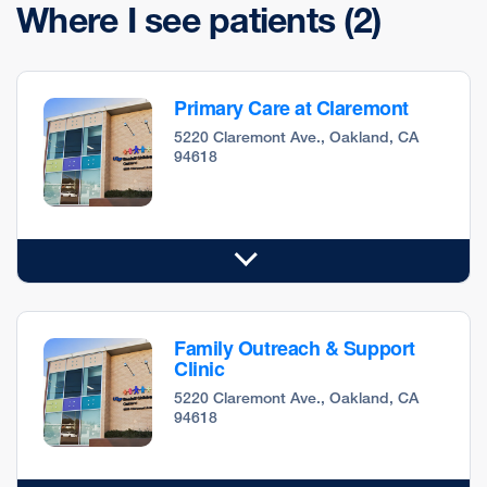
Where I see patients
(2)
Primary Care at Claremont
5220 Claremont Ave., Oakland, CA
94618
Family Outreach & Support
Clinic
5220 Claremont Ave., Oakland, CA
94618