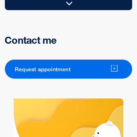
Contact me
Request appointment