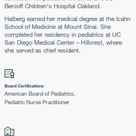
Benioff Children's Hospital Oakland.
Halberg earned her medical degree at the Icahn
School of Medicine at Mount Sinai. She
completed her residency in pediatrics at UC
San Diego Medical Center – Hillcrest, where
she served as chief resident.
Board Certifications
American Board of Pediatrics,
Pediatric Nurse Practitioner