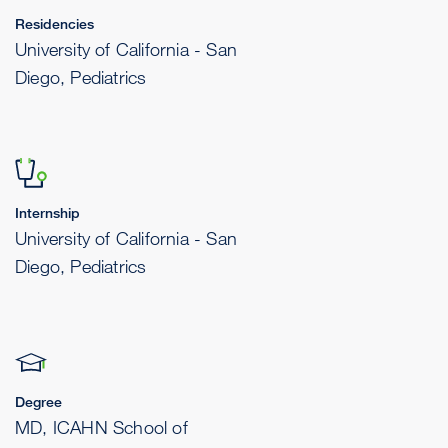
Residencies
University of California - San
Diego, Pediatrics
Internship
University of California - San
Diego, Pediatrics
Degree
MD, ICAHN School of