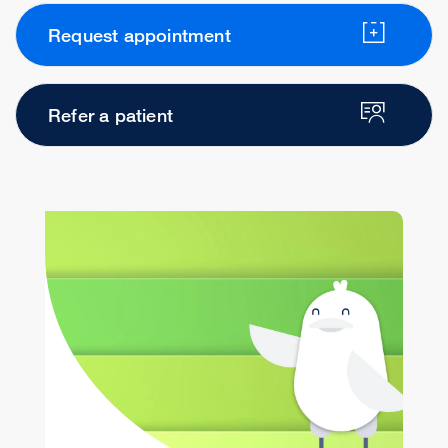
Request appointment
Refer a patient