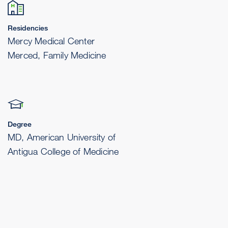
Residencies
Mercy Medical Center
Merced, Family Medicine
Degree
MD, American University of
Antigua College of Medicine