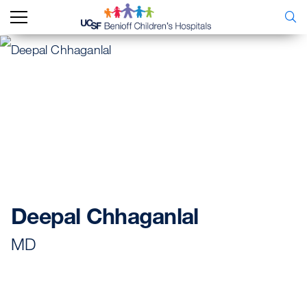
Deepal Chhaganlal
MD