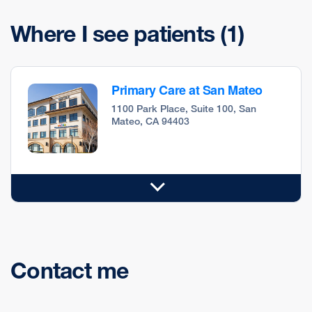
Where I see patients
(1)
Primary Care at San Mateo
1100 Park Place, Suite 100, San
Mateo, CA 94403
Contact me