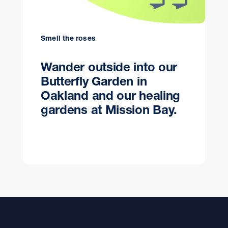
Smell the roses
Wander outside into our
Butterfly Garden in
Oakland and our healing
gardens at Mission Bay.