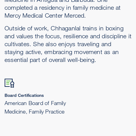
completed a residency in family medicine at
Mercy Medical Center Merced.
Outside of work, Chhaganlal trains in boxing
and values the focus, resilience and discipline it
cultivates. She also enjoys traveling and
staying active, embracing movement as an
essential part of overall well-being.
Board Certifications
American Board of Family
Medicine, Family Practice