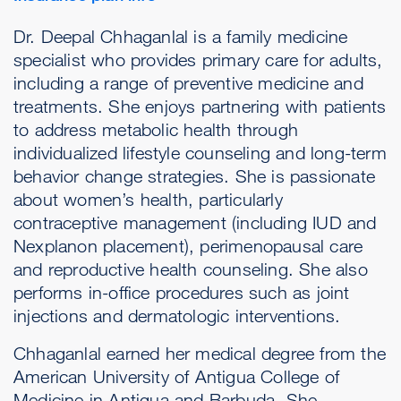
Dr. Deepal Chhaganlal is a family medicine
specialist who provides primary care for adults,
including a range of preventive medicine and
treatments. She enjoys partnering with patients
to address metabolic health through
individualized lifestyle counseling and long-term
behavior change strategies. She is passionate
about women’s health, particularly
contraceptive management (including IUD and
Nexplanon placement), perimenopausal care
and reproductive health counseling. She also
performs in-office procedures such as joint
injections and dermatologic interventions.
Chhaganlal earned her medical degree from the
American University of Antigua College of
Medicine in Antigua and Barbuda. She