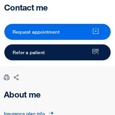
Contact me
Request appointment
Refer a patient
About me
Insurance plan info