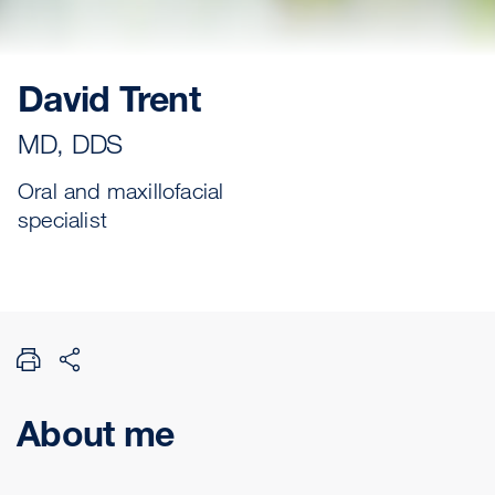
David Trent
MD, DDS
Oral and maxillofacial
specialist
About me