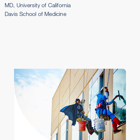
MD, University of California
Davis School of Medicine