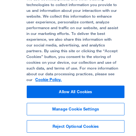
Accessibility Resources
technologies to collect information you provide to
Help Paying Your Bill
Join Our Team
us and information about your interaction with our
website. We collect this information to enhance
Quality of Patient Care
Follow UCSF Benioff Children's Hospital Oakland:
user experience, personalize content, analyze
performance and traffic on our website, and assist
Privacy of Health Information
in our marketing efforts. To deliver the best
experience, we also share this information with
UCSF Pediatric News
our social media, advertising, and analytics
partners. By using this site or clicking the “Accept
About UCSF Health
Cookies” button, you consent to the storing of
© 2002 -
2026
.
The Regents of The University of
cookies on your device, our collection and use of
California.
such data, and terms of use. For more information
about our data processing practices, please see
our
Cookie Policy.
Website Privacy Policy
Allow All Cookies
Terms of Use
Manage Cookie Settings
Some stock photos, posed by model.
Reject Optional Cookies