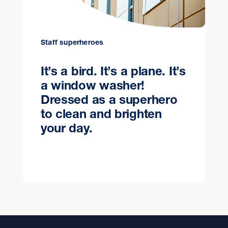
Staff superheroes
It’s a bird. It’s a plane. It’s
a window washer!
Dressed as a superhero
to clean and brighten
your day.