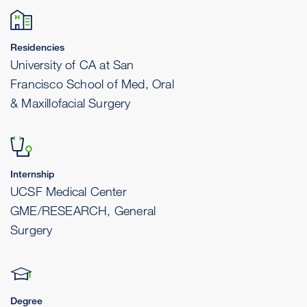
Residencies
University of CA at San
Francisco School of Med, Oral
& Maxillofacial Surgery
Internship
UCSF Medical Center
GME/RESEARCH, General
Surgery
Degree