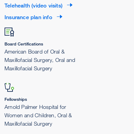
Telehealth (video visits)
Insurance plan info
Board Certifications
American Board of Oral &
Maxillofacial Surgery, Oral and
Maxillofacial Surgery
Fellowships
Arnold Palmer Hospital for
Women and Children, Oral &
Maxillofacial Surgery