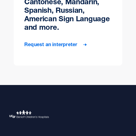
Cantonese, Mandarin,
Spanish, Russian,
American Sign Language
and more.
Request an interpreter