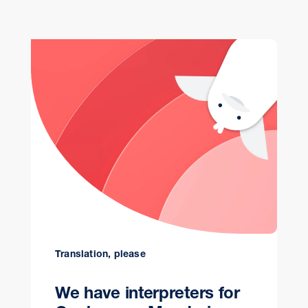
Translation, please
We have interpreters for