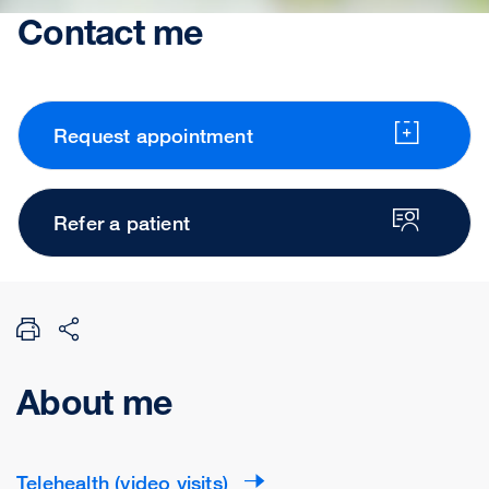
Contact me
Request appointment
Refer a patient
About me
Telehealth (video visits)