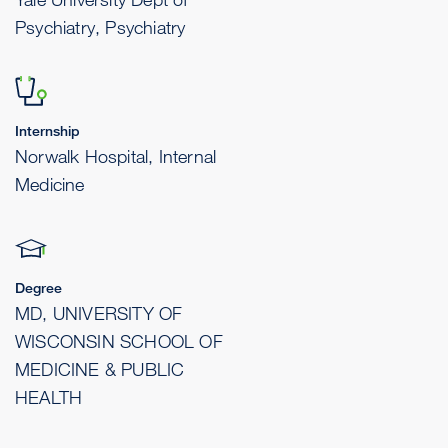
Psychiatry, Psychiatry
Internship
Norwalk Hospital, Internal
Medicine
Degree
MD, UNIVERSITY OF
WISCONSIN SCHOOL OF
MEDICINE & PUBLIC
HEALTH