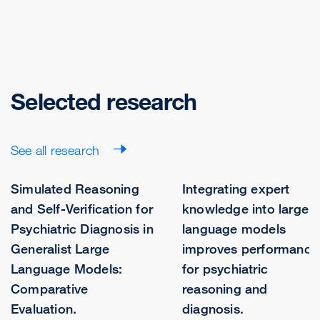
Selected research
See all research
Simulated Reasoning
Integrating expert
and Self-Verification for
knowledge into large
Psychiatric Diagnosis in
language models
Generalist Large
improves performance
Language Models:
for psychiatric
Comparative
reasoning and
Evaluation.
diagnosis.