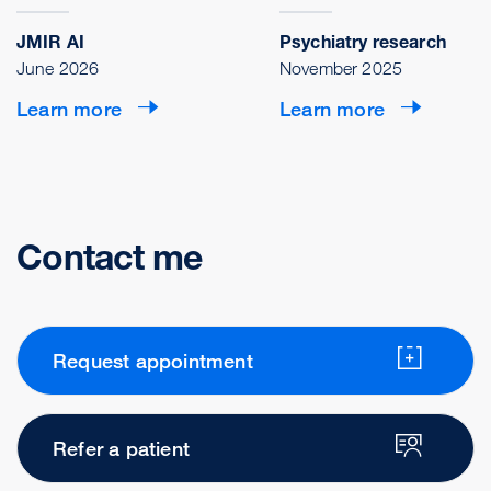
JMIR AI
Psychiatry research
June 2026
November 2025
Learn more
Learn more
Contact me
Request appointment
Refer a patient