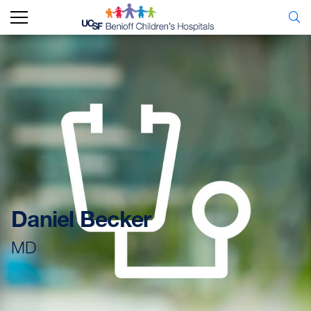
Daniel Becker
MD