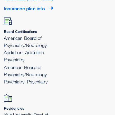
Insurance plan info
Board Certifications
American Board of
Psychiatry/Neurology-
Addiction, Addiction
Psychiatry
American Board of
Psychiatry/Neurology-
Psychiatry, Psychiatry
Residencies
Yale University Dept of