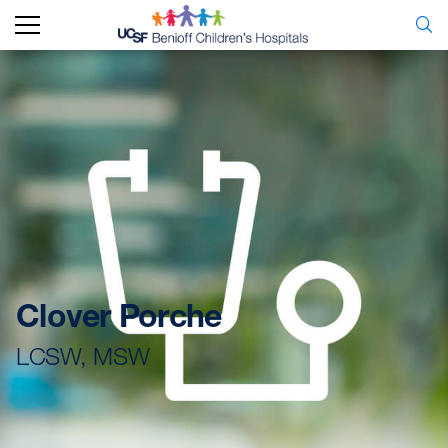
Clover Porche
LCSW, MSW