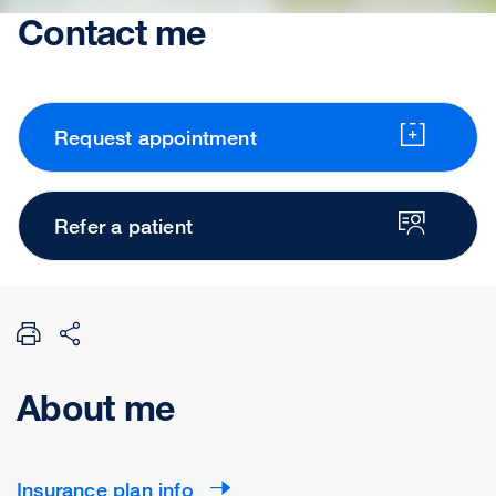
Contact me
Request appointment
Refer a patient
About me
Insurance plan info