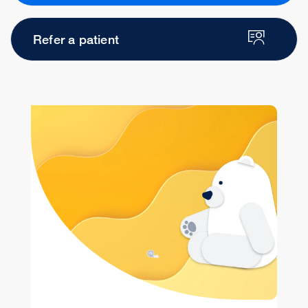
Refer a patient