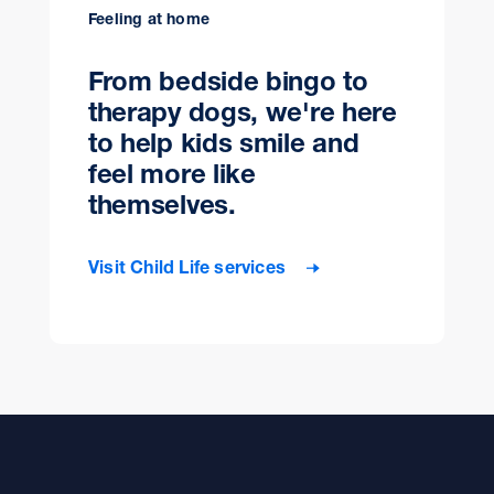
Feeling at home
From bedside bingo to
therapy dogs, we're here
to help kids smile and
feel more like
themselves.
Visit Child Life services