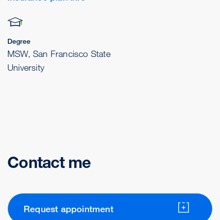
Degree
MSW, San Francisco State
University
Contact me
Request appointment