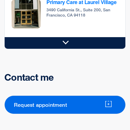
Primary Care at Laurel Village
3490 California St., Suite 200, San
Francisco, CA 94118
Contact me
Request appointment