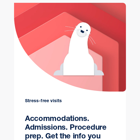
Stress-free visits
Accommodations.
Admissions. Procedure
prep. Get the info you