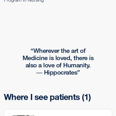
Wherever the art of
Medicine is loved, there is
also a love of Humanity.
― Hippocrates
Where I see patients
(1)