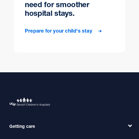
need for smoother
hospital stays.
Prepare for your child's stay
Getting care