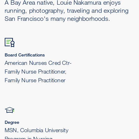
A Bay Area native, Louie Nakamura enjoys
running, photography, traveling and exploring
San Francisco's many neighborhoods.
Board Certifications
American Nurses Cred Ctr-
Family Nurse Practitioner,
Family Nurse Practitioner
Degree
MSN, Columbia University
Program in Nursing