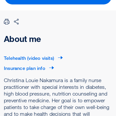
About me
Telehealth (video visits)
Insurance plan info
Christina Louie Nakamura is a family nurse
practitioner with special interests in diabetes,
high blood pressure, nutrition counseling and
preventive medicine. Her goal is to empower
patients to take charge of their own well-being
and to make health decisions that will