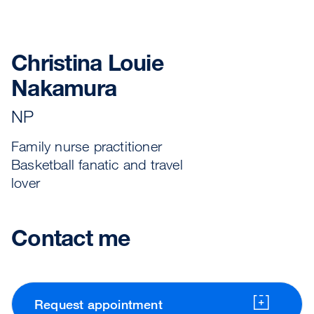
Christina Louie
Nakamura
NP
Family nurse practitioner
Basketball fanatic and travel
lover
Contact me
Request appointment