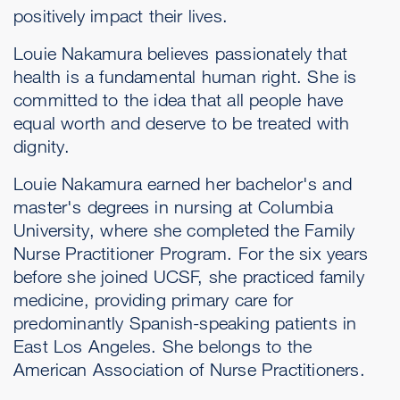
positively impact their lives.
Louie Nakamura believes passionately that
health is a fundamental human right. She is
committed to the idea that all people have
equal worth and deserve to be treated with
dignity.
Louie Nakamura earned her bachelor's and
master's degrees in nursing at Columbia
University, where she completed the Family
Nurse Practitioner Program. For the six years
before she joined UCSF, she practiced family
medicine, providing primary care for
predominantly Spanish-speaking patients in
East Los Angeles. She belongs to the
American Association of Nurse Practitioners.