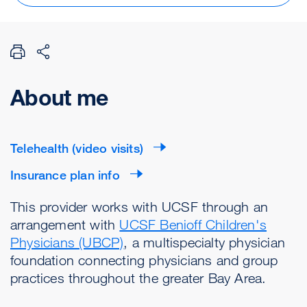
About me
Telehealth (video visits)
Insurance plan info
This provider works with UCSF through an
arrangement with
UCSF Benioff Children's
Physicians (UBCP)
, a multispecialty physician
foundation connecting physicians and group
practices throughout the greater Bay Area.