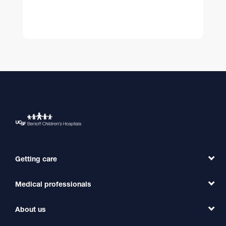
Getting care
Medical professionals
Find a Doctor
Find a Clinic
About us
Refer a Patient