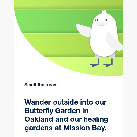
Smell the roses
Wander outside into our
Butterfly Garden in
Oakland and our healing
gardens at Mission Bay.