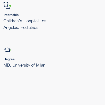
Internship
Children's Hospital Los
Angeles, Pediatrics
Degree
MD, University of Milan