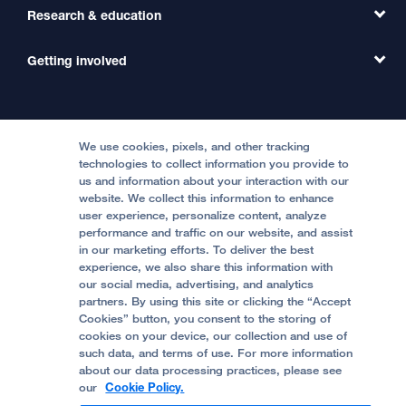
Primary Care
Transfer a Patient
Research & education
Our Organization
Emergency Care
MD Link
Contact Us
Getting involved
Clinical Trials
International Services
Physician Channel
Patient Relations
Continuing Medical Education
Locations & Directions
Donate
Medical Professionals
Media Resources
Follow UCSF Benioff Children's Hospitals:
Graduate Training
Price Transparency
Become a Volunteer
We use cookies, pixels, and other tracking
Accessibility Resources
technologies to collect information you provide to
us and information about your interaction with our
Help Paying Your Bill
Join Our Team
website. We collect this information to enhance
Quality of Patient Care
Follow UCSF Benioff Children's Hospital Oakland:
user experience, personalize content, analyze
performance and traffic on our website, and assist
Privacy of Health Information
in our marketing efforts. To deliver the best
experience, we also share this information with
UCSF Pediatric News
our social media, advertising, and analytics
partners. By using this site or clicking the “Accept
About UCSF Health
Cookies” button, you consent to the storing of
© 2002 -
2026
.
The Regents of The University of
cookies on your device, our collection and use of
California.
such data, and terms of use. For more information
about our data processing practices, please see
our
Cookie Policy.
Website Privacy Policy