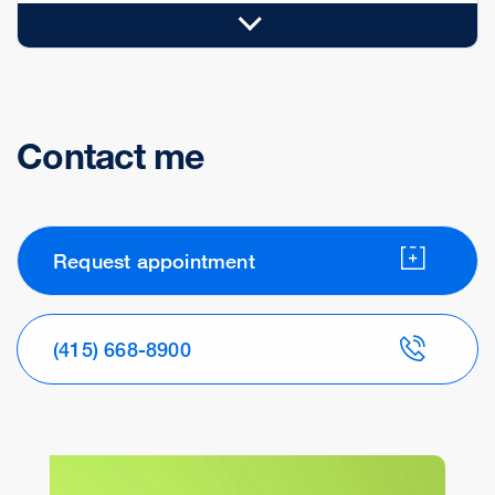
Contact me
Request appointment
(415) 668-8900