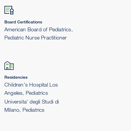
Board Certifications
American Board of Pediatrics,
Pediatric Nurse Practitioner
Residencies
Children's Hospital Los
Angeles, Pediatrics
Universita' degli Studi di
Milano, Pediatrics