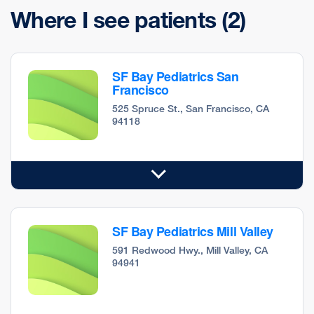
Where I see patients
(2)
SF Bay Pediatrics San
Francisco
525 Spruce St., San Francisco, CA
94118
SF Bay Pediatrics Mill Valley
591 Redwood Hwy., Mill Valley, CA
94941