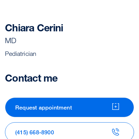
Chiara Cerini
MD
Pediatrician
Contact me
Request appointment
(415) 668-8900