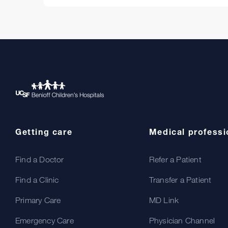
Getting care
Medical professi
Find a Doctor
Refer a Patient
Find a Clinic
Transfer a Patient
Primary Care
MD Link
Emergency Care
Physician Channel