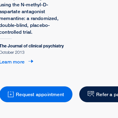
using the N-methyl-D-
aspartate antagonist
memantine: a randomized,
double-blind, placebo-
controlled trial.
The Journal of clinical psychiatry
October 2013
Learn more
Request appointment
Refer a p