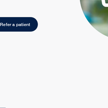
Refer a patient