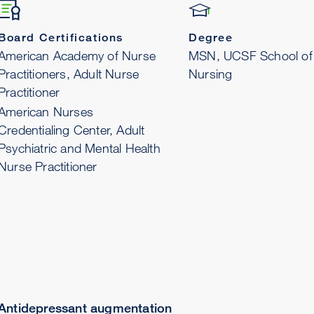
Board Certifications
Degree
American Academy of Nurse
MSN, UCSF School of
Practitioners, Adult Nurse
Nursing
Practitioner
American Nurses
Credentialing Center, Adult
Psychiatric and Mental Health
Nurse Practitioner
Antidepressant augmentation