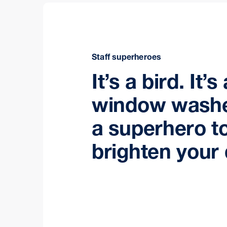
Staff superheroes
It’s a bird. It’s
window washe
a superhero t
brighten your 