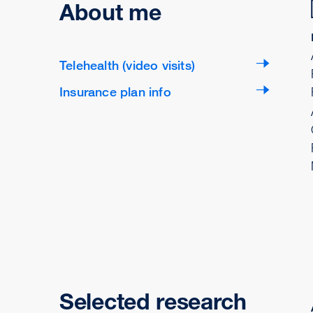
About me
Telehealth (video visits)
Insurance plan info
Selected research