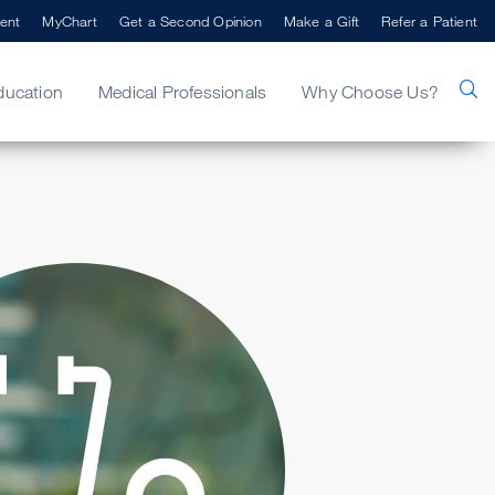
ent
MyChart
Get a Second Opinion
Make a Gift
Refer a Patient
ducation
Medical Professionals
Why Choose Us?