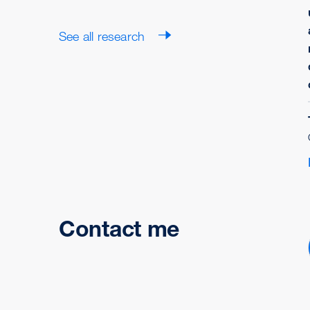
See all research
Contact me