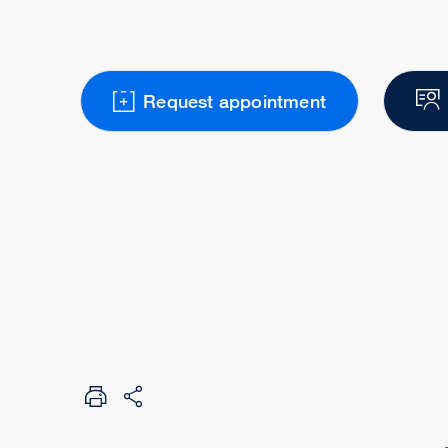
Request appointment