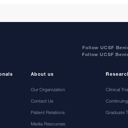
Follow UCSF Benio
Follow UCSF Benio
onals
About us
Researc
Our Organization
Clinical Tri
Contact Us
Continuing
Patient Relations
Graduate T
Media Resources