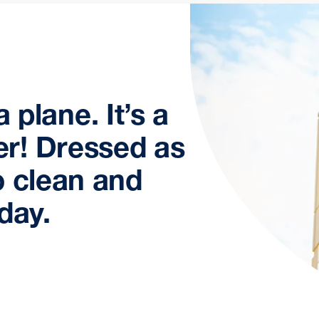
 a plane. It’s a
r! Dressed as
o clean and
day.