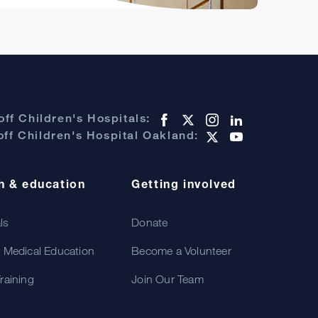
ff Children's Hospitals:
ff Children's Hospital Oakland:
h & education
Getting involved
als
Donate
 Medical Education
Become a Volunteer
raining
Join Our Team