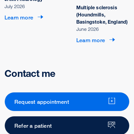
July 2026
Multiple sclerosis
(Houndmills,
Learn more
Basingstoke, England)
June 2026
Learn more
Contact me
Request appointment
Refer a patient