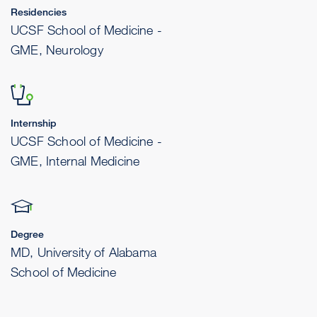
Residencies
UCSF School of Medicine -
GME, Neurology
Internship
UCSF School of Medicine -
GME, Internal Medicine
Degree
MD, University of Alabama
School of Medicine