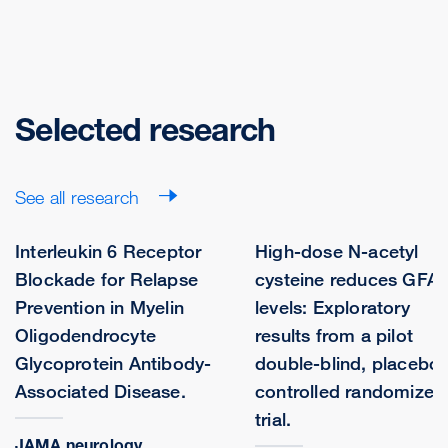
Selected research
See all research
Interleukin 6 Receptor
High-dose N-acetyl
Blockade for Relapse
cysteine reduces GFA
Prevention in Myelin
levels: Exploratory
Oligodendrocyte
results from a pilot
Glycoprotein Antibody-
double-blind, placebo-
Associated Disease.
controlled randomized
trial.
JAMA neurology