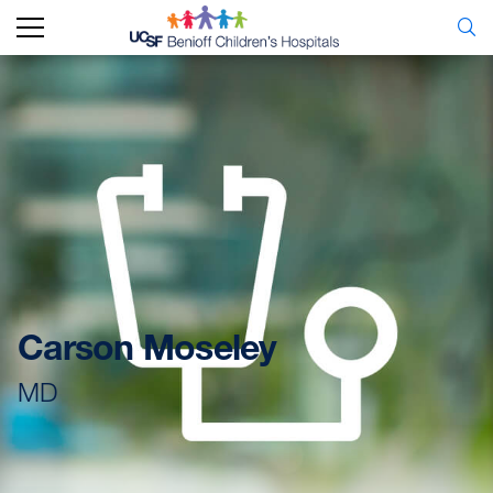
Carson Moseley
MD