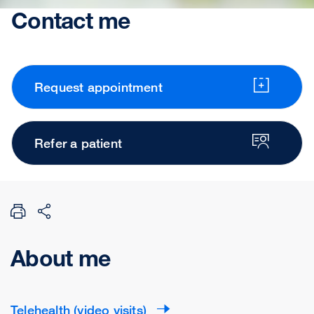
Contact me
Request appointment
Refer a patient
About me
Telehealth (video visits)