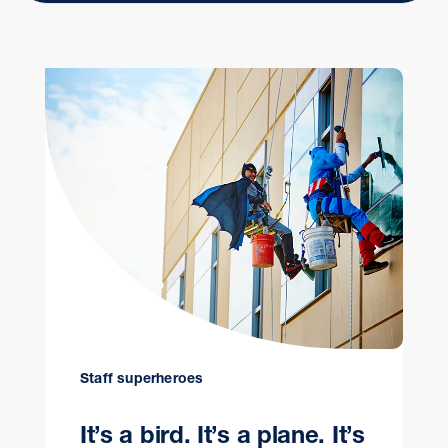
Staff superheroes
It’s a bird. It’s a plane. It’s