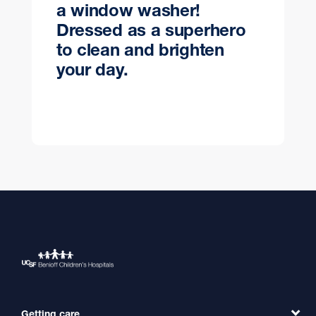
a window washer!
Dressed as a superhero
to clean and brighten
your day.
Getting care