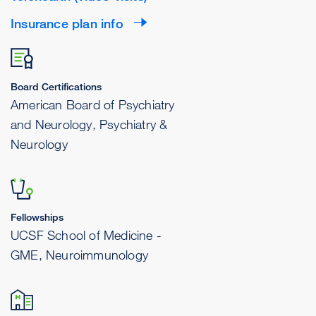
Insurance plan info
Board Certifications
American Board of Psychiatry
and Neurology, Psychiatry &
Neurology
Fellowships
UCSF School of Medicine -
GME, Neuroimmunology