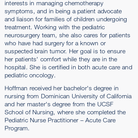
interests in managing chemotherapy
symptoms, and in being a patient advocate
and liaison for families of children undergoing
treatment. Working with the pediatric
neurosurgery team, she also cares for patients
who have had surgery for a known or
suspected brain tumor. Her goal is to ensure
her patients' comfort while they are in the
hospital. She is certified in both acute care and
pediatric oncology.
Hoffman received her bachelor's degree in
nursing from Dominican University of California
and her master's degree from the UCSF
School of Nursing, where she completed the
Pediatric Nurse Practitioner – Acute Care
Program.