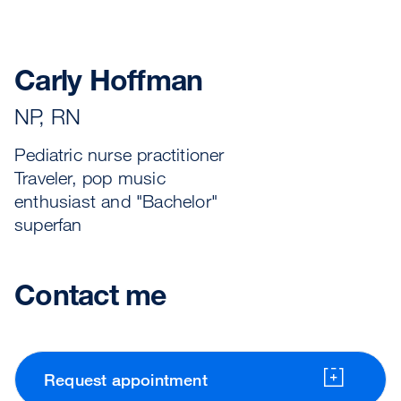
Carly Hoffman
NP, RN
Pediatric nurse practitioner
Traveler, pop music
enthusiast and "Bachelor"
superfan
Contact me
Request appointment