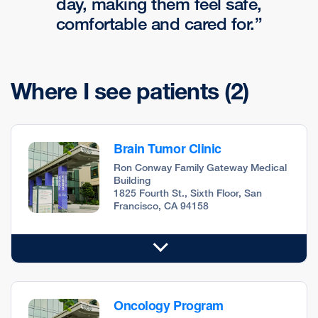
day, making them feel safe,
comfortable and cared for.
Where I see patients
(2)
Brain Tumor Clinic
Ron Conway Family Gateway Medical
Building
1825 Fourth St., Sixth Floor, San
Francisco, CA 94158
Oncology Program