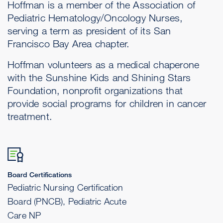
Hoffman is a member of the Association of
Pediatric Hematology/Oncology Nurses,
serving a term as president of its San
Francisco Bay Area chapter.
Hoffman volunteers as a medical chaperone
with the Sunshine Kids and Shining Stars
Foundation, nonprofit organizations that
provide social programs for children in cancer
treatment.
Board Certifications
Pediatric Nursing Certification
Board (PNCB), Pediatric Acute
Care NP