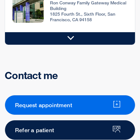
Ron Conway Family Gateway Medical
Building
1825 Fourth St., Sixth Floor, San
Francisco, CA 94158
Contact me
Request appointment
Refer a patient