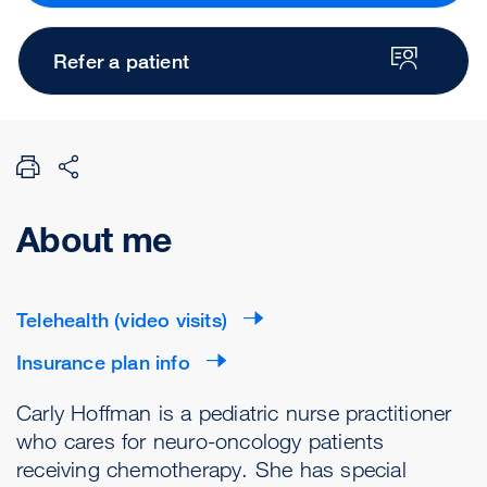
Refer a patient
About me
Telehealth (video visits)
Insurance plan info
Carly Hoffman is a pediatric nurse practitioner
who cares for neuro-oncology patients
receiving chemotherapy. She has special