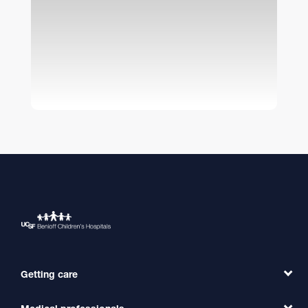
Getting care