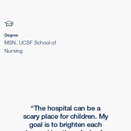
Degree
MSN, UCSF School of
Nursing
The hospital can be a
scary place for children. My
goal is to brighten each