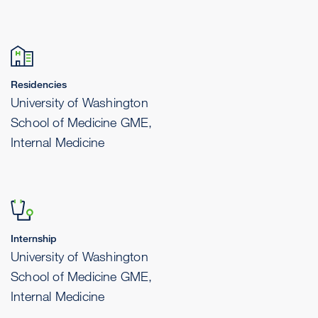
Residencies
University of Washington
School of Medicine GME,
Internal Medicine
Internship
University of Washington
School of Medicine GME,
Internal Medicine