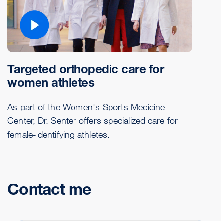
Targeted orthopedic care for
women athletes
As part of the Women's Sports Medicine
Center, Dr. Senter offers specialized care for
female-identifying athletes.
Contact me