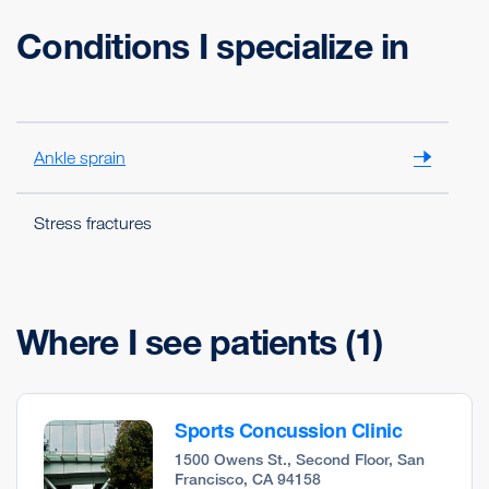
Conditions I specialize in
Ankle sprain
Stress fractures
Where I see patients
(1)
Sports Concussion Clinic
1500 Owens St., Second Floor, San
Francisco, CA 94158