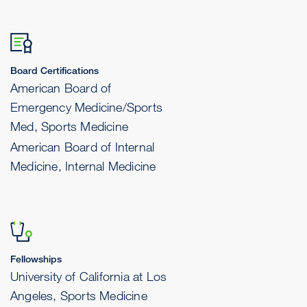
Board Certifications
American Board of
Emergency Medicine/Sports
Med, Sports Medicine
American Board of Internal
Medicine, Internal Medicine
Fellowships
University of California at Los
Angeles, Sports Medicine