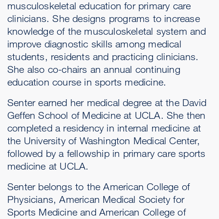
musculoskeletal education for primary care
clinicians. She designs programs to increase
knowledge of the musculoskeletal system and
improve diagnostic skills among medical
students, residents and practicing clinicians.
She also co-chairs an annual continuing
education course in sports medicine.
Senter earned her medical degree at the David
Geffen School of Medicine at UCLA. She then
completed a residency in internal medicine at
the University of Washington Medical Center,
followed by a fellowship in primary care sports
medicine at UCLA.
Senter belongs to the American College of
Physicians, American Medical Society for
Sports Medicine and American College of