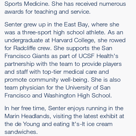
Sports Medicine. She has received numerous
awards for teaching and service.
Senter grew up in the East Bay, where she
was a three-sport high school athlete. As an
undergraduate at Harvard College, she rowed
for Radcliffe crew. She supports the San
Francisco Giants as part of UCSF Health's
partnership with the team to provide players
and staff with top-tier medical care and
promote community well-being. She is also
team physician for the University of San
Francisco and Washington High School.
In her free time, Senter enjoys running in the
Marin Headlands, visiting the latest exhibit at
the de Young and eating It's-It ice cream
sandwiches.