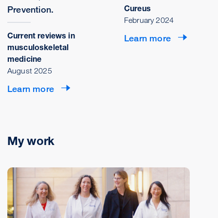
Cureus
Prevention.
February 2024
Current reviews in
Learn more
musculoskeletal
medicine
August 2025
Learn more
My work