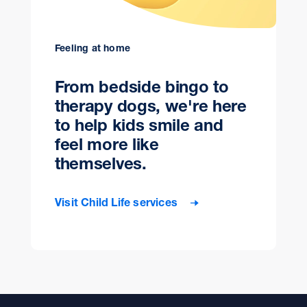
Feeling at home
From bedside bingo to
therapy dogs, we're here
to help kids smile and
feel more like
themselves.
Visit Child Life services