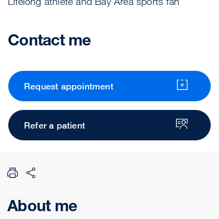
Lifelong athlete and Bay Area sports fan
Contact me
Request appointment
Refer a patient
About me