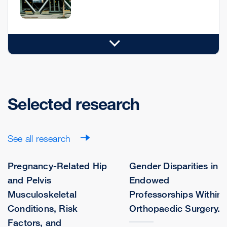
Selected research
See all research
Pregnancy-Related Hip
Gender Disparities in
and Pelvis
Endowed
Musculoskeletal
Professorships Within
Conditions, Risk
Orthopaedic Surgery.
Factors, and