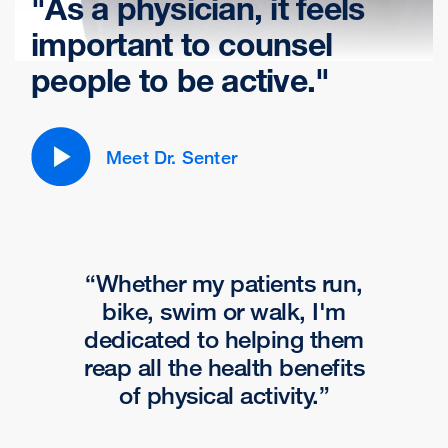
"
As a physician, it feels
important to counsel
people to be active.
"
Meet Dr. Senter
Whether my patients run,
bike, swim or walk, I'm
dedicated to helping them
reap all the health benefits
of physical activity.