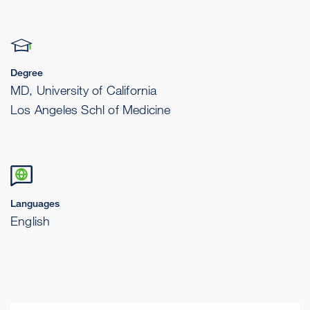
Degree
MD, University of California
Los Angeles Schl of Medicine
Languages
English