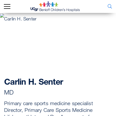
Carlin H. Senter
MD
Primary care sports medicine specialist
Director, Primary Care Sports Medicine