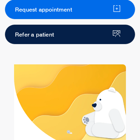
Request appointment
Refer a patient