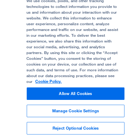
Price Transparency
Become a Volunteer
We use cookies, pixels, and other tracking
Accessibility Resources
technologies to collect information you provide to
us and information about your interaction with our
Help Paying Your Bill
Join Our Team
website. We collect this information to enhance
Quality of Patient Care
Follow UCSF Benioff Children's Hospital Oakland:
user experience, personalize content, analyze
performance and traffic on our website, and assist
Privacy of Health Information
in our marketing efforts. To deliver the best
experience, we also share this information with
UCSF Pediatric News
our social media, advertising, and analytics
partners. By using this site or clicking the “Accept
About UCSF Health
Cookies” button, you consent to the storing of
© 2002 -
2026
.
The Regents of The University of
cookies on your device, our collection and use of
California.
such data, and terms of use. For more information
about our data processing practices, please see
our
Cookie Policy.
Website Privacy Policy
Allow All Cookies
Terms of Use
Manage Cookie Settings
Some stock photos, posed by model.
Reject Optional Cookies