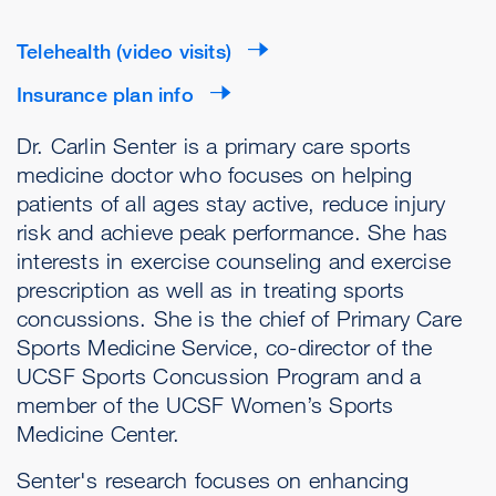
Telehealth (video visits)
Insurance plan info
Dr. Carlin Senter is a primary care sports
medicine doctor who focuses on helping
patients of all ages stay active, reduce injury
risk and achieve peak performance. She has
interests in exercise counseling and exercise
prescription as well as in treating sports
concussions. She is the chief of Primary Care
Sports Medicine Service, co-director of the
UCSF Sports Concussion Program and a
member of the UCSF Women’s Sports
Medicine Center.
Senter's research focuses on enhancing