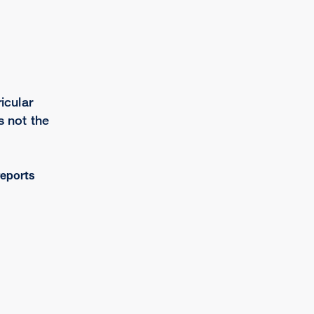
icular
s not the
eports