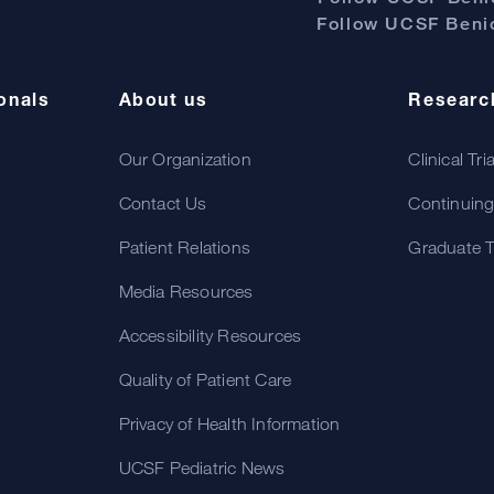
Follow UCSF Benio
onals
About us
Researc
Our Organization
Clinical Tri
Contact Us
Continuing
Patient Relations
Graduate T
Media Resources
Accessibility Resources
Quality of Patient Care
Privacy of Health Information
UCSF Pediatric News