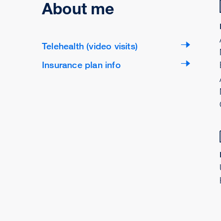
About me
Telehealth (video visits)
Insurance plan info