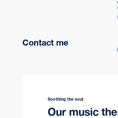
Contact me
Soothing the soul
Our music th