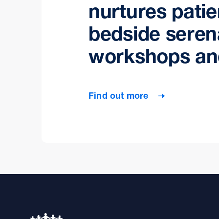
nurtures patie
bedside seren
workshops an
Find out more