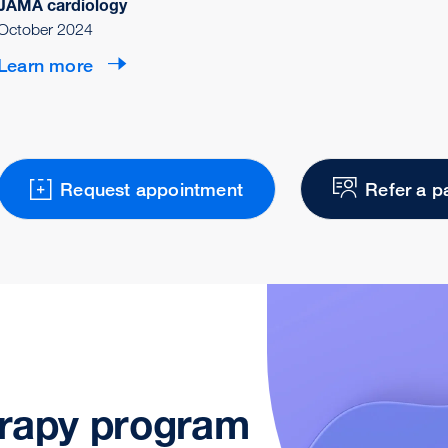
JAMA cardiology
October 2024
Learn more
Request appointment
Refer a p
erapy program