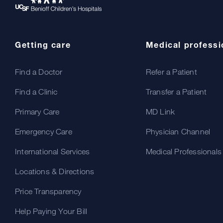
Getting care
Medical professi
Find a Doctor
Refer a Patient
Find a Clinic
Transfer a Patient
Primary Care
MD Link
Emergency Care
Physician Channel
International Services
Medical Professionals
Locations & Directions
Price Transparency
Help Paying Your Bill