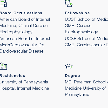
Board Certifications
Fellowships
American Board of Internal
UCSF School of Medic
Medicine, Clinical Cardiac
GME, Cardiac
Electrophysiology
Electrophysiology
American Board of Internal
UCSF School of Medic
Med/Cardiovascular Dis,
GME, Cardiovascular 
Cardiovascular Disease
Residencies
Degree
University of Pennsylvania
MD, Perelman School 
Hospital, Internal Medicine
Medicine University of
Pennsylvania