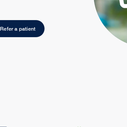
Refer a patient