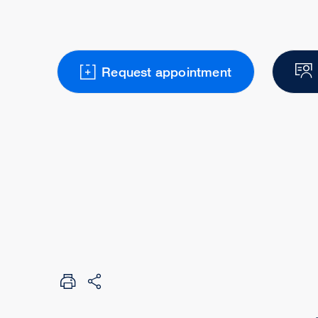
Request appointment