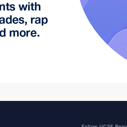
nts with
ades, rap
d more.
Follow UCSF Benio