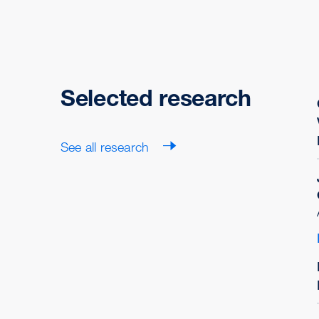
Selected research
See all research