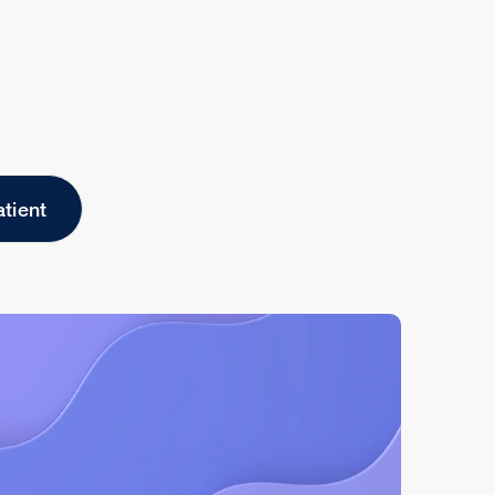
atient