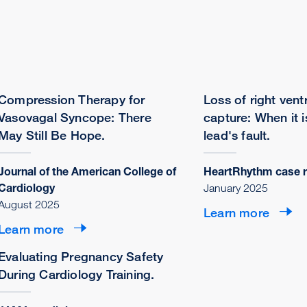
Compression Therapy for
Loss of right ventr
Vasovagal Syncope: There
capture: When it i
May Still Be Hope.
lead's fault.
Journal of the American College of
HeartRhythm case r
Cardiology
January 2025
August 2025
Learn more
Learn more
Evaluating Pregnancy Safety
During Cardiology Training.