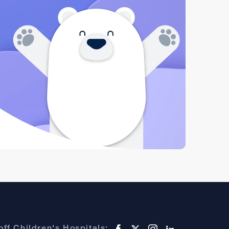
ff Children's Hospitals: