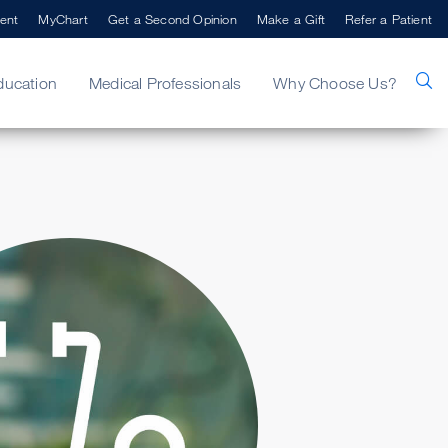
ent
MyChart
Get a Second Opinion
Make a Gift
Refer a Patient
ducation
Medical Professionals
Why Choose Us?