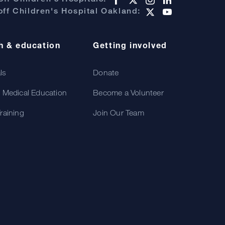
ff Children's Hospital Oakland:
h & education
Getting involved
als
Donate
 Medical Education
Become a Volunteer
raining
Join Our Team