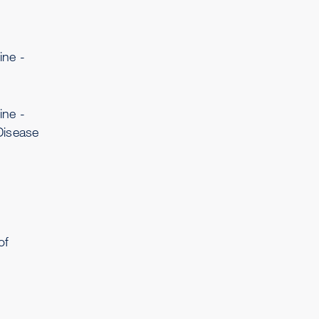
ine -
ine -
Disease
of