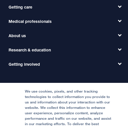
Getting care
Medical professionals
Find a Doctor
Find a Clinic
About us
Refer a Patient
Primary Care
Transfer a Patient
Research & education
Our Organization
Emergency Care
MD Link
Contact Us
Getting involved
Clinical Trials
International Services
Physician Channel
Patient Relations
Continuing Medical Education
Locations & Directions
Donate
Medical Professionals
Media Resources
Follow UCSF Benioff Children's Hospitals:
Graduate Training
Price Transparency
Become a Volunteer
We use cookies, pixels, and other tracking
Accessibility Resources
technologies to collect information you provide to
us and information about your interaction with our
Help Paying Your Bill
Join Our Team
website. We collect this information to enhance
Quality of Patient Care
Follow UCSF Benioff Children's Hospital Oakland:
user experience, personalize content, analyze
performance and traffic on our website, and assist
Privacy of Health Information
in our marketing efforts. To deliver the best