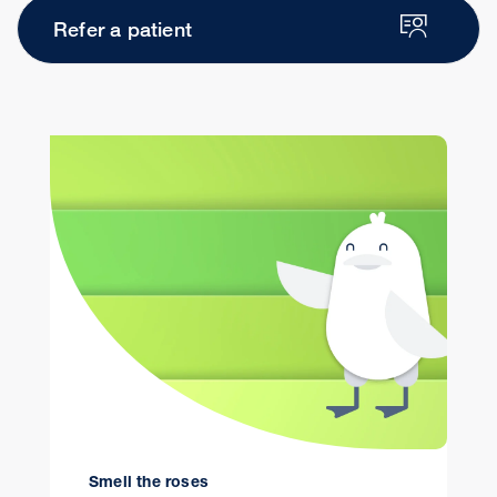
Refer a patient
Smell the roses