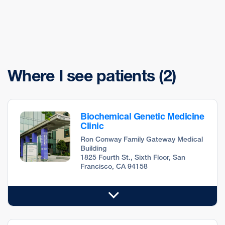
Where I see patients
(2)
Biochemical Genetic Medicine
Clinic
Ron Conway Family Gateway Medical
Building
1825 Fourth St., Sixth Floor, San
Francisco, CA 94158