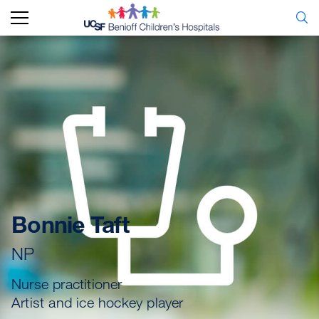
Bonnie Taft
NP
Nurse practitioner
Artist and ice hockey player