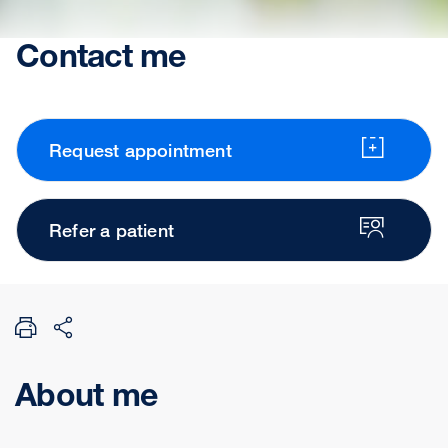
Contact me
Request appointment
Refer a patient
About me