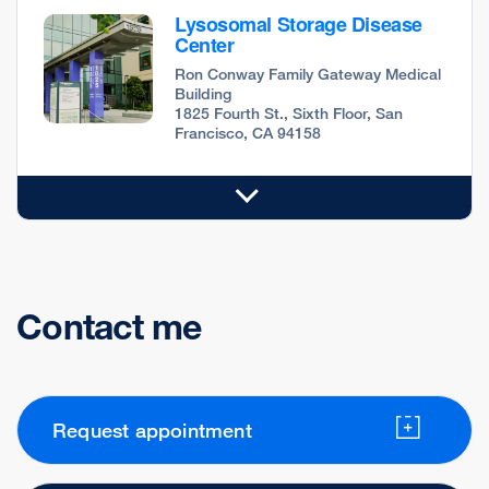
Lysosomal Storage Disease
Center
Ron Conway Family Gateway Medical
Building
1825 Fourth St., Sixth Floor, San
Francisco, CA 94158
Contact me
Request appointment