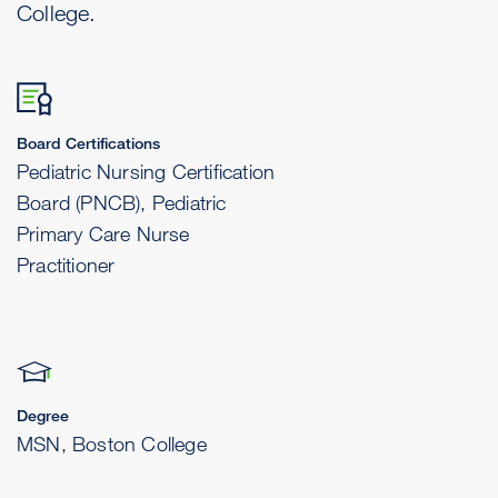
College.
Board Certifications
Pediatric Nursing Certification
Board (PNCB), Pediatric
Primary Care Nurse
Practitioner
Degree
MSN, Boston College