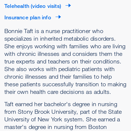
Telehealth (video visits)
Insurance plan info
Bonnie Taft is a nurse practitioner who
specializes in inherited metabolic disorders.
She enjoys working with families who are living
with chronic illnesses and considers them the
true experts and teachers on their conditions.
She also works with pediatric patients with
chronic illnesses and their families to help
these patients successfully transition to making
their own health care decisions as adults.
Taft earned her bachelor's degree in nursing
from Stony Brook University, part of the State
University of New York system. She earned a
master's degree in nursing from Boston