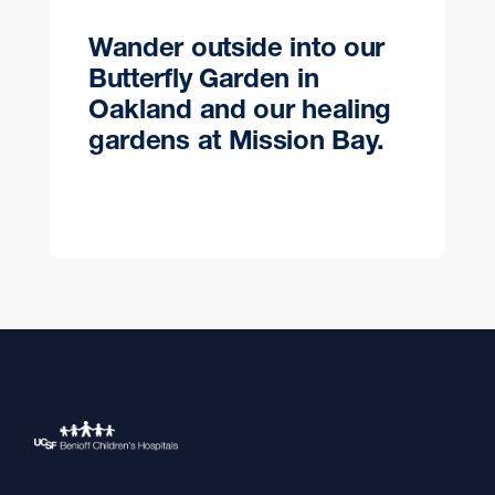
Wander outside into our
Butterfly Garden in
Oakland and our healing
gardens at Mission Bay.