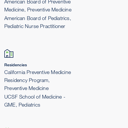
American Board of Preventive
Medicine, Preventive Medicine
American Board of Pediatrics,
Pediatric Nurse Practitioner
Residencies
California Preventive Medicine
Residency Program,
Preventive Medicine
UCSF School of Medicine -
GME, Pediatrics