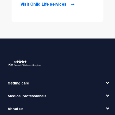
Visit Child Life services
Getting care
Medical professionals
Find a Doctor
Find a Clinic
About us
Refer a Patient