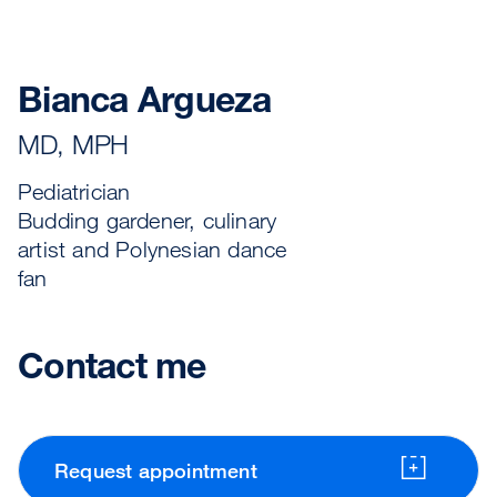
Bianca Argueza
MD, MPH
Pediatrician
Budding gardener, culinary
artist and Polynesian dance
fan
Contact me
Request appointment