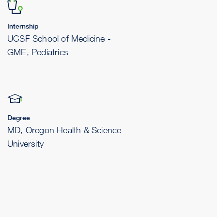
Internship
UCSF School of Medicine -
GME, Pediatrics
Degree
MD, Oregon Health & Science
University