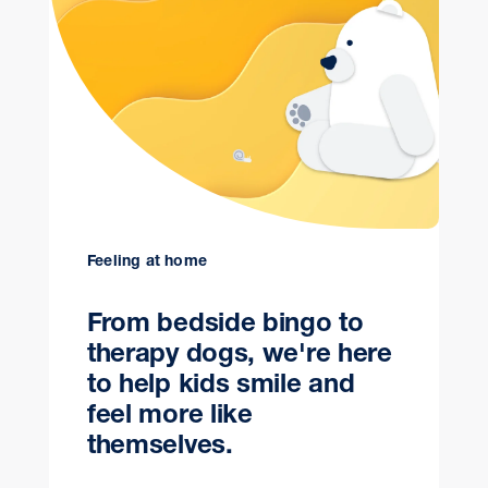
Feeling at home
From bedside bingo to
therapy dogs, we're here
to help kids smile and
feel more like
themselves.