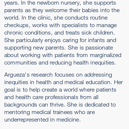
years. In the newborn nursery, she supports
parents as they welcome their babies into the
world. In the clinic, she conducts routine
checkups, works with specialists to manage
chronic conditions, and treats sick children.
She particularly enjoys caring for infants and
supporting new parents. She is passionate
about working with patients from marginalized
communities and reducing health inequities.
Argueza's research focuses on addressing
inequities in health and medical education. Her
goal is to help create a world where patients
and health care professionals from all
backgrounds can thrive. She is dedicated to
mentoring medical trainees who are
underrepresented in medicine.