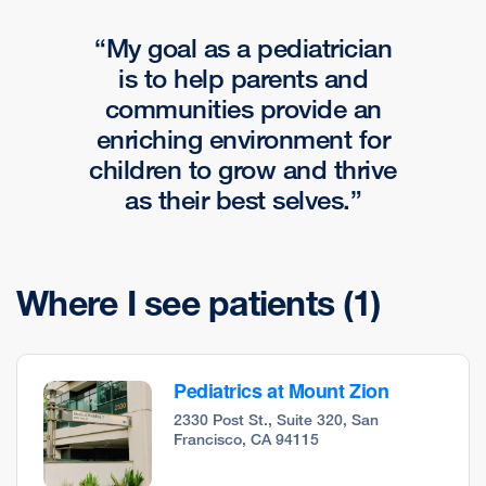
My goal as a pediatrician
is to help parents and
communities provide an
enriching environment for
children to grow and thrive
as their best selves.
Where I see patients
(1)
Pediatrics at Mount Zion
2330 Post St., Suite 320, San
Francisco, CA 94115