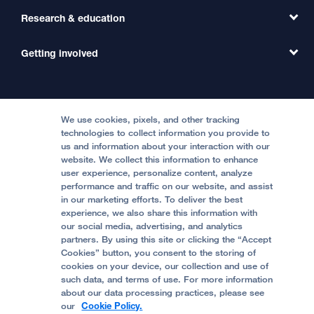
Primary Care
Transfer a Patient
Research & education
Our Organization
Emergency Care
MD Link
Contact Us
Getting involved
Clinical Trials
International Services
Physician Channel
Patient Relations
Continuing Medical Education
Locations & Directions
Donate
Medical Professionals
Media Resources
Follow UCSF Benioff Children's Hospitals:
Graduate Training
Price Transparency
Become a Volunteer
We use cookies, pixels, and other tracking
Accessibility Resources
technologies to collect information you provide to
us and information about your interaction with our
Help Paying Your Bill
Join Our Team
website. We collect this information to enhance
Quality of Patient Care
Follow UCSF Benioff Children's Hospital Oakland:
user experience, personalize content, analyze
performance and traffic on our website, and assist
Privacy of Health Information
in our marketing efforts. To deliver the best
experience, we also share this information with
UCSF Pediatric News
our social media, advertising, and analytics
partners. By using this site or clicking the “Accept
About UCSF Health
Cookies” button, you consent to the storing of
© 2002 -
2026
.
The Regents of The University of
cookies on your device, our collection and use of
California.
such data, and terms of use. For more information
about our data processing practices, please see
our
Cookie Policy.