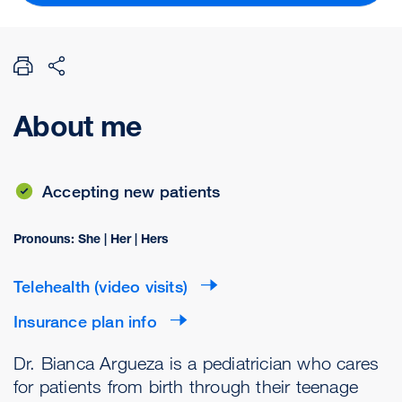
About me
Accepting new patients
Pronouns: She | Her | Hers
Telehealth (video visits)
Insurance plan info
Dr. Bianca Argueza is a pediatrician who cares
for patients from birth through their teenage