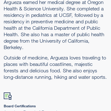
Argueza earned her medical degree at Oregon
Health & Science University. She completed a
residency in pediatrics at UCSF, followed by a
residency in preventive medicine and public
health at the California Department of Public
Health. She also has a master of public health
degree from the University of California,
Berkeley.
Outside of medicine, Argueza loves traveling to
places with beautiful coastlines, majestic
forests and delicious food. She also enjoys
long-distance running, hiking and water sports.
Board Certifications