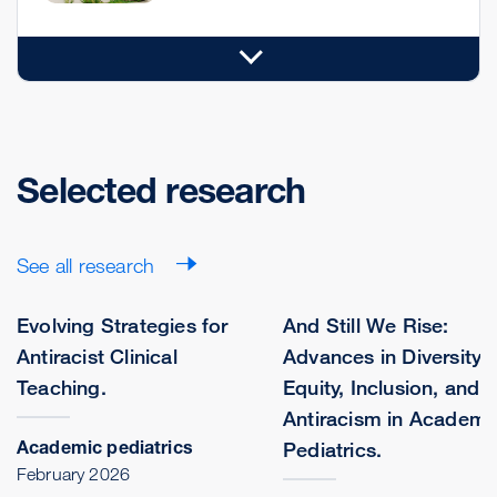
Selected research
See all research
Evolving Strategies for
And Still We Rise:
Antiracist Clinical
Advances in Diversity,
Teaching.
Equity, Inclusion, and
Antiracism in Academi
Academic pediatrics
Pediatrics.
February 2026