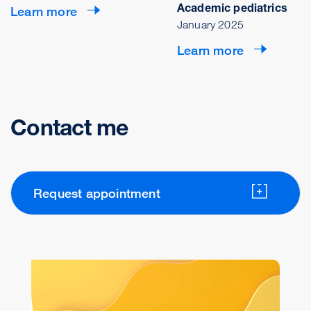
Academic pediatrics
Learn more
January 2025
Learn more
Contact me
Request appointment