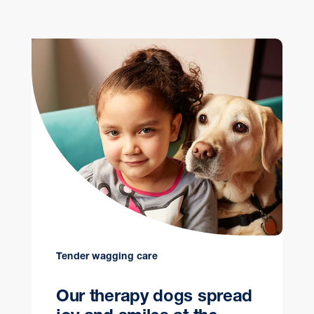
Tender wagging care
Our therapy dogs spread