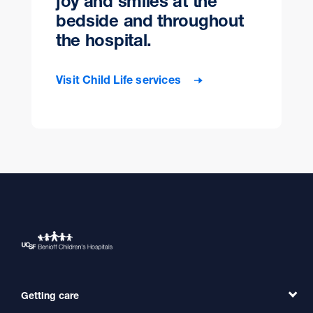
joy and smiles at the
bedside and throughout
the hospital.
Visit Child Life services
Getting care