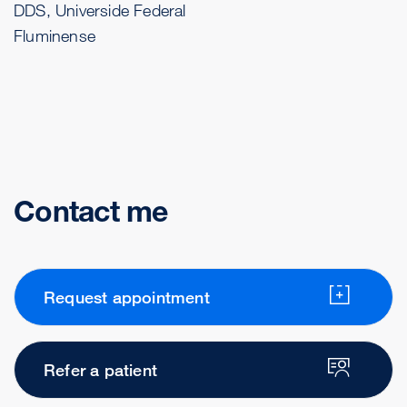
DDS, Universide Federal
Fluminense
Contact me
Request appointment
Refer a patient