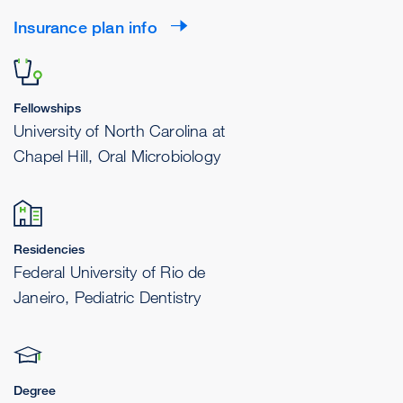
Insurance plan info
Fellowships
University of North Carolina at
Chapel Hill, Oral Microbiology
Residencies
Federal University of Rio de
Janeiro, Pediatric Dentistry
Degree