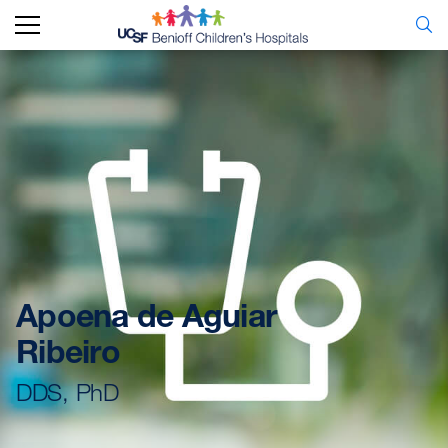
Apoena de Aguiar
Ribeiro
DDS, PhD