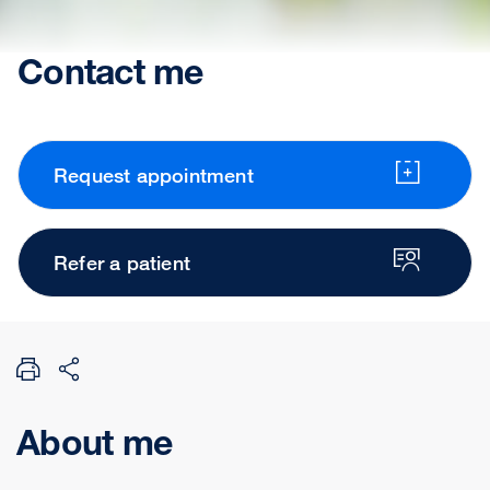
Contact me
Request appointment
Refer a patient
About me