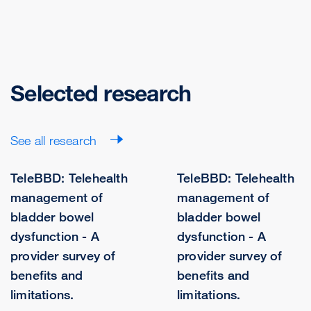
Selected research
See all research
TeleBBD: Telehealth
TeleBBD: Telehealth
management of
management of
bladder bowel
bladder bowel
dysfunction - A
dysfunction - A
provider survey of
provider survey of
benefits and
benefits and
limitations.
limitations.