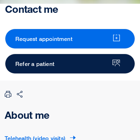
Contact me
Request appointment
Refer a patient
About me
Telehealth (video visits)