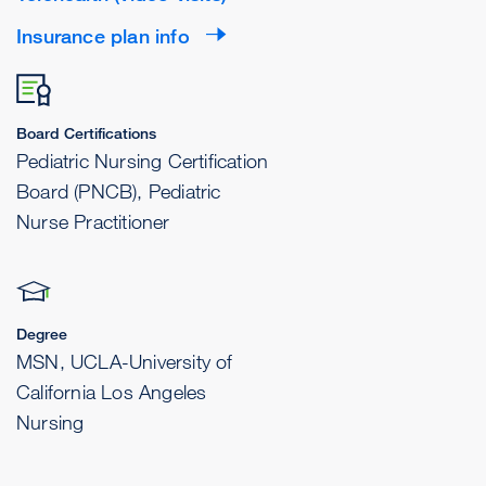
Insurance plan info
Board Certifications
Pediatric Nursing Certification
Board (PNCB), Pediatric
Nurse Practitioner
Degree
MSN, UCLA-University of
California Los Angeles
Nursing