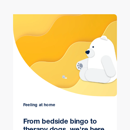
Feeling at home
From bedside bingo to
therapy dogs, we're here