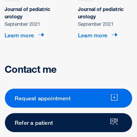
Journal of pediatric
Journal of pediatric
urology
urology
September 2021
September 2021
Learn more
Learn more
Contact me
Request appointment
Refer a patient