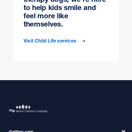
to help kids smile and
feel more like
themselves.
Visit Child Life services
Getting care