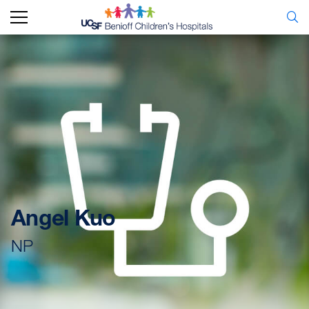
Angel Kuo
NP