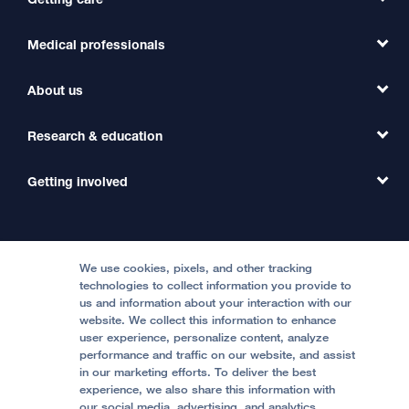
Medical professionals
Find a Doctor
Find a Clinic
About us
Refer a Patient
Primary Care
Transfer a Patient
Research & education
Our Organization
Emergency Care
MD Link
Contact Us
Getting involved
Clinical Trials
International Services
Physician Channel
Patient Relations
Continuing Medical Education
Locations & Directions
Donate
Medical Professionals
Media Resources
Follow UCSF Benioff Children's Hospitals:
Graduate Training
Price Transparency
Become a Volunteer
We use cookies, pixels, and other tracking
Accessibility Resources
technologies to collect information you provide to
us and information about your interaction with our
Help Paying Your Bill
Join Our Team
website. We collect this information to enhance
Quality of Patient Care
Follow UCSF Benioff Children's Hospital Oakland:
user experience, personalize content, analyze
performance and traffic on our website, and assist
Privacy of Health Information
in our marketing efforts. To deliver the best
experience, we also share this information with
UCSF Pediatric News
our social media, advertising, and analytics