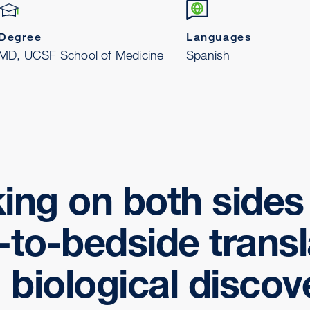
Degree
Languages
MD, UCSF School of Medicine
Spanish
ing on both sides 
to-bedside transl
 biological discov