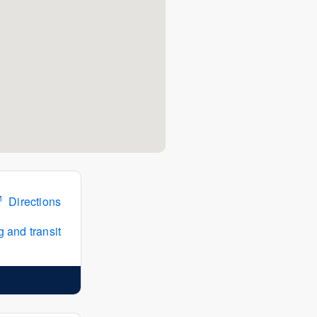
Directions
 and transit