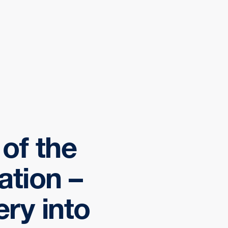
of the
ation –
ery into