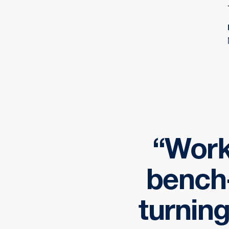
Work
bench-
turning