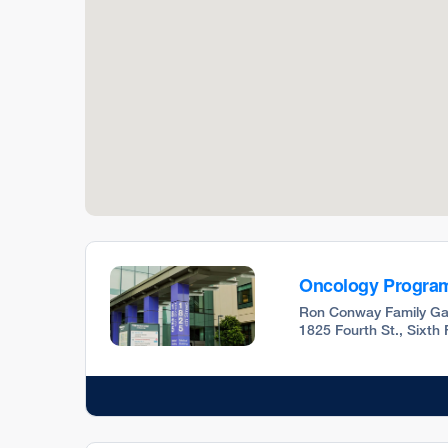
Oncology Progra
Ron Conway Family Ga
1825 Fourth St., Sixth