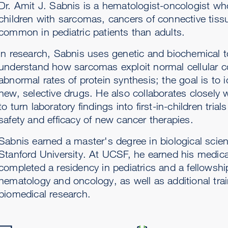
Dr. Amit J. Sabnis is a hematologist-oncologist wh
children with sarcomas, cancers of connective tiss
common in pediatric patients than adults.
In research, Sabnis uses genetic and biochemical t
understand how sarcomas exploit normal cellular co
abnormal rates of protein synthesis; the goal is to id
new, selective drugs. He also collaborates closely 
to turn laboratory findings into first-in-children tria
safety and efficacy of new cancer therapies.
Sabnis earned a master's degree in biological scie
Stanford University. At UCSF, he earned his medic
completed a residency in pediatrics and a fellowship
hematology and oncology, as well as additional trai
biomedical research.