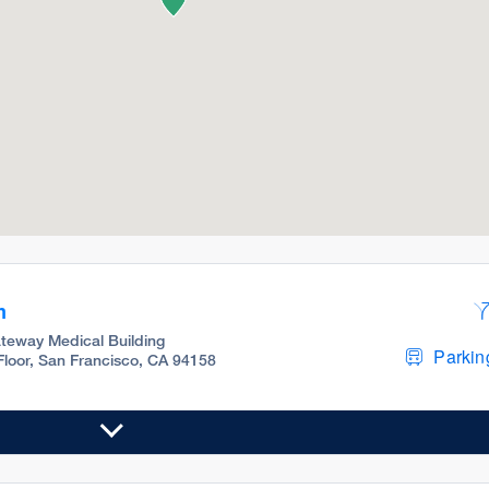
m
teway Medical Building
Parking
 Floor, San Francisco, CA 94158