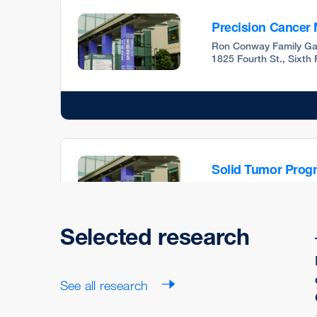
Precision Cancer
Ron Conway Family Ga
1825 Fourth St., Sixth
Solid Tumor Prog
Ron Conway Family Ga
1825 Fourth St., Sixth
Selected research
See all research