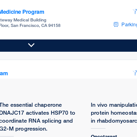
 Medicine Program
teway Medical Building
Parking
 Floor, San Francisco, CA 94158
ram
teway Medical Building
Parking
 Floor, San Francisco, CA 94158
The essential chaperone
In vivo manipulati
DNAJC17 activates HSP70 to
protein homeosta
coordinate RNA splicing and
in rhabdomyosar
G2-M progression.
Oncotarget