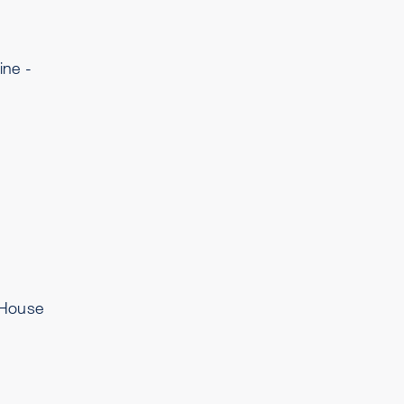
ine -
 House