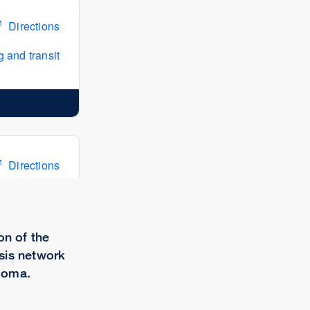
Directions
 and transit
Directions
 and transit
on of the
sis network
coma.