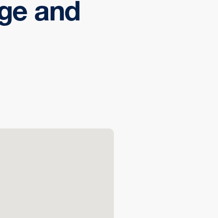
ege and