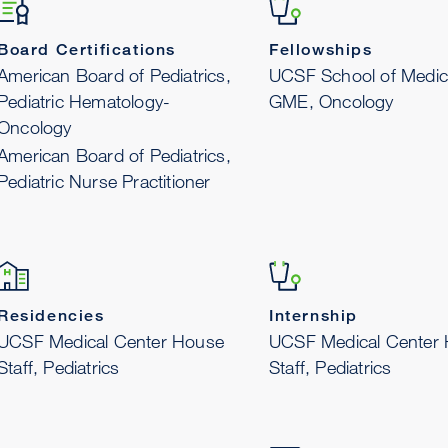
Board Certifications
Fellowships
American Board of Pediatrics,
UCSF School of Medic
Pediatric Hematology-
GME, Oncology
Oncology
American Board of Pediatrics,
Pediatric Nurse Practitioner
Residencies
Internship
UCSF Medical Center House
UCSF Medical Center
Staff, Pediatrics
Staff, Pediatrics