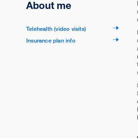
About me
Telehealth (video visits)
Insurance plan info