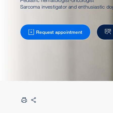
Pediatric hematologist-oncologist
Sarcoma investigator and enthusiastic do
Request appointment