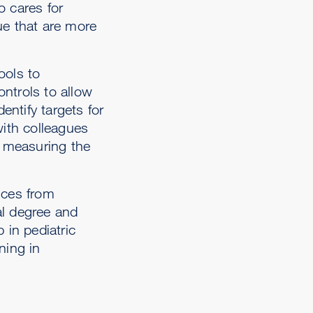
o cares for
ue that are more
ools to
ntrols to allow
entify targets for
with colleagues
ls measuring the
nces from
al degree and
 in pediatric
ning in