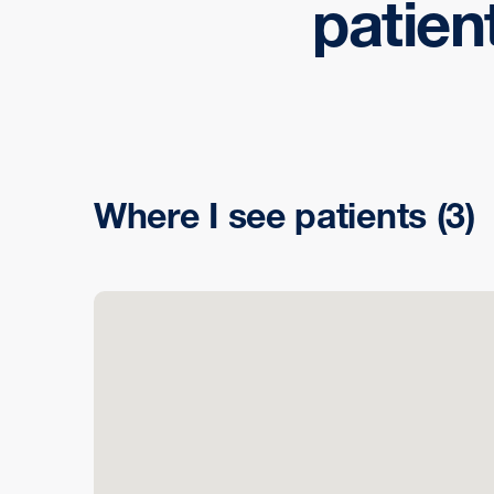
patien
Where I see patients
(3)