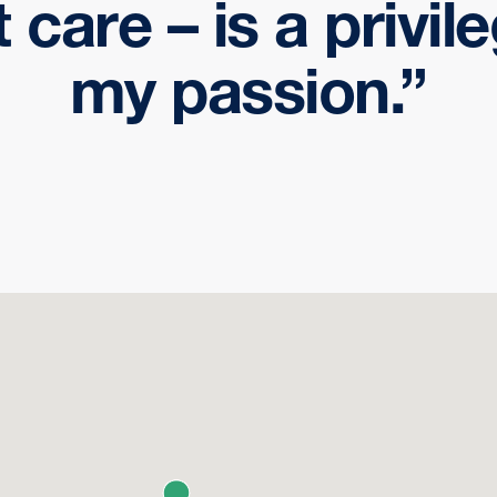
t care – is a privil
my passion.