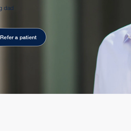
g dad
Refer a patient