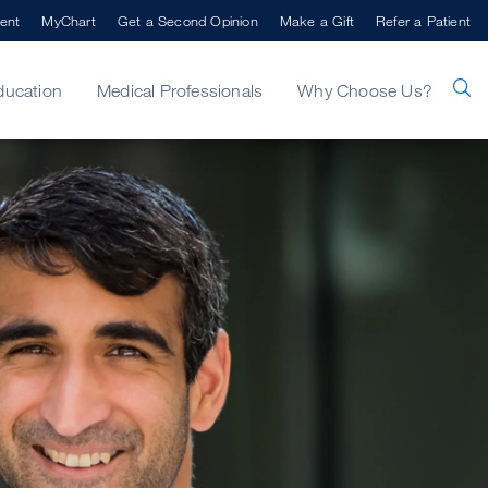
ent
MyChart
Get a Second Opinion
Make a Gift
Refer a Patient
ducation
Medical Professionals
Why Choose Us?