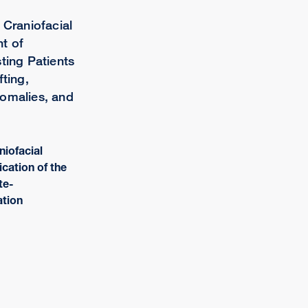
 Craniofacial
t of
ting Patients
fting,
nomalies, and
niofacial
lication of the
te-
ation