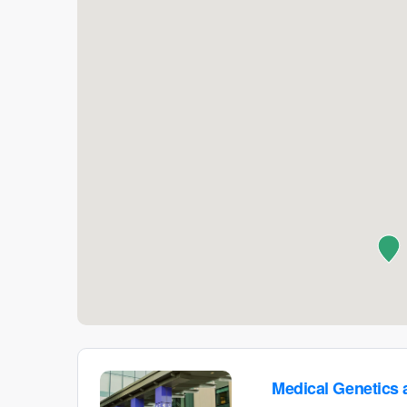
Medical Genetics 