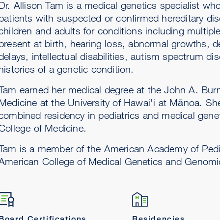
Dr. Allison Tam is a medical genetics specialist who
patients with suspected or confirmed hereditary di
children and adults for conditions including multipl
present at birth, hearing loss, abnormal growths, 
delays, intellectual disabilities, autism spectrum di
histories of a genetic condition.
Tam earned her medical degree at the John A. Bur
Medicine at the University of Hawai'i at Mānoa. S
combined residency in pediatrics and medical genet
College of Medicine.
Tam is a member of the American Academy of Pedi
American College of Medical Genetics and Genomi
Board Certifications
Residencies