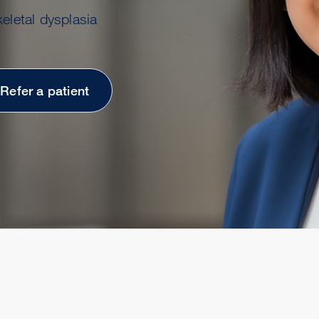
eletal dysplasia
Refer a patient