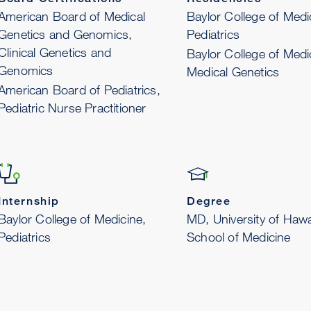
American Board of Medical
Baylor College of Medi
Genetics and Genomics,
Pediatrics
Clinical Genetics and
Baylor College of Medi
Genomics
Medical Genetics
American Board of Pediatrics,
Pediatric Nurse Practitioner
Internship
Degree
Baylor College of Medicine,
MD, University of Hawa
Pediatrics
School of Medicine