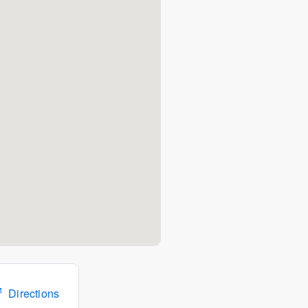
Directions