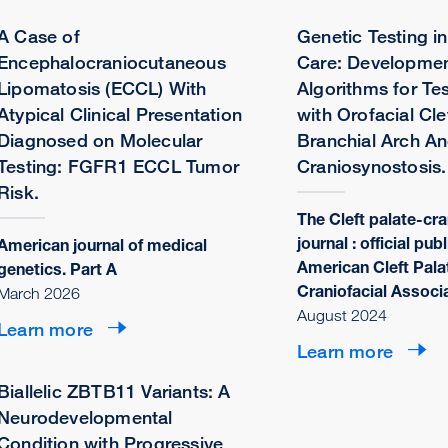
A Case of
Genetic Testing in
Encephalocraniocutaneous
Care: Developmen
Lipomatosis (ECCL) With
Algorithms for Tes
Atypical Clinical Presentation
with Orofacial Cle
Diagnosed on Molecular
Branchial Arch A
Testing: FGFR1 ECCL Tumor
Craniosynostosis.
Risk.
The Cleft palate-cra
journal : official pub
American journal of medical
American Cleft Pala
genetics. Part A
Craniofacial Associ
March 2026
August 2024
Learn more
Learn more
Biallelic ZBTB11 Variants: A
Neurodevelopmental
Condition with Progressive