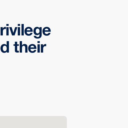
rivilege
d their