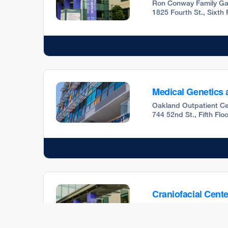
Ron Conway Family Ga
1825 Fourth St., Sixth
Medical Genetics 
Oakland Outpatient Ce
744 52nd St., Fifth Fl
Craniofacial Cente
Ron Conway Family Ga
1825 Fourth St., Fifth 