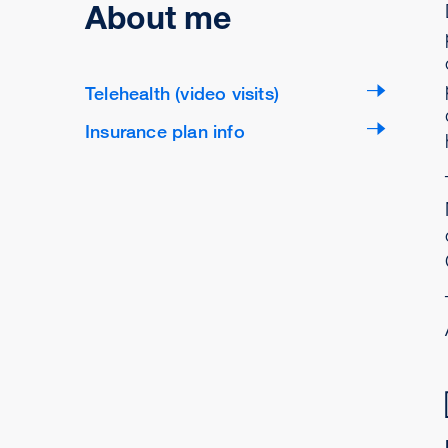
About me
Telehealth (video visits)
Insurance plan info