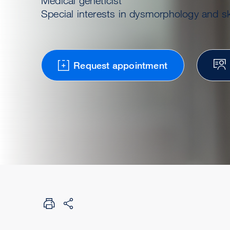
Medical geneticist
Special interests in dysmorphology and sk
Request appointment