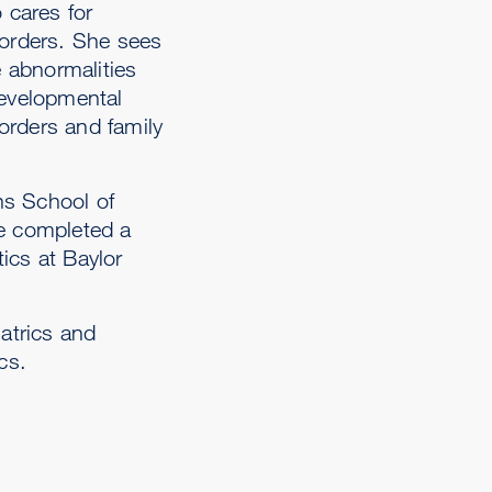
 cares for
sorders. She sees
e abnormalities
developmental
sorders and family
ns School of
he completed a
ics at Baylor
atrics and
cs.