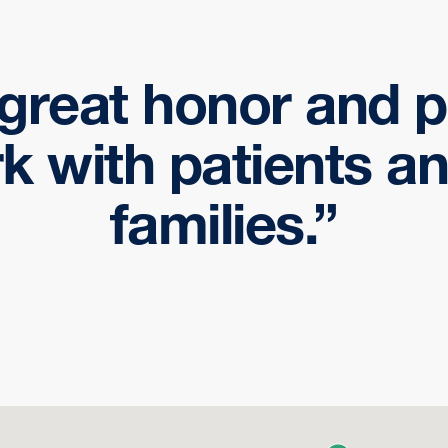
a great honor and p
k with patients an
families.