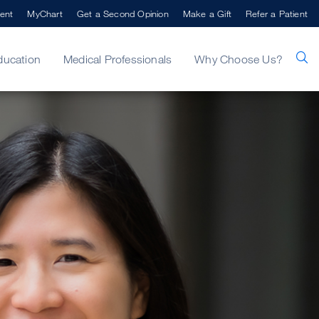
ent
MyChart
Get a Second Opinion
Make a Gift
Refer a Patient
ducation
Medical Professionals
Why Choose Us?