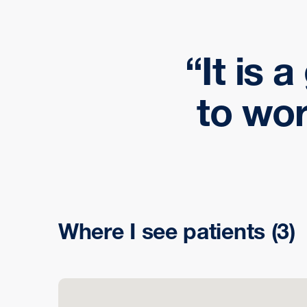
It is 
to wor
Where I see patients
(3)