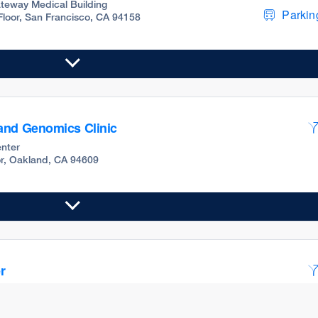
teway Medical Building
Parking
 Floor, San Francisco, CA 94158
and Genomics Clinic
nter
oor, Oakland, CA 94609
r
teway Medical Building
Parking
Floor, 5C, San Francisco, CA 94158