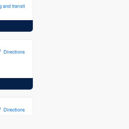
 and transit
Directions
Directions
 and transit