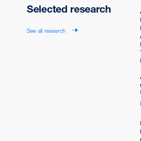
Selected research
See all research