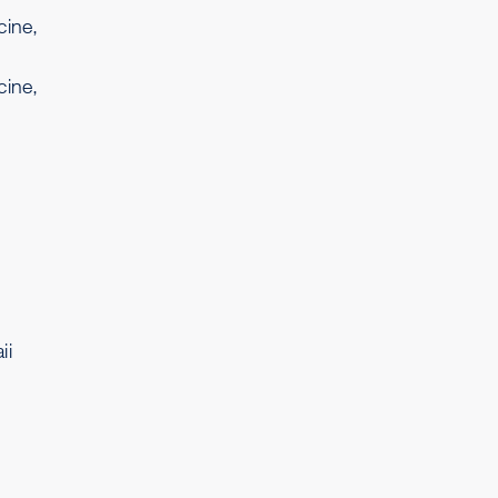
cine,
cine,
ii