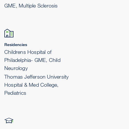
GME, Multiple Sclerosis
Residencies
Childrens Hospital of
Philadelphia- GME, Child
Neurology
Thomas Jefferson University
Hospital & Med College,
Pediatrics