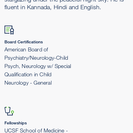
fluent in Kannada, Hindi and English.
Board Certifications
American Board of
Psychiatry/Neurology-Child
Psych, Neurology w/ Special
Qualification in Child
Neurology - General
Fellowships
UCSF School of Medicine -