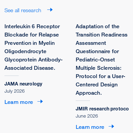
See all research
Interleukin 6 Receptor
Adaptation of the
Blockade for Relapse
Transition Readiness
Prevention in Myelin
Assessment
Oligodendrocyte
Questionnaire for
Glycoprotein Antibody-
Pediatric-Onset
Associated Disease.
Multiple Sclerosis:
Protocol for a User-
JAMA neurology
Centered Design
July 2026
Approach.
Learn more
JMIR research protocols
June 2026
Learn more