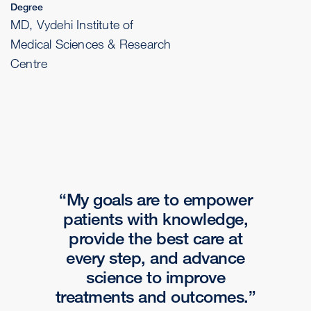
Degree
MD, Vydehi Institute of
Medical Sciences & Research
Centre
My goals are to empower
patients with knowledge,
provide the best care at
every step, and advance
science to improve
treatments and outcomes.