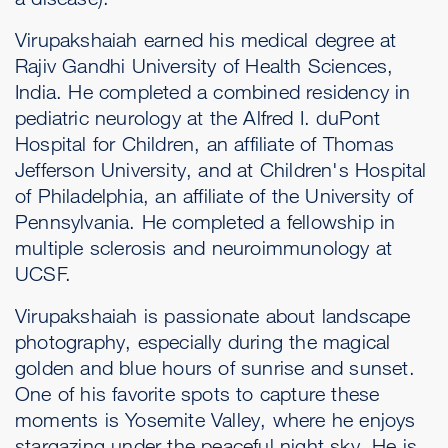
Virupakshaiah earned his medical degree at
Rajiv Gandhi University of Health Sciences,
India. He completed a combined residency in
pediatric neurology at the Alfred I. duPont
Hospital for Children, an affiliate of Thomas
Jefferson University, and at Children's Hospital
of Philadelphia, an affiliate of the University of
Pennsylvania. He completed a fellowship in
multiple sclerosis and neuroimmunology at
UCSF.
Virupakshaiah is passionate about landscape
photography, especially during the magical
golden and blue hours of sunrise and sunset.
One of his favorite spots to capture these
moments is Yosemite Valley, where he enjoys
stargazing under the peaceful night sky. He is