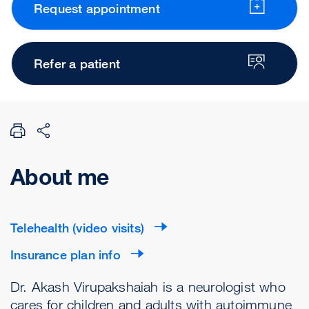
Request appointment
Refer a patient
About me
Telehealth (video visits)
Insurance plan info
Dr. Akash Virupakshaiah is a neurologist who
cares for children and adults with autoimmune