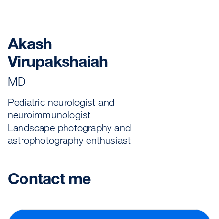
Akash
Virupakshaiah
MD
Pediatric neurologist and
neuroimmunologist
Landscape photography and
astrophotography enthusiast
Contact me