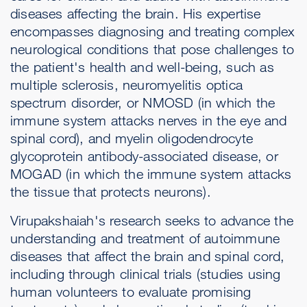
diseases affecting the brain. His expertise
encompasses diagnosing and treating complex
neurological conditions that pose challenges to
the patient's health and well-being, such as
multiple sclerosis, neuromyelitis optica
spectrum disorder, or NMOSD (in which the
immune system attacks nerves in the eye and
spinal cord), and myelin oligodendrocyte
glycoprotein antibody-associated disease, or
MOGAD (in which the immune system attacks
the tissue that protects neurons).
Virupakshaiah's research seeks to advance the
understanding and treatment of autoimmune
diseases that affect the brain and spinal cord,
including through clinical trials (studies using
human volunteers to evaluate promising