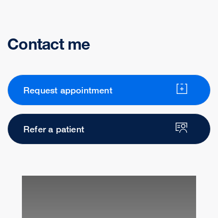
Contact me
Request appointment
Refer a patient