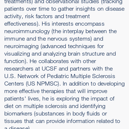
treatments) and observational studies (tracking
patients over time to gather insights on disease
activity, risk factors and treatment
effectiveness). His interests encompass
neuroimmunology (the interplay between the
immune and the nervous systems) and
neuroimaging (advanced techniques for
visualizing and analyzing brain structure and
function). He collaborates with other
researchers at UCSF and partners with the
U.S. Network of Pediatric Multiple Sclerosis
Centers (US NPMSC). In addition to developing
more effective therapies that will improve
patients' lives, he is exploring the impact of
diet on multiple sclerosis and identifying
biomarkers (substances in body fluids or
tissues that can provide information related to
a disease).