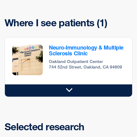
Where I see patients
(1)
Neuro-Immunology & Multiple
Sclerosis Clinic
Oakland Outpatient Center
744 52nd Street, Oakland, CA 94609
Selected research