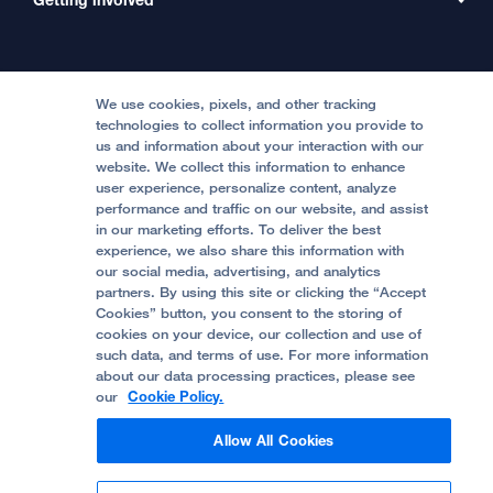
Clinical Trials
International Services
Physician Channel
Patient Relations
Continuing Medical Education
Locations & Directions
Donate
Medical Professionals
Media Resources
Follow UCSF Benioff Children's Hospitals:
Graduate Training
Price Transparency
Become a Volunteer
We use cookies, pixels, and other tracking
Accessibility Resources
technologies to collect information you provide to
us and information about your interaction with our
Help Paying Your Bill
Join Our Team
website. We collect this information to enhance
Quality of Patient Care
Follow UCSF Benioff Children's Hospital Oakland:
user experience, personalize content, analyze
performance and traffic on our website, and assist
Privacy of Health Information
in our marketing efforts. To deliver the best
experience, we also share this information with
UCSF Pediatric News
our social media, advertising, and analytics
partners. By using this site or clicking the “Accept
About UCSF Health
Cookies” button, you consent to the storing of
© 2002 -
2026
.
The Regents of The University of
cookies on your device, our collection and use of
California.
such data, and terms of use. For more information
about our data processing practices, please see
our
Cookie Policy.
Website Privacy Policy
Allow All Cookies
Terms of Use