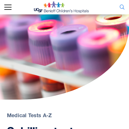
Medical Tests A-Z