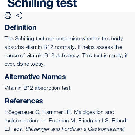
Schilling
test
Definition
The Schilling test can determine whether the body
absorbs
vitamin B12
normally. It helps assess the
cause of vitamin B12 deficiency. This test is rarely, if
ever, done today.
Alternative Names
Vitamin B12 absorption test
References
Höegenauer C, Hammer HF. Maldigestion and
malabsorption. In: Feldman M, Friedman LS, Brandt
LJ, eds.
Sleisenger and Fordtran's Gastrointestinal