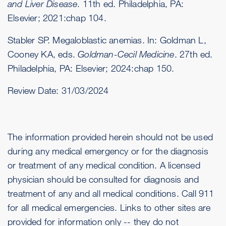
and Liver Disease
. 11th ed. Philadelphia, PA:
Elsevier; 2021:chap 104.
Stabler SP. Megaloblastic anemias. In: Goldman L,
Cooney KA, eds.
Goldman-Cecil Medicine
. 27th ed.
Philadelphia, PA: Elsevier; 2024:chap 150.
Review Date:
31/03/2024
The information provided herein should not be used
during any medical emergency or for the diagnosis
or treatment of any medical condition. A licensed
physician should be consulted for diagnosis and
treatment of any and all medical conditions. Call 911
for all medical emergencies. Links to other sites are
provided for information only -- they do not