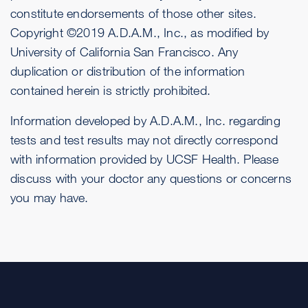
constitute endorsements of those other sites.
Copyright ©2019 A.D.A.M., Inc., as modified by
University of California San Francisco. Any
duplication or distribution of the information
contained herein is strictly prohibited.
Information developed by A.D.A.M., Inc. regarding
tests and test results may not directly correspond
with information provided by UCSF Health. Please
discuss with your doctor any questions or concerns
you may have.